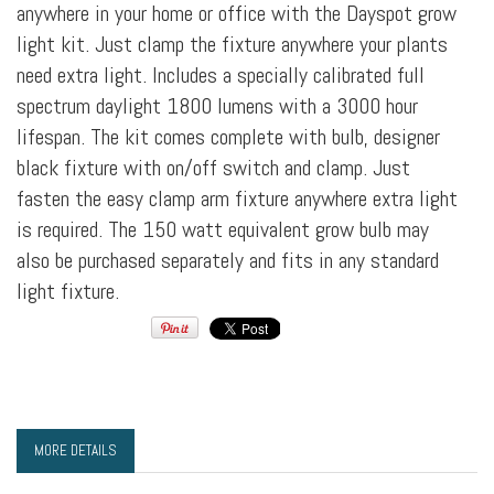
anywhere in your home or office with the Dayspot grow
light kit. Just clamp the fixture anywhere your plants
need extra light. Includes a specially calibrated full
spectrum daylight 1800 lumens with a 3000 hour
lifespan. The kit comes complete with bulb, designer
black fixture with on/off switch and clamp. Just
fasten the easy clamp arm fixture anywhere extra light
is required. The 150 watt equivalent grow bulb may
also be purchased separately and fits in any standard
light fixture.
MORE DETAILS