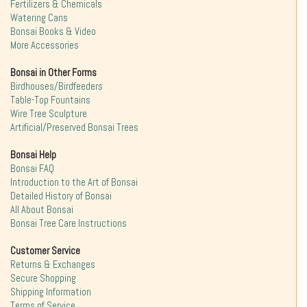
Fertilizers & Chemicals
Watering Cans
Bonsai Books & Video
More Accessories
Bonsai in Other Forms
Birdhouses/Birdfeeders
Table-Top Fountains
Wire Tree Sculpture
Artificial/Preserved Bonsai Trees
Bonsai Help
Bonsai FAQ
Introduction to the Art of Bonsai
Detailed History of Bonsai
All About Bonsai
Bonsai Tree Care Instructions
Customer Service
Returns & Exchanges
Secure Shopping
Shipping Information
Terms of Service