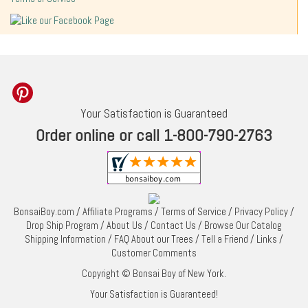
Your Satisfaction is Guaranteed
Order online or call 1-800-790-2763
BonsaiBoy.com
/
Affiliate Programs
/
Terms of Service
/
Privacy Policy
/
Drop Ship Program
/
About Us
/
Contact Us
/
Browse Our Catalog
Shipping Information
/
FAQ About our Trees
/
Tell a Friend
/
Links
/
Customer Comments
Copyright © Bonsai Boy of New York.
Your Satisfaction is Guaranteed!