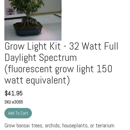
Grow Light Kit - 32 Watt Full
Daylight Spectrum
(fluorescent grow light 150
watt equivalent)
$
41.95
SKU
e3065
Grow bonsai trees, orchids, houseplants, or terrarium