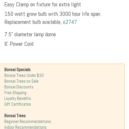
Easy Clamp on fixture for extra light
150 watt grow bulb with 3000 hour life span.
Replacement bulb available,
e2747
7.5" diameter lamp dome
6' Power Cord
Bonsai Specials
Bonsai Trees Under $30
Bonsai Trees on Sale
Bonsai Discounts
Free Shipping
Loyalty Benefits
Gift Certificates
Bonsai Trees
Beginner Recommendations
Indoor Recommendations