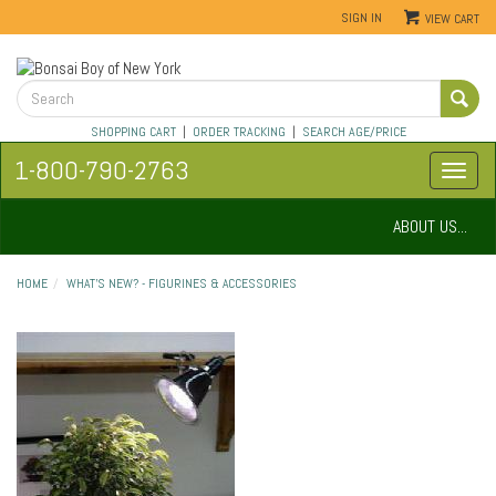
SIGN IN
VIEW CART
SHOPPING CART
|
ORDER TRACKING
|
SEARCH AGE/PRICE
1-800-790-2763
ABOUT US...
HOME
WHAT'S NEW? - FIGURINES & ACCESSORIES