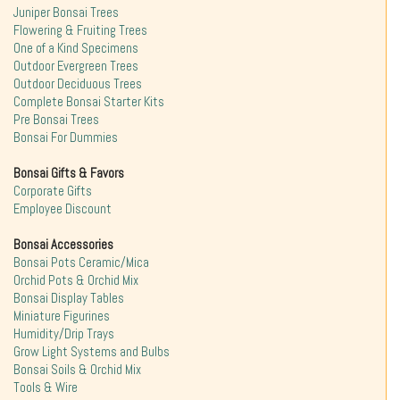
Juniper Bonsai Trees
Flowering & Fruiting Trees
One of a Kind Specimens
Outdoor Evergreen Trees
Outdoor Deciduous Trees
Complete Bonsai Starter Kits
Pre Bonsai Trees
Bonsai For Dummies
Bonsai Gifts & Favors
Corporate Gifts
Employee Discount
Bonsai Accessories
Bonsai Pots Ceramic/Mica
Orchid Pots & Orchid Mix
Bonsai Display Tables
Miniature Figurines
Humidity/Drip Trays
Grow Light Systems and Bulbs
Bonsai Soils & Orchid Mix
Tools & Wire