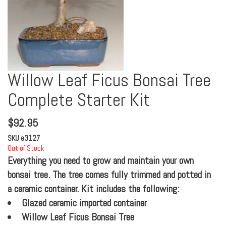
Willow Leaf Ficus Bonsai Tree
Complete Starter Kit
$
92.95
SKU
e3127
Out of Stock
Everything you need to grow and maintain your own
bonsai tree. The tree comes fully trimmed and potted in
a ceramic container. Kit includes the following:
Glazed ceramic imported container
Willow Leaf Ficus Bonsai Tree