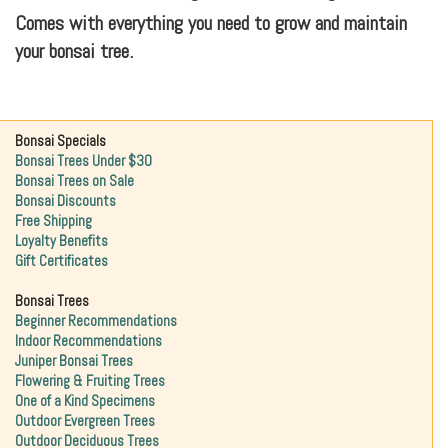
Comes with everything you need to grow and maintain
your bonsai tree.
Bonsai Specials
Bonsai Trees Under $30
Bonsai Trees on Sale
Bonsai Discounts
Free Shipping
Loyalty Benefits
Gift Certificates
Bonsai Trees
Beginner Recommendations
Indoor Recommendations
Juniper Bonsai Trees
Flowering & Fruiting Trees
One of a Kind Specimens
Outdoor Evergreen Trees
Outdoor Deciduous Trees