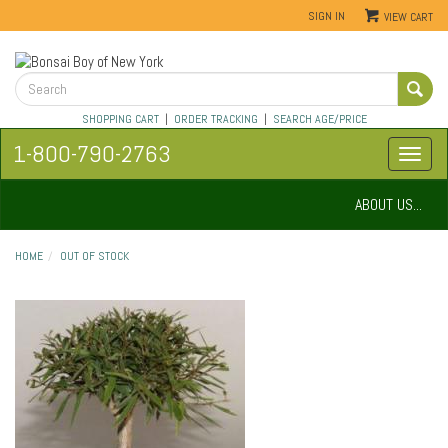
SIGN IN
VIEW CART
SHOPPING CART
|
ORDER TRACKING
|
SEARCH AGE/PRICE
1-800-790-2763
ABOUT US...
HOME
OUT OF STOCK