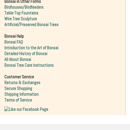
Bonsai in Other Forms
Birdhouses/Birdfeeders
Table-Top Fountains
Wire Tree Sculpture
Artificial/Preserved Bonsai Trees
Bonsai Help
Bonsai FAQ
Introduction to the Art of Bonsai
Detailed History of Bonsai
All About Bonsai
Bonsai Tree Care Instructions
Customer Service
Returns & Exchanges
Secure Shopping
Shipping Information
Terms of Service