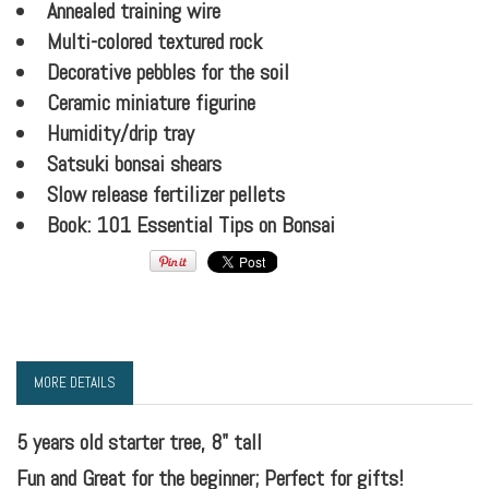
Annealed training wire
Multi-colored textured rock
Decorative pebbles for the soil
Ceramic miniature figurine
Humidity/drip tray
Satsuki bonsai shears
Slow release fertilizer pellets
Book: 101 Essential Tips on Bonsai
MORE DETAILS
5 years old starter tree, 8" tall
Fun and Great for the beginner; Perfect for gifts!