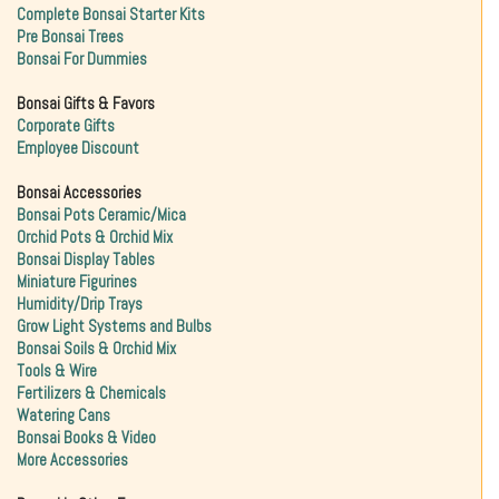
Complete Bonsai Starter Kits
Pre Bonsai Trees
Bonsai For Dummies
Bonsai Gifts & Favors
Corporate Gifts
Employee Discount
Bonsai Accessories
Bonsai Pots Ceramic/Mica
Orchid Pots & Orchid Mix
Bonsai Display Tables
Miniature Figurines
Humidity/Drip Trays
Grow Light Systems and Bulbs
Bonsai Soils & Orchid Mix
Tools & Wire
Fertilizers & Chemicals
Watering Cans
Bonsai Books & Video
More Accessories