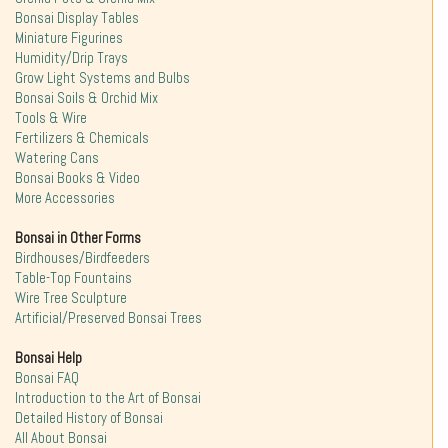
Bonsai Display Tables
Miniature Figurines
Humidity/Drip Trays
Grow Light Systems and Bulbs
Bonsai Soils & Orchid Mix
Tools & Wire
Fertilizers & Chemicals
Watering Cans
Bonsai Books & Video
More Accessories
Bonsai in Other Forms
Birdhouses/Birdfeeders
Table-Top Fountains
Wire Tree Sculpture
Artificial/Preserved Bonsai Trees
Bonsai Help
Bonsai FAQ
Introduction to the Art of Bonsai
Detailed History of Bonsai
All About Bonsai