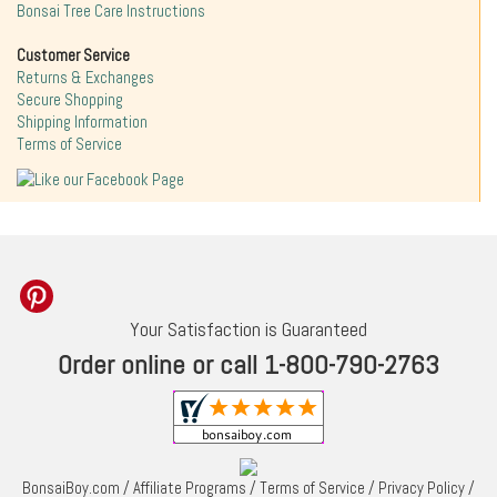
Bonsai Tree Care Instructions
Customer Service
Returns & Exchanges
Secure Shopping
Shipping Information
Terms of Service
Your Satisfaction is Guaranteed
Order online or call 1-800-790-2763
BonsaiBoy.com
/
Affiliate Programs
/
Terms of Service
/
Privacy Policy
/