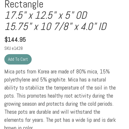
Rectangle
17.5" x 12.5" x 5" OD
15.75" x 10 7/8" x 4.0" ID
$
144.95
SKU
e1428
Mica pots from Korea are made of 80% mica, 15%
polyethylene and 5% graphite. Mica has a natural
ability to stabilize the temperature of the soil in the
pots. This promotes healthy root activity during the
growing season and protects during the cold periods.
These pots are durable and will withstand the
elements for years. The pot has a wide lip and is dark
brown in color.