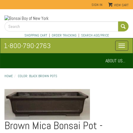
SIGN IN
VIEW CART
SHOPPING CART
|
ORDER TRACKING
|
SEARCH AGE/PRICE
1-800-790-2763
ABOUT US...
HOME
COLOR: BLACK BROWN POTS
Brown Mica Bonsai Pot -