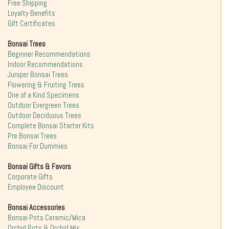
Free Shipping
Loyalty Benefits
Gift Certificates
Bonsai Trees
Beginner Recommendations
Indoor Recommendations
Juniper Bonsai Trees
Flowering & Fruiting Trees
One of a Kind Specimens
Outdoor Evergreen Trees
Outdoor Deciduous Trees
Complete Bonsai Starter Kits
Pre Bonsai Trees
Bonsai For Dummies
Bonsai Gifts & Favors
Corporate Gifts
Employee Discount
Bonsai Accessories
Bonsai Pots Ceramic/Mica
Orchid Pots & Orchid Mix