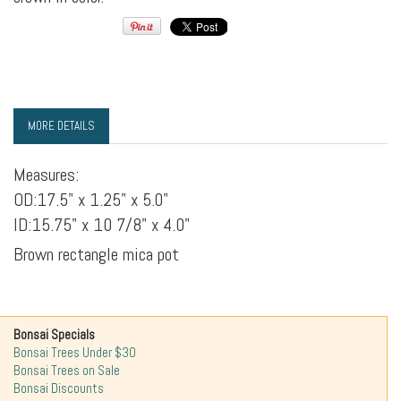
MORE DETAILS
Measures:
OD:17.5" x 1.25" x 5.0"
ID:15.75" x 10 7/8" x 4.0"
Brown rectangle mica pot
Bonsai Specials
Bonsai Trees Under $30
Bonsai Trees on Sale
Bonsai Discounts