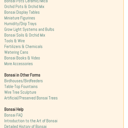
Bonsai Pots Ceramic/Mica
Orchid Pots & Orchid Mix
Bonsai Display Tables
Miniature Figurines
Humidity/Drip Trays
Grow Light Systems and Bulbs
Bonsai Soils & Orchid Mix
Tools & Wire
Fertilizers & Chemicals
Watering Cans
Bonsai Books & Video
More Accessories
Bonsai in Other Forms
Birdhouses/Birdfeeders
Table-Top Fountains
Wire Tree Sculpture
Artificial/Preserved Bonsai Trees
Bonsai Help
Bonsai FAQ
Introduction to the Art of Bonsai
Detailed History of Bonsai