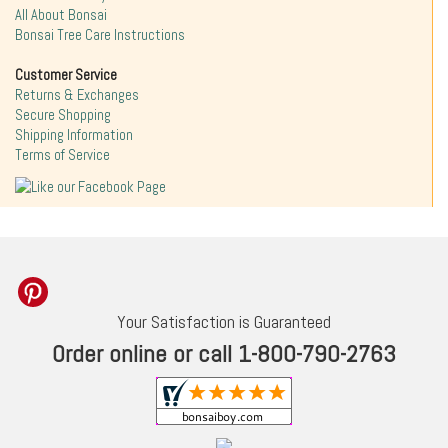
All About Bonsai
Bonsai Tree Care Instructions
Customer Service
Returns & Exchanges
Secure Shopping
Shipping Information
Terms of Service
Your Satisfaction is Guaranteed
Order online or call 1-800-790-2763