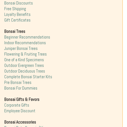
Bonsai Discounts
Free Shipping
Loyalty Benefits
Gift Certificates
Bonsai Trees
Beginner Recommendations
Indoor Recommendations
Juniper Bonsai Trees
Flowering & Fruiting Trees
One of a Kind Specimens
Outdoor Evergreen Trees
Outdoor Deciduous Trees
Complete Bonsai Starter Kits
Pre Bonsai Trees
Bonsai For Dummies
Bonsai Gifts & Favors
Corporate Gifts
Employee Discount
Bonsai Accessories