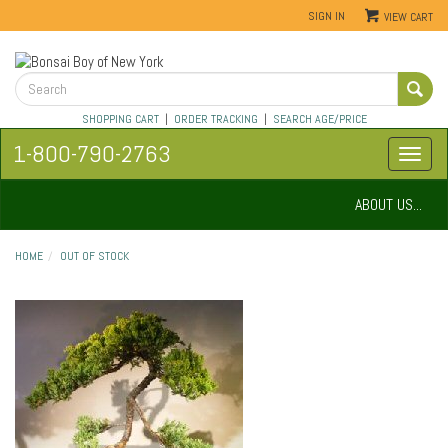
SIGN IN
VIEW CART
SHOPPING CART
|
ORDER TRACKING
|
SEARCH AGE/PRICE
1-800-790-2763
ABOUT US...
HOME
OUT OF STOCK