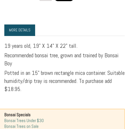
MORE DETAILS
19 years old, 19" X 14" X 22" tall.
Recommended bonsai tree, grown and trained by Bonsai
Boy
Potted in an 15" brown rectangle mica container. Suitable
humidity/drip tray is recommended. To purchase add
$18.95.
Bonsai Specials
Bonsai Trees Under $30
Bonsai Trees on Sale