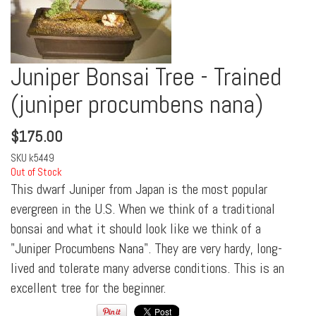
Juniper Bonsai Tree - Trained
(juniper procumbens nana)
$
175.00
SKU
k5449
Out of Stock
This dwarf Juniper from Japan is the most popular
evergreen in the U.S. When we think of a traditional
bonsai and what it should look like we think of a
"Juniper Procumbens Nana". They are very hardy, long-
lived and tolerate many adverse conditions. This is an
excellent tree for the beginner.