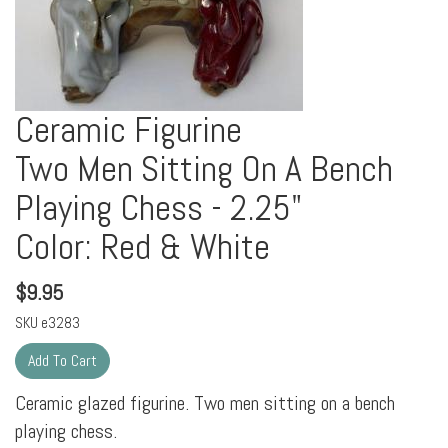
Ceramic Figurine
Two Men Sitting On A Bench
Playing Chess - 2.25"
Color: Red & White
$
9.95
SKU
e3283
Ceramic glazed figurine. Two men sitting on a bench
playing chess.