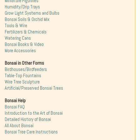
Miniature Figurines
Humidity/Drip Trays
Grow Light Systems and Bulbs
Bonsai Soils & Orchid Mix
Tools & Wire
Fertilizers & Chemicals
Watering Cans
Bonsai Books & Video
More Accessories
Bonsai in Other Forms
Birdhouses/Birdfeeders
Table-Top Fountains
Wire Tree Sculpture
Artificial/Preserved Bonsai Trees
Bonsai Help
Bonsai FAQ
Introduction to the Art of Bonsai
Detailed History of Bonsai
All About Bonsai
Bonsai Tree Care Instructions