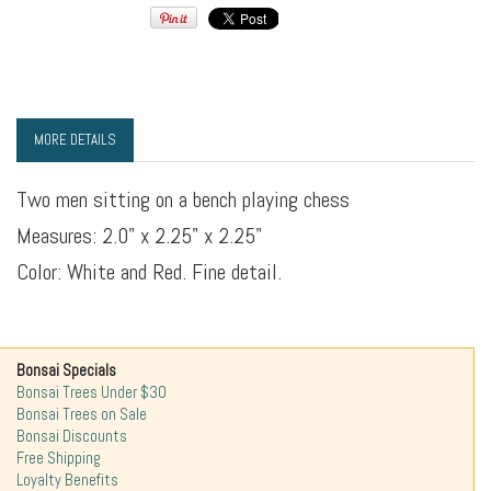
MORE DETAILS
Two men sitting on a bench playing chess
Measures: 2.0" x 2.25" x 2.25"
Color: White and Red. Fine detail.
Bonsai Specials
Bonsai Trees Under $30
Bonsai Trees on Sale
Bonsai Discounts
Free Shipping
Loyalty Benefits