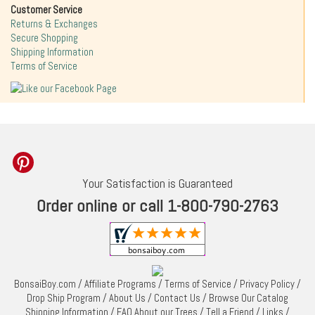
Customer Service
Returns & Exchanges
Secure Shopping
Shipping Information
Terms of Service
Your Satisfaction is Guaranteed
Order online or call 1-800-790-2763
BonsaiBoy.com
/
Affiliate Programs
/
Terms of Service
/
Privacy Policy
/
Drop Ship Program
/
About Us
/
Contact Us
/
Browse Our Catalog
Shipping Information
/
FAQ About our Trees
/
Tell a Friend
/
Links
/