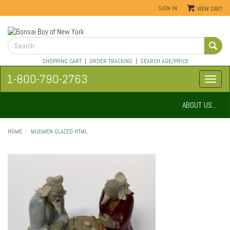
SIGN IN
VIEW CART
SHOPPING CART
|
ORDER TRACKING
|
SEARCH AGE/PRICE
1-800-790-2763
ABOUT US...
HOME
MUDMEN GLAZED.HTML