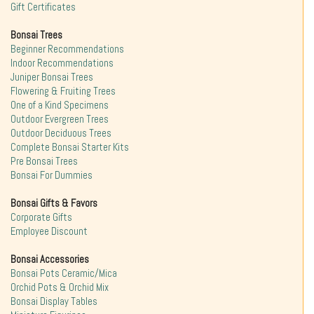
Gift Certificates
Bonsai Trees
Beginner Recommendations
Indoor Recommendations
Juniper Bonsai Trees
Flowering & Fruiting Trees
One of a Kind Specimens
Outdoor Evergreen Trees
Outdoor Deciduous Trees
Complete Bonsai Starter Kits
Pre Bonsai Trees
Bonsai For Dummies
Bonsai Gifts & Favors
Corporate Gifts
Employee Discount
Bonsai Accessories
Bonsai Pots Ceramic/Mica
Orchid Pots & Orchid Mix
Bonsai Display Tables