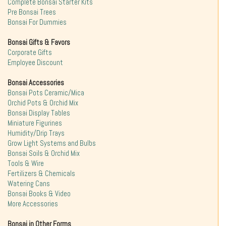
Complete Bonsai Starter Kits
Pre Bonsai Trees
Bonsai For Dummies
Bonsai Gifts & Favors
Corporate Gifts
Employee Discount
Bonsai Accessories
Bonsai Pots Ceramic/Mica
Orchid Pots & Orchid Mix
Bonsai Display Tables
Miniature Figurines
Humidity/Drip Trays
Grow Light Systems and Bulbs
Bonsai Soils & Orchid Mix
Tools & Wire
Fertilizers & Chemicals
Watering Cans
Bonsai Books & Video
More Accessories
Bonsai in Other Forms