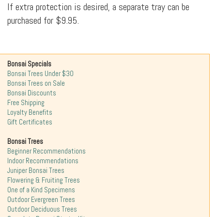
If extra protection is desired, a separate tray can be
purchased for $9.95.
Bonsai Specials
Bonsai Trees Under $30
Bonsai Trees on Sale
Bonsai Discounts
Free Shipping
Loyalty Benefits
Gift Certificates
Bonsai Trees
Beginner Recommendations
Indoor Recommendations
Juniper Bonsai Trees
Flowering & Fruiting Trees
One of a Kind Specimens
Outdoor Evergreen Trees
Outdoor Deciduous Trees