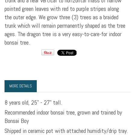
trunk and a near vertical to horizontal mass of narrow
pointed green leaves with red to purple stripes along
the outer edge. We grow three (3) trees as a braided
trunk which will remain permanently shaped as the tree
ages. The dragon tree is a very easy-to-care-for indoor
bonsai tree.
MORE DETAILS
8 years old, 25" - 27" tall.
Recommended indoor bonsai tree, grown and trained by
Bonsai Boy
Shipped in ceramic pot with attached humidity/drip tray.