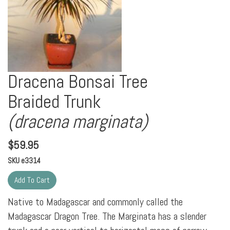
Dracena Bonsai Tree
Braided Trunk
(dracena marginata)
$
59.95
SKU
e3314
Native to Madagascar and commonly called the
Madagascar Dragon Tree. The Marginata has a slender