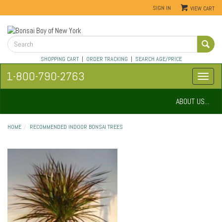
SIGN IN
VIEW CART
SHOPPING CART
|
ORDER TRACKING
|
SEARCH AGE/PRICE
1-800-790-2763
ABOUT US...
HOME
RECOMMENDED INDOOR BONSAI TREES