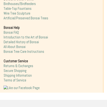
Birdhouses/Birdfeeders
Table-Top Fountains
Wire Tree Sculpture
Artificial/Preserved Bonsai Trees
Bonsai Help
Bonsai FAQ
Introduction to the Art of Bonsai
Detailed History of Bonsai
All About Bonsai
Bonsai Tree Care Instructions
Customer Service
Returns & Exchanges
Secure Shopping
Shipping Information
Terms of Service