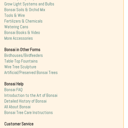
Grow Light Systems and Bulbs
Bonsai Soils & Orchid Mix
Tools & Wire
Fertilizers & Chemicals
Watering Cans
Bonsai Books & Video
More Accessories
Bonsai in Other Forms
Birdhouses/Birdfeeders
Table-Top Fountains
Wire Tree Sculpture
Artificial/Preserved Bonsai Trees
Bonsai Help
Bonsai FAQ
Introduction to the Art of Bonsai
Detailed History of Bonsai
All About Bonsai
Bonsai Tree Care Instructions
Customer Service