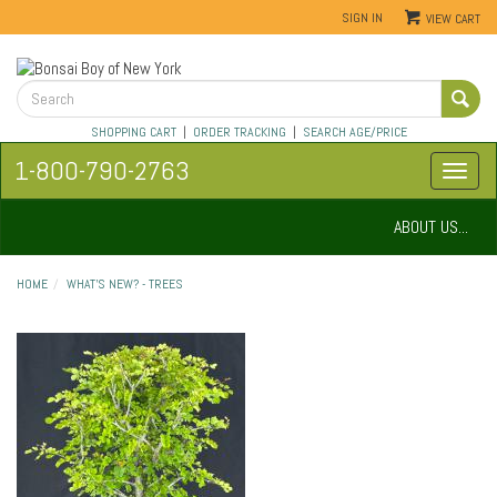
SIGN IN
VIEW CART
SHOPPING CART
|
ORDER TRACKING
|
SEARCH AGE/PRICE
1-800-790-2763
ABOUT US...
HOME
WHAT'S NEW? - TREES