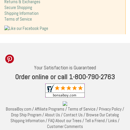
Returns & Exchanges
Secure Shopping
Shipping Information
Terms of Service
Your Satisfaction is Guaranteed
Order online or call 1-800-790-2763
BonsaiBoy.com
/
Affiliate Programs
/
Terms of Service
/
Privacy Policy
/
Drop Ship Program
/
About Us
/
Contact Us
/
Browse Our Catalog
Shipping Information
/
FAQ About our Trees
/
Tell a Friend
/
Links
/
Customer Comments