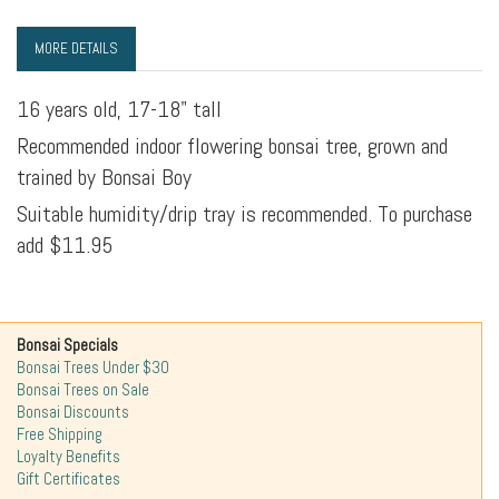
MORE DETAILS
16 years old, 17-18" tall
Recommended indoor flowering bonsai tree, grown and
trained by Bonsai Boy
Suitable humidity/drip tray is recommended. To purchase
add $11.95
Bonsai Specials
Bonsai Trees Under $30
Bonsai Trees on Sale
Bonsai Discounts
Free Shipping
Loyalty Benefits
Gift Certificates