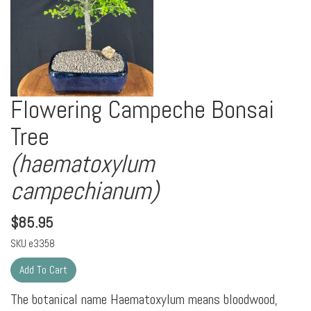
Flowering Campeche Bonsai
Tree
(haematoxylum
campechianum)
$
85.95
SKU
e3358
The botanical name Haematoxylum means bloodwood,