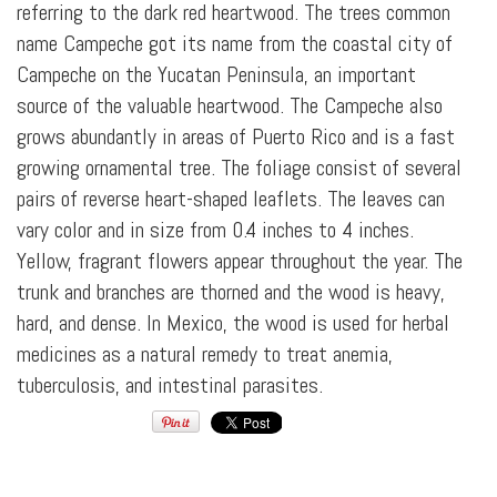
referring to the dark red heartwood. The trees common
name Campeche got its name from the coastal city of
Campeche on the Yucatan Peninsula, an important
source of the valuable heartwood. The Campeche also
grows abundantly in areas of Puerto Rico and is a fast
growing ornamental tree. The foliage consist of several
pairs of reverse heart-shaped leaflets. The leaves can
vary color and in size from 0.4 inches to 4 inches.
Yellow, fragrant flowers appear throughout the year. The
trunk and branches are thorned and the wood is heavy,
hard, and dense. In Mexico, the wood is used for herbal
medicines as a natural remedy to treat anemia,
tuberculosis, and intestinal parasites.