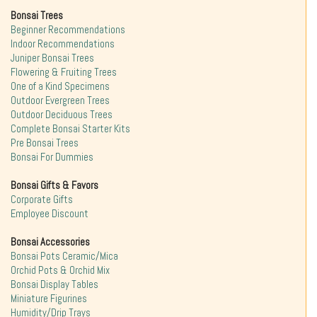
Bonsai Trees
Beginner Recommendations
Indoor Recommendations
Juniper Bonsai Trees
Flowering & Fruiting Trees
One of a Kind Specimens
Outdoor Evergreen Trees
Outdoor Deciduous Trees
Complete Bonsai Starter Kits
Pre Bonsai Trees
Bonsai For Dummies
Bonsai Gifts & Favors
Corporate Gifts
Employee Discount
Bonsai Accessories
Bonsai Pots Ceramic/Mica
Orchid Pots & Orchid Mix
Bonsai Display Tables
Miniature Figurines
Humidity/Drip Trays