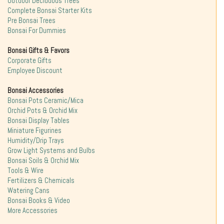
Outdoor Deciduous Trees
Complete Bonsai Starter Kits
Pre Bonsai Trees
Bonsai For Dummies
Bonsai Gifts & Favors
Corporate Gifts
Employee Discount
Bonsai Accessories
Bonsai Pots Ceramic/Mica
Orchid Pots & Orchid Mix
Bonsai Display Tables
Miniature Figurines
Humidity/Drip Trays
Grow Light Systems and Bulbs
Bonsai Soils & Orchid Mix
Tools & Wire
Fertilizers & Chemicals
Watering Cans
Bonsai Books & Video
More Accessories