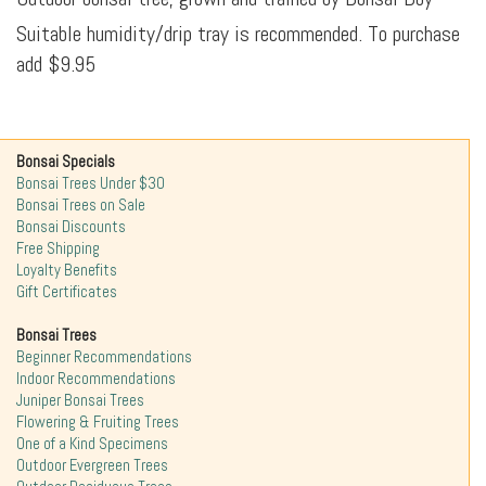
Suitable humidity/drip tray is recommended. To purchase
add $9.95
Bonsai Specials
Bonsai Trees Under $30
Bonsai Trees on Sale
Bonsai Discounts
Free Shipping
Loyalty Benefits
Gift Certificates
Bonsai Trees
Beginner Recommendations
Indoor Recommendations
Juniper Bonsai Trees
Flowering & Fruiting Trees
One of a Kind Specimens
Outdoor Evergreen Trees