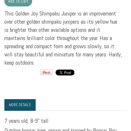
This Golden Joy Shimpaku Juniper is an improvement
over other golden shimpaku junipers as its yellow hue
is brighter than other available options and it
maintains brilliant color throughout the year. Has a
spreading and compact form and grows slowly, so it
will stay beautiful and miniature for many years. Hardy,
keep outdoors.
MORE DETAILS
7 years old, 8-9" tall
Outdoor bonsai tree, grown and trained by Bonsai Boy