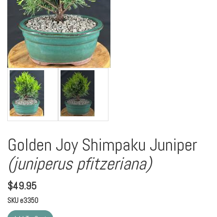
Golden Joy Shimpaku Juniper
(juniperus pfitzeriana)
$
49.95
SKU
e3350