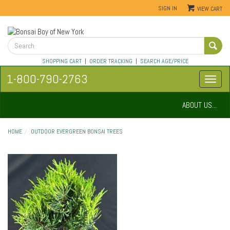
SIGN IN
VIEW CART
SHOPPING CART
|
ORDER TRACKING
|
SEARCH AGE/PRICE
1-800-790-2763
ABOUT US...
HOME
OUTDOOR EVERGREEN BONSAI TREES