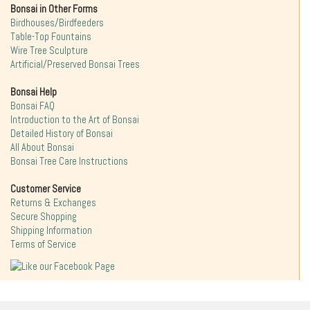
Bonsai in Other Forms
Birdhouses/Birdfeeders
Table-Top Fountains
Wire Tree Sculpture
Artificial/Preserved Bonsai Trees
Bonsai Help
Bonsai FAQ
Introduction to the Art of Bonsai
Detailed History of Bonsai
All About Bonsai
Bonsai Tree Care Instructions
Customer Service
Returns & Exchanges
Secure Shopping
Shipping Information
Terms of Service