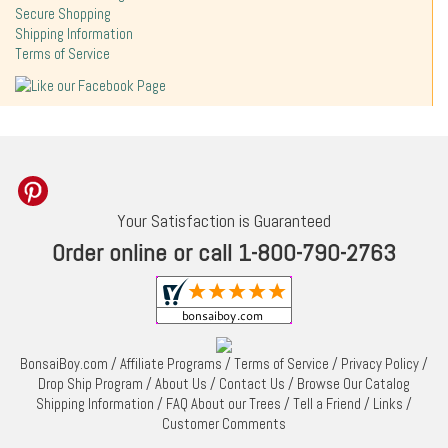
Secure Shopping
Shipping Information
Terms of Service
Your Satisfaction is Guaranteed
Order online or call 1-800-790-2763
BonsaiBoy.com
/
Affiliate Programs
/
Terms of Service
/
Privacy Policy
/
Drop Ship Program
/
About Us
/
Contact Us
/
Browse Our Catalog
Shipping Information
/
FAQ About our Trees
/
Tell a Friend
/
Links
/
Customer Comments