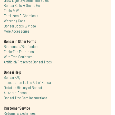
Grow Light Systems and Bulbs
Bonsai Soils & Orchid Mix
Tools & Wire
Fertilizers & Chemicals
Watering Cans
Bonsai Books & Video
More Accessories
Bonsai in Other Forms
Birdhouses/Birdfeeders
Table-Top Fountains
Wire Tree Sculpture
Artificial/Preserved Bonsai Trees
Bonsai Help
Bonsai FAQ
Introduction to the Art of Bonsai
Detailed History of Bonsai
All About Bonsai
Bonsai Tree Care Instructions
Customer Service
Returns & Exchanges