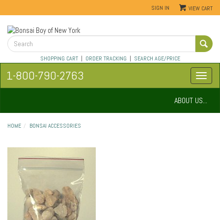
SIGN IN
VIEW CART
SHOPPING CART
|
ORDER TRACKING
|
SEARCH AGE/PRICE
1-800-790-2763
ABOUT US...
HOME
BONSAI ACCESSORIES