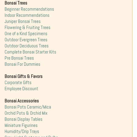
Bonsai Trees
Beginner Recommendations
Indoor Recommendations
Juniper Bonsai Trees
Flowering & Fruiting Trees
One of a Kind Specimens
Outdoor Evergreen Trees
Outdoor Deciduous Trees
Complete Bonsai Starter Kits
Pre Bonsai Trees
Bonsai For Dummies
Bonsai Gifts & Favors
Corporate Gifts
Employee Discount
Bonsai Accessories
Bonsai Pots Ceramic/Mica
Orchid Pots & Orchid Mix
Bonsai Display Tables
Miniature Figurines
Humidity/Drip Trays