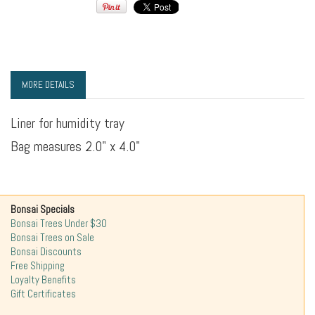
MORE DETAILS
Liner for humidity tray
Bag measures 2.0" x 4.0"
Bonsai Specials
Bonsai Trees Under $30
Bonsai Trees on Sale
Bonsai Discounts
Free Shipping
Loyalty Benefits
Gift Certificates