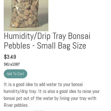
Humidity/Drip Tray Bonsai
Pebbles - Small Bag Size
$
3.49
SKU
a1087
It is a good idea to add water to your bonsai
humidity/drip tray. It is also a good idea to raise your
bonsai pot out of the water by lining your tray with
River pebbles.