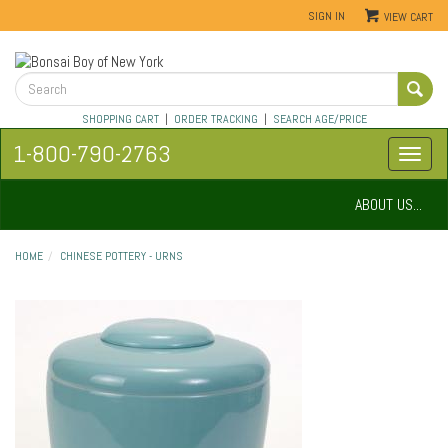
SIGN IN
VIEW CART
SHOPPING CART
|
ORDER TRACKING
|
SEARCH AGE/PRICE
1-800-790-2763
ABOUT US...
HOME
CHINESE POTTERY - URNS