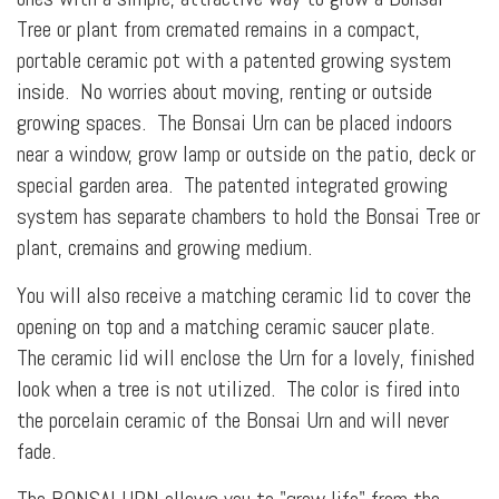
Tree or plant from cremated remains in a compact,
portable ceramic pot with a patented growing system
inside. No worries about moving, renting or outside
growing spaces. The Bonsai Urn can be placed indoors
near a window, grow lamp or outside on the patio, deck or
special garden area. The patented integrated growing
system has separate chambers to hold the Bonsai Tree or
plant, cremains and growing medium.
You will also receive a matching ceramic lid to cover the
opening on top and a matching ceramic saucer plate.
The ceramic lid will enclose the Urn for a lovely, finished
look when a tree is not utilized. The color is fired into
the porcelain ceramic of the Bonsai Urn and will never
fade.