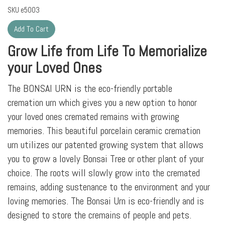
SKU
e5003
Grow Life from Life To Memorialize
your Loved Ones
The BONSAI URN is the eco-friendly portable
cremation urn which gives you a new option to honor
your loved ones cremated remains with growing
memories. This beautiful porcelain ceramic cremation
urn utilizes our patented growing system that allows
you to grow a lovely Bonsai Tree or other plant of your
choice. The roots will slowly grow into the cremated
remains, adding sustenance to the environment and your
loving memories. The Bonsai Urn is eco-friendly and is
designed to store the cremains of people and pets.