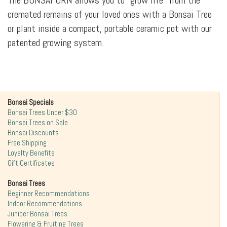
The BONSAI URN allows you to "grow life" from the
cremated remains of your loved ones with a Bonsai Tree
or plant inside a compact, portable ceramic pot with our
patented growing system.
Bonsai Specials
Bonsai Trees Under $30
Bonsai Trees on Sale
Bonsai Discounts
Free Shipping
Loyalty Benefits
Gift Certificates
Bonsai Trees
Beginner Recommendations
Indoor Recommendations
Juniper Bonsai Trees
Flowering & Fruiting Trees