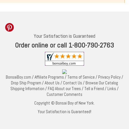
Your Satisfaction is Guaranteed
Order online or call 1-800-790-2763
BonsaiBoy.com
/
Affiliate Programs
/
Terms of Service
/
Privacy Policy
/
Drop Ship Program
/
About Us
/
Contact Us
/
Browse Our Catalog
Shipping Information
/
FAQ About our Trees
/
Tell a Friend
/
Links
/
Customer Comments
Copyright © Bonsai Boy of New York.
Your Satisfaction is Guaranteed!