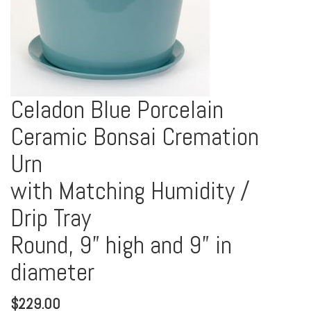
Celadon Blue Porcelain
Ceramic Bonsai Cremation
Urn
with Matching Humidity /
Drip Tray
Round, 9” high and 9” in
diameter
$
229.00