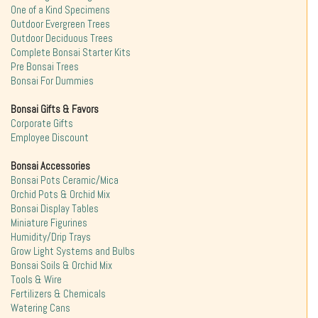
One of a Kind Specimens
Outdoor Evergreen Trees
Outdoor Deciduous Trees
Complete Bonsai Starter Kits
Pre Bonsai Trees
Bonsai For Dummies
Bonsai Gifts & Favors
Corporate Gifts
Employee Discount
Bonsai Accessories
Bonsai Pots Ceramic/Mica
Orchid Pots & Orchid Mix
Bonsai Display Tables
Miniature Figurines
Humidity/Drip Trays
Grow Light Systems and Bulbs
Bonsai Soils & Orchid Mix
Tools & Wire
Fertilizers & Chemicals
Watering Cans