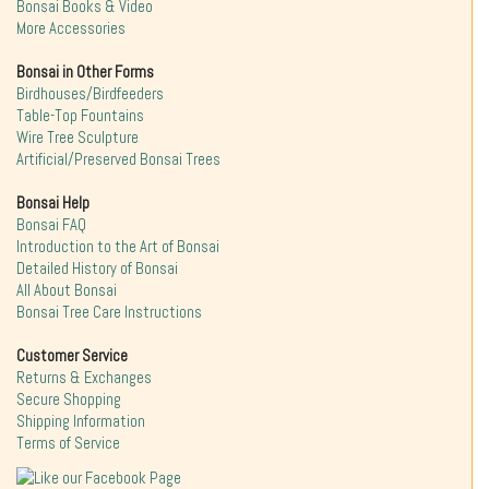
Bonsai Books & Video
More Accessories
Bonsai in Other Forms
Birdhouses/Birdfeeders
Table-Top Fountains
Wire Tree Sculpture
Artificial/Preserved Bonsai Trees
Bonsai Help
Bonsai FAQ
Introduction to the Art of Bonsai
Detailed History of Bonsai
All About Bonsai
Bonsai Tree Care Instructions
Customer Service
Returns & Exchanges
Secure Shopping
Shipping Information
Terms of Service