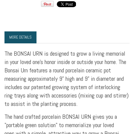
MORE DETAILS
The BONSAI URN is designed to grow a living memorial
in your loved one’s honor inside or outside your home. The
Bonsai Urn features a round porcelain ceramic pot
measuring approximately 9” high and 9” in diameter and
includes our patented growing system of interlocking
ring trays along with accessories (mixing cup and stirrer)
to assist in the planting process.
The hand crafted porcelain BONSAI URN gives you a
"portable green solution" to memorialize your loved
ones with a simple, attractive way to grow a Bonsai