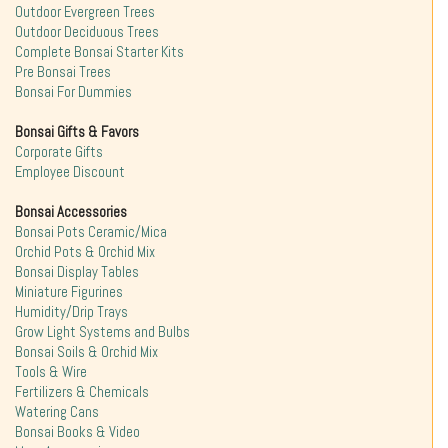
Outdoor Evergreen Trees
Outdoor Deciduous Trees
Complete Bonsai Starter Kits
Pre Bonsai Trees
Bonsai For Dummies
Bonsai Gifts & Favors
Corporate Gifts
Employee Discount
Bonsai Accessories
Bonsai Pots Ceramic/Mica
Orchid Pots & Orchid Mix
Bonsai Display Tables
Miniature Figurines
Humidity/Drip Trays
Grow Light Systems and Bulbs
Bonsai Soils & Orchid Mix
Tools & Wire
Fertilizers & Chemicals
Watering Cans
Bonsai Books & Video