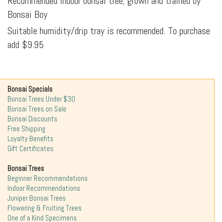
Recommended indoor bonsai tree, grown and trained by
Bonsai Boy
Suitable humidity/drip tray is recommended. To purchase
add $9.95
Bonsai Specials
Bonsai Trees Under $30
Bonsai Trees on Sale
Bonsai Discounts
Free Shipping
Loyalty Benefits
Gift Certificates
Bonsai Trees
Beginner Recommendations
Indoor Recommendations
Juniper Bonsai Trees
Flowering & Fruiting Trees
One of a Kind Specimens