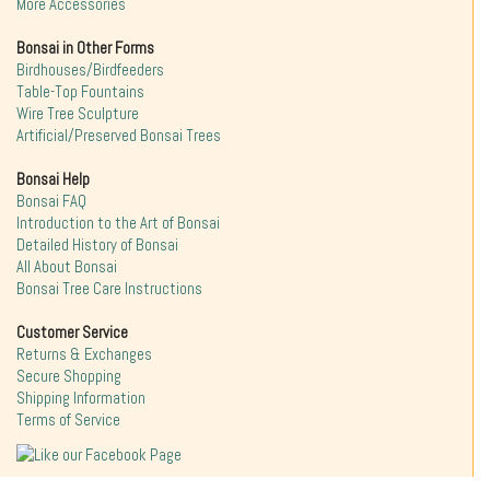
More Accessories
Bonsai in Other Forms
Birdhouses/Birdfeeders
Table-Top Fountains
Wire Tree Sculpture
Artificial/Preserved Bonsai Trees
Bonsai Help
Bonsai FAQ
Introduction to the Art of Bonsai
Detailed History of Bonsai
All About Bonsai
Bonsai Tree Care Instructions
Customer Service
Returns & Exchanges
Secure Shopping
Shipping Information
Terms of Service