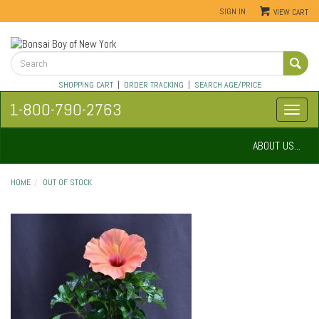
SIGN IN
VIEW CART
SHOPPING CART
|
ORDER TRACKING
|
SEARCH AGE/PRICE
1-800-790-2763
ABOUT US...
HOME
OUT OF STOCK