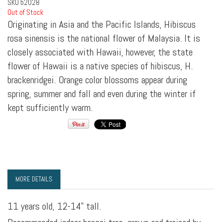
SKU
b2028
Out of Stock
Originating in Asia and the Pacific Islands, Hibiscus
rosa sinensis is the national flower of Malaysia. It is
closely associated with Hawaii, however, the state
flower of Hawaii is a native species of hibiscus, H.
brackenridgei. Orange color blossoms appear during
spring, summer and fall and even during the winter if
kept sufficiently warm.
MORE DETAILS
11 years old, 12-14" tall.