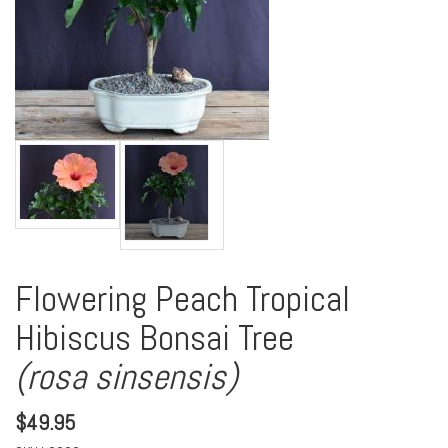
Flowering Peach Tropical
Hibiscus Bonsai Tree
(rosa sinsensis)
$
49.95