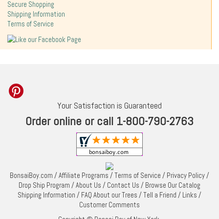
Secure Shopping
Shipping Information
Terms of Service
Your Satisfaction is Guaranteed
Order online or call 1-800-790-2763
BonsaiBoy.com
/
Affiliate Programs
/
Terms of Service
/
Privacy Policy
/
Drop Ship Program
/
About Us
/
Contact Us
/
Browse Our Catalog
Shipping Information
/
FAQ About our Trees
/
Tell a Friend
/
Links
/
Customer Comments