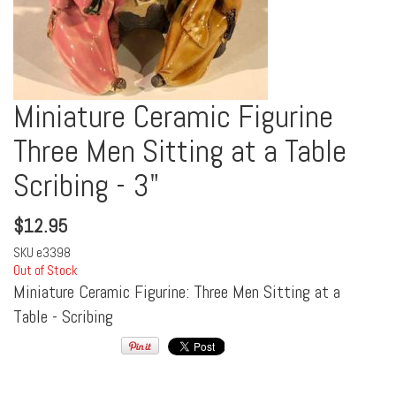
Miniature Ceramic Figurine
Three Men Sitting at a Table
Scribing - 3"
$
12.95
SKU
e3398
Out of Stock
Miniature Ceramic Figurine: Three Men Sitting at a
Table - Scribing