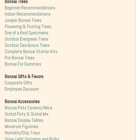
Bonsai Trees
Beginner Recommendations
Indoor Recommendations
Juniper Bonsai Trees
Flowering & Fruiting Trees
One of a Kind Specimens
Outdoor Evergreen Trees
Outdoor Deciduous Trees
Complete Bonsai Starter Kits
Pre Bonsai Trees
Bonsai For Dummies
Bonsai Gifts & Favors
Corporate Gifts
Employee Discount
Bonsai Accessories
Bonsai Pots Ceramic/Mica
Orchid Pots & Orchid Mix
Bonsai Display Tables
Miniature Figurines
Humidity/Drip Trays
Grow Light Systems and Bulbs