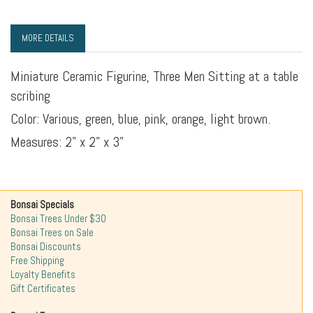
MORE DETAILS
Miniature Ceramic Figurine, Three Men Sitting at a table
scribing
Color: Various, green, blue, pink, orange, light brown.
Measures: 2" x 2" x 3"
Bonsai Specials
Bonsai Trees Under $30
Bonsai Trees on Sale
Bonsai Discounts
Free Shipping
Loyalty Benefits
Gift Certificates