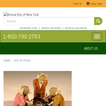
SIGN IN
VIEW CART
SHOPPING CART
|
ORDER TRACKING
|
SEARCH AGE/PRICE
1-800-790-2763
ABOUT US...
HOME
OUT OF STOCK