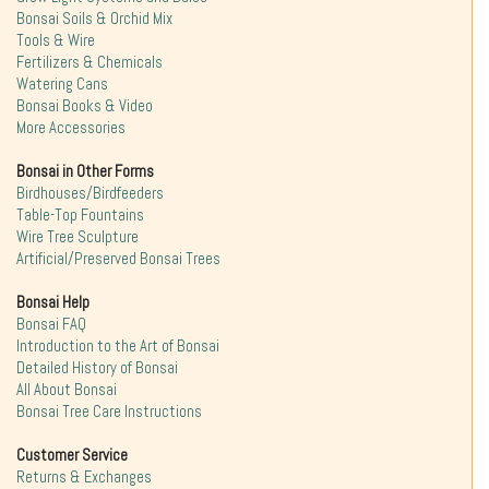
Bonsai Soils & Orchid Mix
Tools & Wire
Fertilizers & Chemicals
Watering Cans
Bonsai Books & Video
More Accessories
Bonsai in Other Forms
Birdhouses/Birdfeeders
Table-Top Fountains
Wire Tree Sculpture
Artificial/Preserved Bonsai Trees
Bonsai Help
Bonsai FAQ
Introduction to the Art of Bonsai
Detailed History of Bonsai
All About Bonsai
Bonsai Tree Care Instructions
Customer Service
Returns & Exchanges