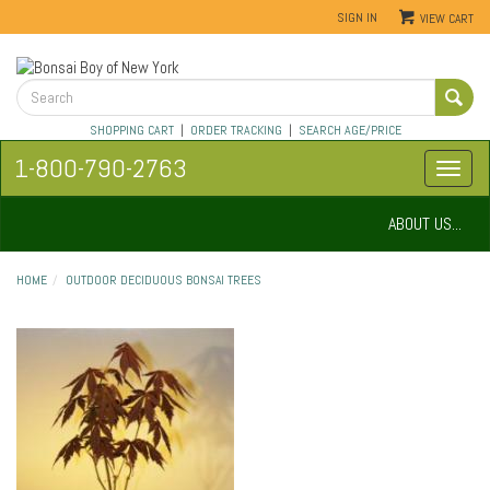
SIGN IN
VIEW CART
SHOPPING CART
|
ORDER TRACKING
|
SEARCH AGE/PRICE
1-800-790-2763
ABOUT US...
HOME
OUTDOOR DECIDUOUS BONSAI TREES