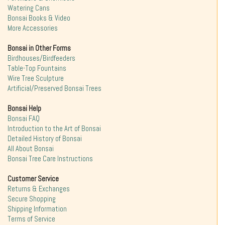
Watering Cans
Bonsai Books & Video
More Accessories
Bonsai in Other Forms
Birdhouses/Birdfeeders
Table-Top Fountains
Wire Tree Sculpture
Artificial/Preserved Bonsai Trees
Bonsai Help
Bonsai FAQ
Introduction to the Art of Bonsai
Detailed History of Bonsai
All About Bonsai
Bonsai Tree Care Instructions
Customer Service
Returns & Exchanges
Secure Shopping
Shipping Information
Terms of Service