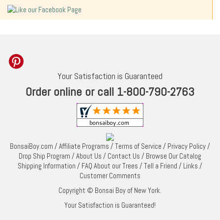
Your Satisfaction is Guaranteed
Order online or call 1-800-790-2763
BonsaiBoy.com
/
Affiliate Programs
/
Terms of Service
/
Privacy Policy
/
Drop Ship Program
/
About Us
/
Contact Us
/
Browse Our Catalog
Shipping Information
/
FAQ About our Trees
/
Tell a Friend
/
Links
/
Customer Comments
Copyright © Bonsai Boy of New York.
Your Satisfaction is Guaranteed!