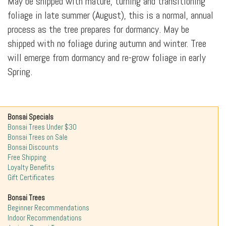
May be shipped with mature, turning and transitioning
foliage in late summer (August), this is a normal, annual
process as the tree prepares for dormancy. May be
shipped with no foliage during autumn and winter. Tree
will emerge from dormancy and re-grow foliage in early
Spring.
Bonsai Specials
Bonsai Trees Under $30
Bonsai Trees on Sale
Bonsai Discounts
Free Shipping
Loyalty Benefits
Gift Certificates
Bonsai Trees
Beginner Recommendations
Indoor Recommendations