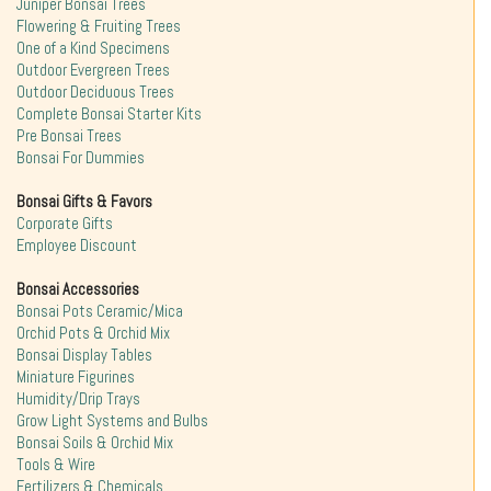
Juniper Bonsai Trees
Flowering & Fruiting Trees
One of a Kind Specimens
Outdoor Evergreen Trees
Outdoor Deciduous Trees
Complete Bonsai Starter Kits
Pre Bonsai Trees
Bonsai For Dummies
Bonsai Gifts & Favors
Corporate Gifts
Employee Discount
Bonsai Accessories
Bonsai Pots Ceramic/Mica
Orchid Pots & Orchid Mix
Bonsai Display Tables
Miniature Figurines
Humidity/Drip Trays
Grow Light Systems and Bulbs
Bonsai Soils & Orchid Mix
Tools & Wire
Fertilizers & Chemicals