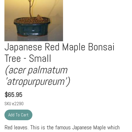
Japanese Red Maple Bonsai
Tree - Small
(acer palmatum
'atropurpureum')
$
65.95
SKU
e2290
Red leaves. This is the famous Japanese Maple which