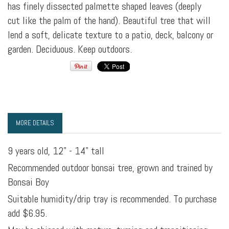
has finely dissected palmette shaped leaves (deeply
cut like the palm of the hand). Beautiful tree that will
lend a soft, delicate texture to a patio, deck, balcony or
garden. Deciduous. Keep outdoors.
MORE DETAILS
9 years old, 12" - 14" tall
Recommended outdoor bonsai tree, grown and trained by
Bonsai Boy
Suitable humidity/drip tray is recommended. To purchase
add $6.95.