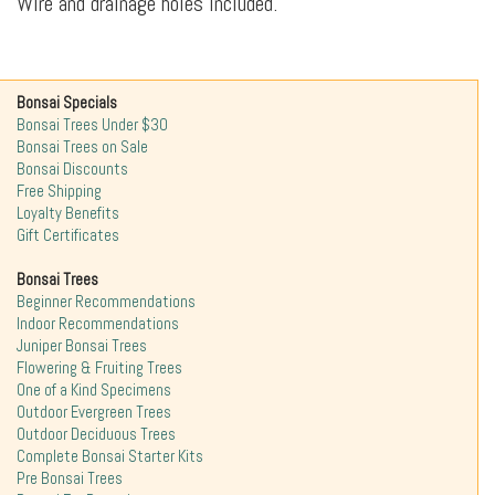
Wire and drainage holes included.
Bonsai Specials
Bonsai Trees Under $30
Bonsai Trees on Sale
Bonsai Discounts
Free Shipping
Loyalty Benefits
Gift Certificates
Bonsai Trees
Beginner Recommendations
Indoor Recommendations
Juniper Bonsai Trees
Flowering & Fruiting Trees
One of a Kind Specimens
Outdoor Evergreen Trees
Outdoor Deciduous Trees
Complete Bonsai Starter Kits
Pre Bonsai Trees