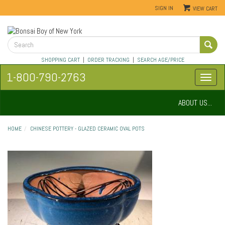
SIGN IN
VIEW CART
SHOPPING CART
|
ORDER TRACKING
|
SEARCH AGE/PRICE
1-800-790-2763
ABOUT US...
HOME
CHINESE POTTERY - GLAZED CERAMIC OVAL POTS