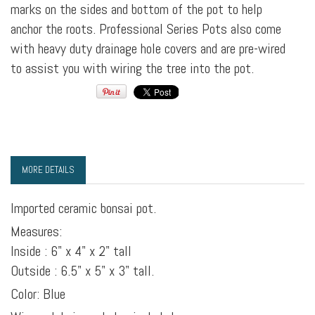
marks on the sides and bottom of the pot to help
anchor the roots. Professional Series Pots also come
with heavy duty drainage hole covers and are pre-wired
to assist you with wiring the tree into the pot.
MORE DETAILS
Imported ceramic bonsai pot.
Measures:
Inside : 6" x 4" x 2" tall
Outside : 6.5" x 5" x 3" tall.
Color: Blue