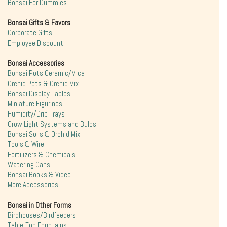
Bonsai For Dummies
Bonsai Gifts & Favors
Corporate Gifts
Employee Discount
Bonsai Accessories
Bonsai Pots Ceramic/Mica
Orchid Pots & Orchid Mix
Bonsai Display Tables
Miniature Figurines
Humidity/Drip Trays
Grow Light Systems and Bulbs
Bonsai Soils & Orchid Mix
Tools & Wire
Fertilizers & Chemicals
Watering Cans
Bonsai Books & Video
More Accessories
Bonsai in Other Forms
Birdhouses/Birdfeeders
Table-Top Fountains