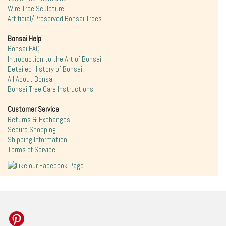
Wire Tree Sculpture
Artificial/Preserved Bonsai Trees
Bonsai Help
Bonsai FAQ
Introduction to the Art of Bonsai
Detailed History of Bonsai
All About Bonsai
Bonsai Tree Care Instructions
Customer Service
Returns & Exchanges
Secure Shopping
Shipping Information
Terms of Service