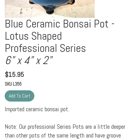
Blue Ceramic Bonsai Pot -
Lotus Shaped
Professional Series
6" x 4" x 2"
$
15.95
SKU
L355
Imported ceramic bonsai pot.
Note: Our professional Series Pots are a little deeper
than other pots of the same length and have groove