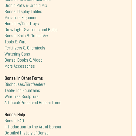
Orchid Pots & Orchid Mix
Bonsai Display Tables
Miniature Figurines
Humidity/Drip Trays
Grow Light Systems and Bulbs
Bonsai Soils & Orchid Mix
Tools & Wire
Fertilizers & Chemicals
Watering Cans
Bonsai Books & Video
More Accessories
Bonsai in Other Forms
Birdhouses/Birdfeeders
Table-Top Fountains
Wire Tree Sculpture
Artificial/Preserved Bonsai Trees
Bonsai Help
Bonsai FAQ
Introduction to the Art of Bonsai
Detailed History of Bonsai