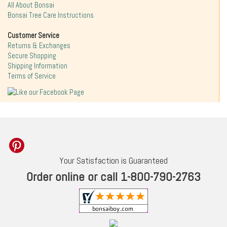
All About Bonsai
Bonsai Tree Care Instructions
Customer Service
Returns & Exchanges
Secure Shopping
Shipping Information
Terms of Service
Your Satisfaction is Guaranteed
Order online or call 1-800-790-2763