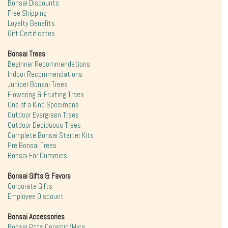
Bonsai Discounts
Free Shipping
Loyalty Benefits
Gift Certificates
Bonsai Trees
Beginner Recommendations
Indoor Recommendations
Juniper Bonsai Trees
Flowering & Fruiting Trees
One of a Kind Specimens
Outdoor Evergreen Trees
Outdoor Deciduous Trees
Complete Bonsai Starter Kits
Pre Bonsai Trees
Bonsai For Dummies
Bonsai Gifts & Favors
Corporate Gifts
Employee Discount
Bonsai Accessories
Bonsai Pots Ceramic/Mica