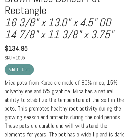
Rectangle
16 3/8" x 13.0" x 4.5" OD
14 7/8" x 11 3/8" x 3.75"
$
134.95
SKU
M1005
Mica pots from Korea are made of 80% mica, 15%
polyethylene and 5% graphite. Mica has a natural
ability to stabilize the temperature of the soil in the
pots. This promotes healthy root activity during the
growing season and protects during the cold periods.
These pots are durable and will withstand the
elements for years. The pot has a wide lip and is dark