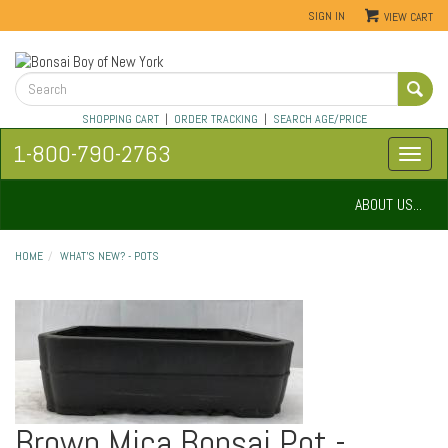
SIGN IN
VIEW CART
SHOPPING CART
|
ORDER TRACKING
|
SEARCH AGE/PRICE
1-800-790-2763
ABOUT US...
HOME
WHAT'S NEW? - POTS
Brown Mica Bonsai Pot -