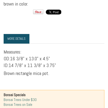
brown in color.
MORE DETAILS
Measures:
OD:16 3/8" x 13.0" x 4.5"
ID:14 7/8" x 11 3/8" x 3.75"
Brown rectangle mica pot.
Bonsai Specials
Bonsai Trees Under $30
Bonsai Trees on Sale