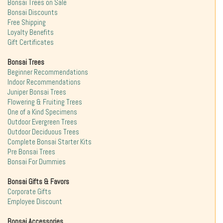
Bonsai Trees on Sale
Bonsai Discounts
Free Shipping
Loyalty Benefits
Gift Certificates
Bonsai Trees
Beginner Recommendations
Indoor Recommendations
Juniper Bonsai Trees
Flowering & Fruiting Trees
One of a Kind Specimens
Outdoor Evergreen Trees
Outdoor Deciduous Trees
Complete Bonsai Starter Kits
Pre Bonsai Trees
Bonsai For Dummies
Bonsai Gifts & Favors
Corporate Gifts
Employee Discount
Bonsai Accessories