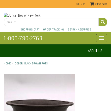
SIGN IN
VIEW CART
SHOPPING CART
|
ORDER TRACKING
|
SEARCH AGE/PRICE
1-800-790-2763
ABOUT US...
HOME
COLOR: BLACK BROWN POTS