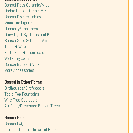
Bonsai Pots Ceramic/Mica
Orchid Pots & Orchid Mix
Bonsai Display Tables
Miniature Figurines
Humidity/Drip Trays
Grow Light Systems and Bulbs
Bonsai Soils & Orchid Mix
Tools & Wire
Fertilizers & Chemicals
Watering Cans
Bonsai Books & Video
More Accessories
Bonsai in Other Forms
Birdhouses/Birdfeeders
Table-Top Fountains
Wire Tree Sculpture
Artificial/Preserved Bonsai Trees
Bonsai Help
Bonsai FAQ
Introduction to the Art of Bonsai