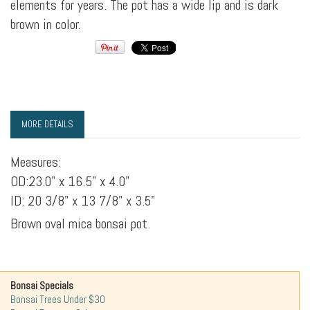
elements for years. The pot has a wide lip and is dark
brown in color.
MORE DETAILS
Measures:
OD:23.0" x 16.5" x 4.0"
ID: 20 3/8" x 13 7/8" x 3.5"
Brown oval mica bonsai pot.
Bonsai Specials
Bonsai Trees Under $30