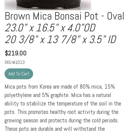
Brown Mica Bonsai Pot - Oval
23.0" x 16.5" x 4.0"OD
20 3/8" x 13 7/8" x 3.5" ID
$
219.00
SKU
M1013
Mica pots from Korea are made of 80% mica, 15%
polyethylene and 5% graphite. Mica has a natural
ability to stabilize the temperature of the soil in the
pots. This promotes healthy root activity during the
growing season and protects during the cold periods.
These pots are durable and will withstand the