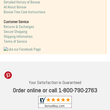
Detailed History of Bonsai
All About Bonsai
Bonsai Tree Care Instructions
Customer Service
Returns & Exchanges
Secure Shopping
Shipping Information
Terms of Service
Your Satisfaction is Guaranteed
Order online or call 1-800-790-2763