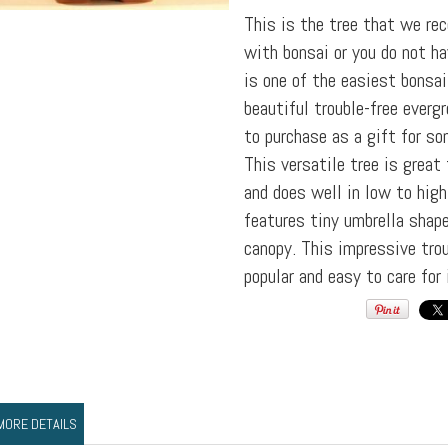
This is the tree that we re
with bonsai or you do not ha
is one of the easiest bonsai 
beautiful trouble-free everg
to purchase as a gift for so
This versatile tree is great
and does well in low to high
features tiny umbrella shap
canopy. This impressive trou
popular and easy to care for 
MORE DETAILS