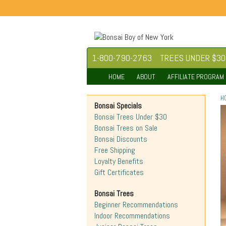
1-800-790-2763
TREES UNDER $30
HOME
ABOUT
AFFILIATE PROGRAM
H
Bonsai Specials
Bonsai Trees Under $30
Bonsai Trees on Sale
Bonsai Discounts
Free Shipping
Loyalty Benefits
Gift Certificates
Bonsai Trees
Beginner Recommendations
Indoor Recommendations