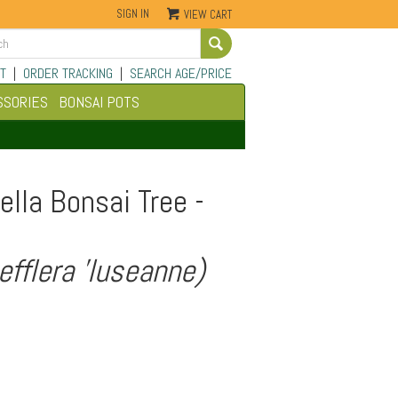
SIGN IN
VIEW CART
Go
T
|
ORDER TRACKING
|
SEARCH AGE/PRICE
SSORIES
BONSAI POTS
lla Bonsai Tree -
efflera 'luseanne)