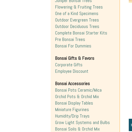
Juniper Bonsai Trees
Flowering & Fruiting Trees
One of a Kind Specimens
Outdoor Evergreen Trees
Outdoor Deciduous Trees
Complete Bonsai Starter Kits
Pre Bonsai Trees
Bonsai For Dummies
Bonsai Gifts & Favors
Corporate Gifts
Employee Discount
Bonsai Accessories
Bonsai Pots Ceramic/Mica
Orchid Pots & Orchid Mix
Bonsai Display Tables
Miniature Figurines
Humidity/Drip Trays
Grow Light Systems and Bulbs
Bonsai Soils & Orchid Mix