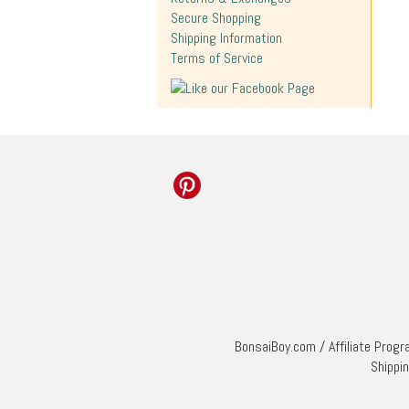
Secure Shopping
Shipping Information
Terms of Service
BonsaiBoy.com
/
Affiliate Prog
Shippi