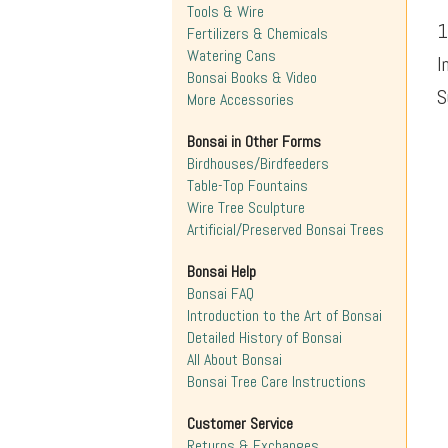
Tools & Wire
1
Fertilizers & Chemicals
Watering Cans
I
Bonsai Books & Video
S
More Accessories
Bonsai in Other Forms
Birdhouses/Birdfeeders
Table-Top Fountains
Wire Tree Sculpture
Artificial/Preserved Bonsai Trees
Bonsai Help
Bonsai FAQ
Introduction to the Art of Bonsai
Detailed History of Bonsai
All About Bonsai
Bonsai Tree Care Instructions
Customer Service
Returns & Exchanges