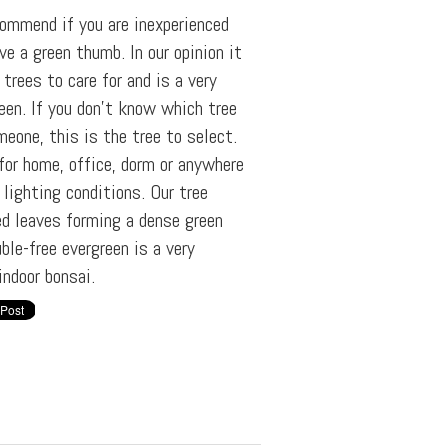
commend if you are inexperienced
ve a green thumb. In our opinion it
trees to care for and is a very
reen. If you don't know which tree
meone, this is the tree to select.
 for home, office, dorm or anywhere
 lighting conditions. Our tree
ed leaves forming a dense green
ble-free evergreen is a very
indoor bonsai.