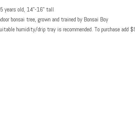
5 years old, 14"-16" tall
ndoor bonsai tree, grown and trained by Bonsai Boy
uitable humidity/drip tray is recommended. To purchase add $