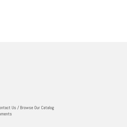
ontact Us
/
Browse Our Catalog
mments