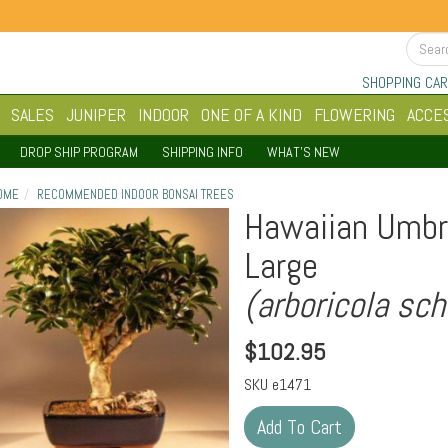
SHOPPING CAR
SALES
JUNIPER
INDOOR
ONE OF A KIND
FLOWERING
ACCE
DROP SHIP PROGRAM
SHIPPING INFO
WHAT'S NEW
OME
RECOMMENDED INDOOR BONSAI TREES
Hawaiian Umbre
Large
(arboricola sch
$
102.95
SKU
e1471