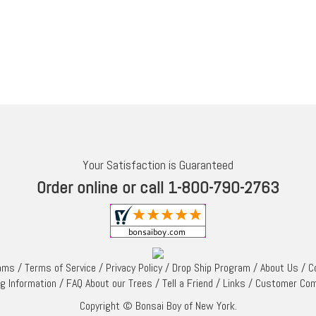
Your Satisfaction is Guaranteed
Order online or call 1-800-790-2763
rams
/
Terms of Service
/
Privacy Policy
/
Drop Ship Program
/
About Us
/
C
ng Information
/
FAQ About our Trees
/
Tell a Friend
/
Links
/
Customer Co
Copyright © Bonsai Boy of New York.