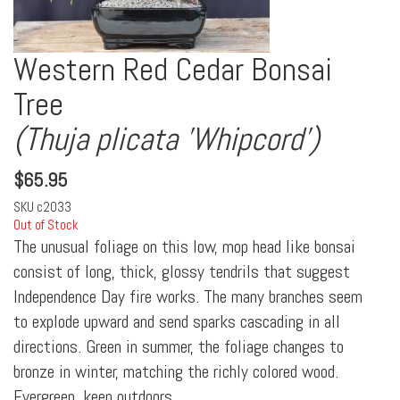
Western Red Cedar Bonsai
Tree
(Thuja plicata 'Whipcord')
$
65.95
SKU
c2033
Out of Stock
The unusual foliage on this low, mop head like bonsai
consist of long, thick, glossy tendrils that suggest
Independence Day fire works. The many branches seem
to explode upward and send sparks cascading in all
directions. Green in summer, the foliage changes to
bronze in winter, matching the richly colored wood.
Evergreen, keep outdoors.