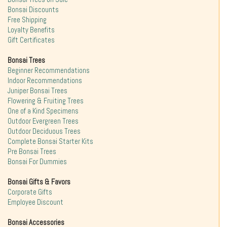
Bonsai Discounts
Free Shipping
Loyalty Benefits
Gift Certificates
Bonsai Trees
Beginner Recommendations
Indoor Recommendations
Juniper Bonsai Trees
Flowering & Fruiting Trees
One of a Kind Specimens
Outdoor Evergreen Trees
Outdoor Deciduous Trees
Complete Bonsai Starter Kits
Pre Bonsai Trees
Bonsai For Dummies
Bonsai Gifts & Favors
Corporate Gifts
Employee Discount
Bonsai Accessories