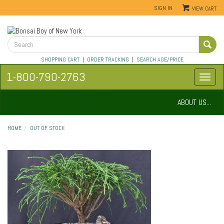
SIGN IN
VIEW CART
SHOPPING CART
|
ORDER TRACKING
|
SEARCH AGE/PRICE
1-800-790-2763
ABOUT US...
HOME
OUT OF STOCK