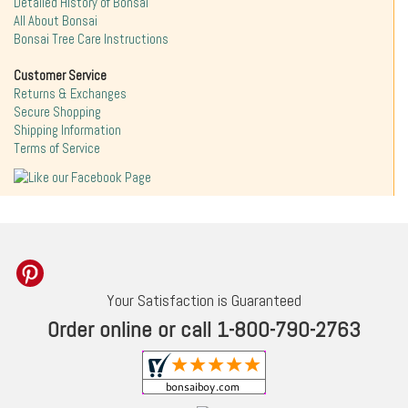
Detailed History of Bonsai
All About Bonsai
Bonsai Tree Care Instructions
Customer Service
Returns & Exchanges
Secure Shopping
Shipping Information
Terms of Service
Your Satisfaction is Guaranteed
Order online or call 1-800-790-2763