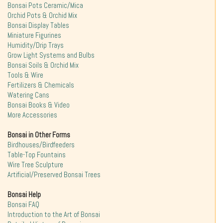
Bonsai Pots Ceramic/Mica
Orchid Pots & Orchid Mix
Bonsai Display Tables
Miniature Figurines
Humidity/Drip Trays
Grow Light Systems and Bulbs
Bonsai Soils & Orchid Mix
Tools & Wire
Fertilizers & Chemicals
Watering Cans
Bonsai Books & Video
More Accessories
Bonsai in Other Forms
Birdhouses/Birdfeeders
Table-Top Fountains
Wire Tree Sculpture
Artificial/Preserved Bonsai Trees
Bonsai Help
Bonsai FAQ
Introduction to the Art of Bonsai