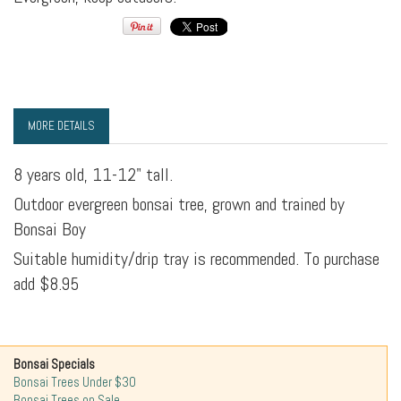
MORE DETAILS
8 years old, 11-12" tall.
Outdoor evergreen bonsai tree, grown and trained by
Bonsai Boy
Suitable humidity/drip tray is recommended. To purchase
add $8.95
Bonsai Specials
Bonsai Trees Under $30
Bonsai Trees on Sale