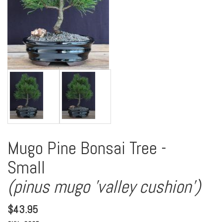
Mugo Pine Bonsai Tree -
Small
(pinus mugo 'valley cushion')
$
43.95