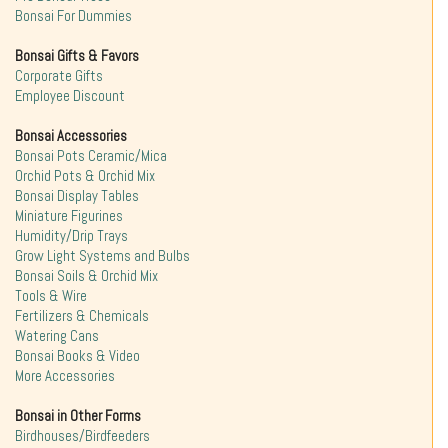
Bonsai For Dummies
Bonsai Gifts & Favors
Corporate Gifts
Employee Discount
Bonsai Accessories
Bonsai Pots Ceramic/Mica
Orchid Pots & Orchid Mix
Bonsai Display Tables
Miniature Figurines
Humidity/Drip Trays
Grow Light Systems and Bulbs
Bonsai Soils & Orchid Mix
Tools & Wire
Fertilizers & Chemicals
Watering Cans
Bonsai Books & Video
More Accessories
Bonsai in Other Forms
Birdhouses/Birdfeeders