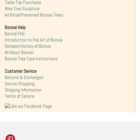
Table-Top Fountains
Wire Tree Sculpture
Artificial/Preserved Bonsai Trees
Bonsai Help
Bonsai FAQ
Introduction to the Art of Bonsai
Detailed History of Bonsai
All About Bonsai
Bonsai Tree Care Instructions
Customer Service
Returns & Exchanges
Secure Shopping
Shipping Information
Terms of Service