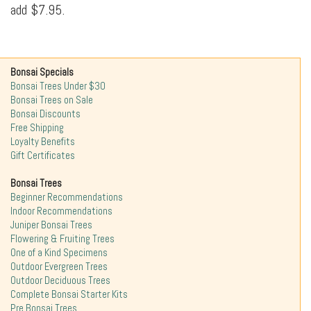
add $7.95.
Bonsai Specials
Bonsai Trees Under $30
Bonsai Trees on Sale
Bonsai Discounts
Free Shipping
Loyalty Benefits
Gift Certificates
Bonsai Trees
Beginner Recommendations
Indoor Recommendations
Juniper Bonsai Trees
Flowering & Fruiting Trees
One of a Kind Specimens
Outdoor Evergreen Trees
Outdoor Deciduous Trees
Complete Bonsai Starter Kits
Pre Bonsai Trees