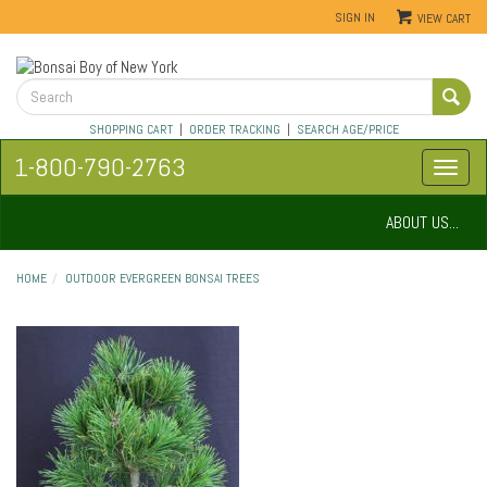
SIGN IN
VIEW CART
SHOPPING CART
|
ORDER TRACKING
|
SEARCH AGE/PRICE
1-800-790-2763
ABOUT US...
HOME
OUTDOOR EVERGREEN BONSAI TREES