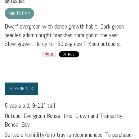
SKU
c2035
Dwarf evergreen with dense growth habit. Dark green
needles adorn upright branches throughout the year.
Slow grower. Hardy to -50 degrees F. Keep outdoors.
MORE DETAILS
5 years old, 9-11" tall
Outdoor Evergreen Bonsai tree, Grown and Trained by
Bonsai Boy
Suitable humidity/drip tray is recommended. To purchase