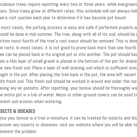
eciduous trees require repotting every two or three years, while evergreens
ears. Since trees grow at different rates, this schedule will not always hol
ree's root system each year to determine if it has become pot-bound.
n most cases, the potting process is easy and safe if performed properly an
hould be done in mid-summer. The tree, along with all of its soil, should b
ottom most fourth of the tree's root mass should be removed. This is done
he roots. In most cases, it is not good to prune back more than one fourth 
ree can be placed back in its original pot or into another. The pot should h
hen a thin layer of small gravel is placed in the bottom of the pot for drain
he new fresh soil. Place a layer of well-draining soil which is sufficient eno
eight in the pot. After placing the tree back in the pot, the area left vacan
ith fresh soil. This fresh soil should be worked in around and under the r
eaving any air pockets. After repotting, your bonsai should be thoroughly 
he entire pot in a tub of water. Moss or other ground covers can be used to
revent soil erosion when watering.
NSECTS & DISEASES
ince your bonsai is a tree in miniature, it can be treated for insects and d
iscover any insects or diseases, visit our website where you will be able 
liminate the problem.