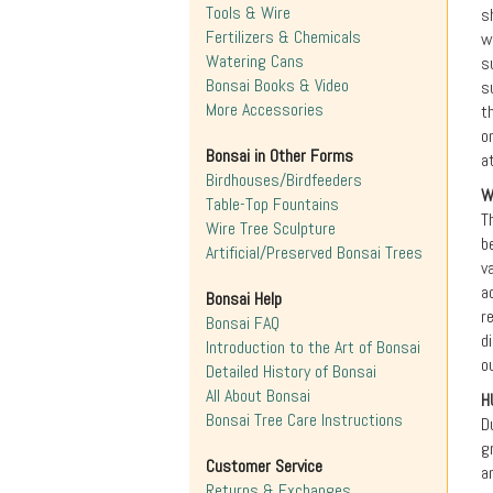
Tools & Wire
s
Fertilizers & Chemicals
w
Watering Cans
s
Bonsai Books & Video
s
More Accessories
t
o
Bonsai in Other Forms
a
Birdhouses/Birdfeeders
W
Table-Top Fountains
T
Wire Tree Sculpture
b
Artificial/Preserved Bonsai Trees
v
a
Bonsai Help
r
Bonsai FAQ
d
Introduction to the Art of Bonsai
o
Detailed History of Bonsai
All About Bonsai
H
Bonsai Tree Care Instructions
D
g
Customer Service
a
Returns & Exchanges