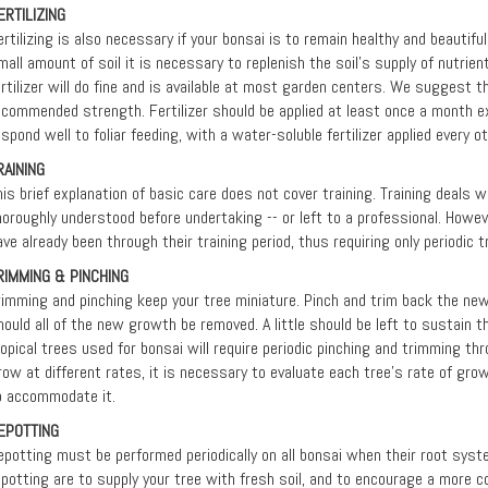
ERTILIZING
ertilizing is also necessary if your bonsai is to remain healthy and beautifu
mall amount of soil it is necessary to replenish the soil's supply of nutrient
ertilizer will do fine and is available at most garden centers. We suggest th
ecommended strength. Fertilizer should be applied at least once a month ex
espond well to foliar feeding, with a water-soluble fertilizer applied every 
RAINING
his brief explanation of basic care does not cover training. Training deals 
horoughly understood before undertaking -- or left to a professional. Howev
ave already been through their training period, thus requiring only periodic 
RIMMING & PINCHING
rimming and pinching keep your tree miniature. Pinch and trim back the ne
hould all of the new growth be removed. A little should be left to sustain th
ropical trees used for bonsai will require periodic pinching and trimming th
row at different rates, it is necessary to evaluate each tree’s rate of gro
o accommodate it.
EPOTTING
epotting must be performed periodically on all bonsai when their root syste
epotting are to supply your tree with fresh soil, and to encourage a more 