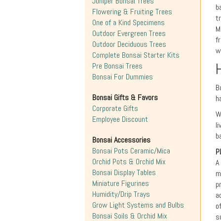
Juniper Bonsai Trees
b
Flowering & Fruiting Trees
t
One of a Kind Specimens
M
Outdoor Evergreen Trees
f
Outdoor Deciduous Trees
w
Complete Bonsai Starter Kits
Pre Bonsai Trees
Bonsai For Dummies
B
Bonsai Gifts & Favors
h
Corporate Gifts
W
Employee Discount
l
b
Bonsai Accessories
Bonsai Pots Ceramic/Mica
P
Orchid Pots & Orchid Mix
A
Bonsai Display Tables
m
Miniature Figurines
p
Humidity/Drip Trays
a
Grow Light Systems and Bulbs
o
Bonsai Soils & Orchid Mix
s