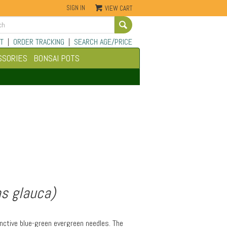
SIGN IN
VIEW CART
Go
T
|
ORDER TRACKING
|
SEARCH AGE/PRICE
SSORIES
BONSAI POTS
s glauca)
inctive blue-green evergreen needles. The