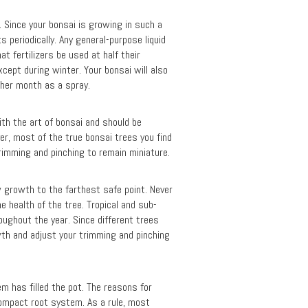
l. Since your bonsai is growing in such a
s periodically. Any general-purpose liquid
at fertilizers be used at half their
cept during winter. Your bonsai will also
other month as a spray.
with the art of bonsai and should be
er, most of the true bonsai trees you find
trimming and pinching to remain miniature.
w growth to the farthest safe point. Never
e health of the tree. Tropical and sub-
roughout the year. Since different trees
wth and adjust your trimming and pinching
m has filled the pot. The reasons for
compact root system. As a rule, most