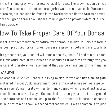
ark is thin and gray, with narrow vertical furrows. The crown is conic in you
rees. The shoots are stout and orange-brown. It is native to the Western U
ountains, but can also be found in the Northeastern United States as well 
rom dark green through all shades of blue-green to powder white blue. The t
hen possible.
How To Take Proper Care Of Your Bonsai
onsai is the reproduction of natural tree forms in miniature. This art form 
as been practiced for centuries. Bonsai are grown in pots and are totally d
ith proper care, your bonsai will remain healthy, beautiful and miniature fo
iving miniature tree, it will increase in beauty as it matures through the ye
asics and, therefore, we recommend that you purchase one of the many fine
LACEMENT
 Colorado Blue Spruce Bonsai is a living miniature tree and
not a house plan
aintained in a cool/cold environment during the winter season. As a guide, 
repare your Bonsai for its winter dormancy period which should last approx
ccomplished in several ways. One method is to bury your tree in the ground 
f the container and then mulch up to the first branch. It is best to choose
un, but not rain or snow. A second method which is also common is to plac