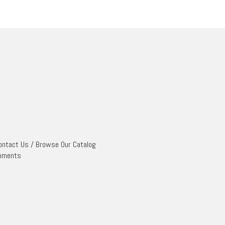
ontact Us
/
Browse Our Catalog
mments