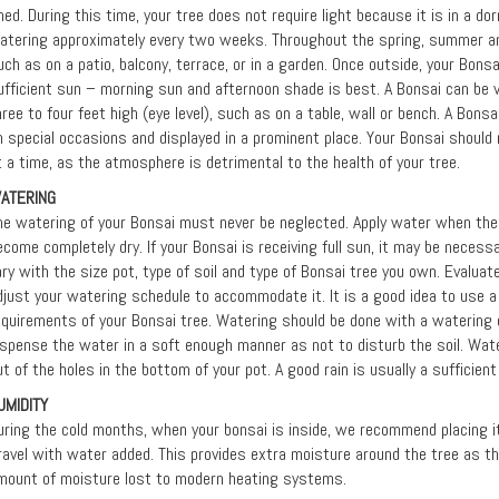
hed. During this time, your tree does not require light because it is in a dor
atering approximately every two weeks. Throughout the spring, summer and
uch as on a patio, balcony, terrace, or in a garden. Once outside, your Bonsa
ufficient sun – morning sun and afternoon shade is best. A Bonsai can be 
hree to four feet high (eye level), such as on a table, wall or bench. A Bon
n special occasions and displayed in a prominent place. Your Bonsai should
t a time, as the atmosphere is detrimental to the health of your tree.
ATERING
he watering of your Bonsai must never be neglected. Apply water when the s
ecome completely dry. If your Bonsai is receiving full sun, it may be neces
ary with the size pot, type of soil and type of Bonsai tree you own. Evalua
djust your watering schedule to accommodate it. It is a good idea to use 
equirements of your Bonsai tree. Watering should be done with a watering
ispense the water in a soft enough manner as not to disturb the soil. Water
ut of the holes in the bottom of your pot. A good rain is usually a sufficien
UMIDITY
uring the cold months, when your bonsai is inside, we recommend placing it i
ravel with water added. This provides extra moisture around the tree as 
mount of moisture lost to modern heating systems.