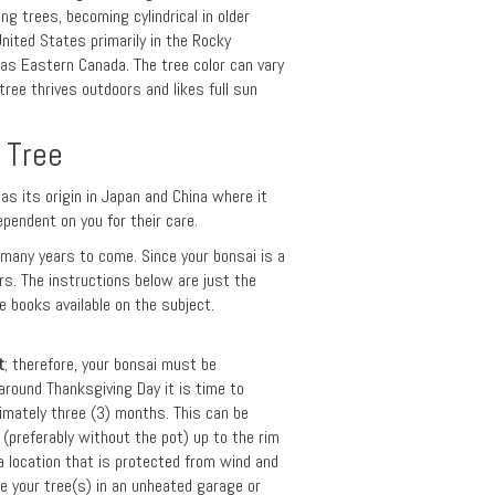
ng trees, becoming cylindrical in older
nited States primarily in the Rocky
as Eastern Canada. The tree color can vary
ree thrives outdoors and likes full sun
 Tree
has its origin in Japan and China where it
ependent on you for their care.
r many years to come. Since your bonsai is a
ars. The instructions below are just the
 books available on the subject.
t
; therefore, your bonsai must be
around Thanksgiving Day it is time to
imately three (3) months. This can be
(preferably without the pot) up to the rim
 a location that is protected from wind and
e your tree(s) in an unheated garage or