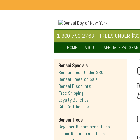
1-800-790-2763
TREES UNDER $30
HOME
ABOUT
AFFILIATE PROGRAM
H
Bonsai Specials
Bonsai Trees Under $30
Bonsai Trees on Sale
Bonsai Discounts
Free Shipping
Loyalty Benefits
Gift Certificates
Bonsai Trees
Beginner Recommendations
Indoor Recommendations
T