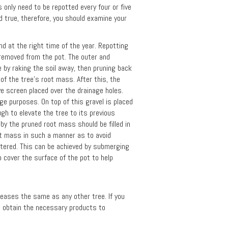
 only need to be repotted every four or five
d true, therefore, you should examine your
d at the right time of the year. Repotting
e removed from the pot. The outer and
 by raking the soil away, then pruning back
of the tree's root mass. After this, the
ave screen placed over the drainage holes.
age purposes. On top of this gravel is placed
ugh to elevate the tree to its previous
t by the pruned root mass should be filled in
oot mass in such a manner as to avoid
watered. This can be achieved by submerging
 cover the surface of the pot to help
iseases the same as any other tree. If you
to obtain the necessary products to