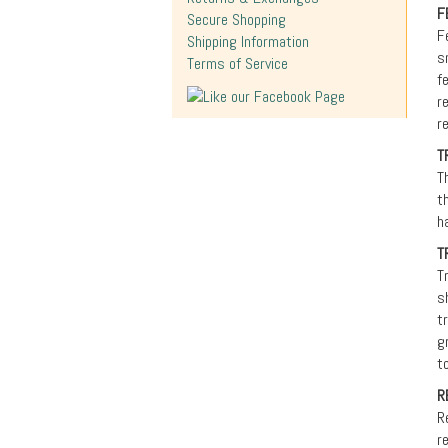
F
Secure Shopping
F
Shipping Information
s
Terms of Service
f
r
r
T
T
t
h
T
T
s
t
g
t
R
R
r