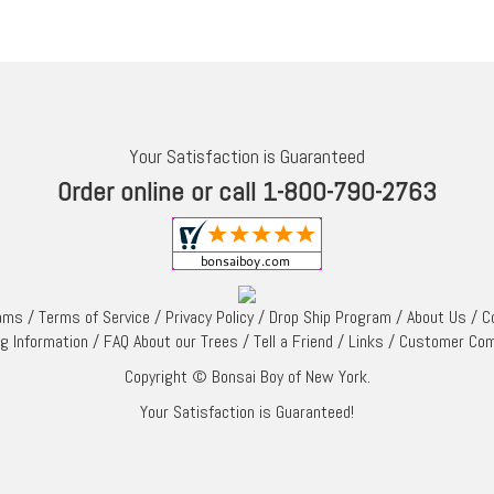
Your Satisfaction is Guaranteed
Order online or call 1-800-790-2763
rams
/
Terms of Service
/
Privacy Policy
/
Drop Ship Program
/
About Us
/
C
ng Information
/
FAQ About our Trees
/
Tell a Friend
/
Links
/
Customer Co
Copyright © Bonsai Boy of New York.
Your Satisfaction is Guaranteed!