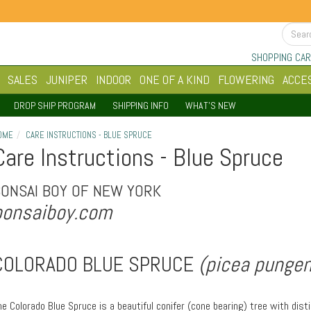
SHOPPING CAR
SALES
JUNIPER
INDOOR
ONE OF A KIND
FLOWERING
ACCE
DROP SHIP PROGRAM
SHIPPING INFO
WHAT'S NEW
OME
CARE INSTRUCTIONS - BLUE SPRUCE
Care Instructions - Blue Spruce
BONSAI BOY OF NEW YORK
bonsaiboy.com
COLORADO BLUE SPRUCE
(picea pungen
he Colorado Blue Spruce is a beautiful conifer (cone bearing) tree with dist