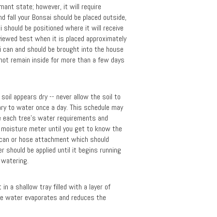
mant state; however, it will require
 fall your Bonsai should be placed outside,
i should be positioned where it will receive
viewed best when it is placed approximately
sai can and should be brought into the house
 not remain inside for more than a few days
oil appears dry -- never allow the soil to
sary to water once a day. This schedule may
te each tree's water requirements and
a moisture meter until you get to know the
 can or hose attachment which should
 should be applied until it begins running
t watering.
n a shallow tray filled with a layer of
the water evaporates and reduces the