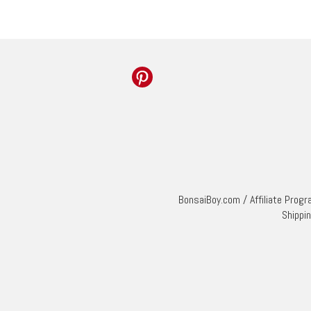
BonsaiBoy.com
/
Affiliate Prog
Shippi