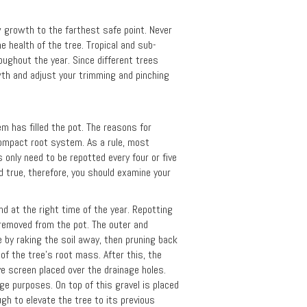
w growth to the farthest safe point. Never
e health of the tree. Tropical and sub-
roughout the year. Since different trees
wth and adjust your trimming and pinching
m has filled the pot. The reasons for
compact root system. As a rule, most
 only need to be repotted every four or five
d true, therefore, you should examine your
d at the right time of the year. Repotting
e removed from the pot. The outer and
 by raking the soil away, then pruning back
of the tree's root mass. After this, the
ave screen placed over the drainage holes.
age purposes. On top of this gravel is placed
ugh to elevate the tree to its previous