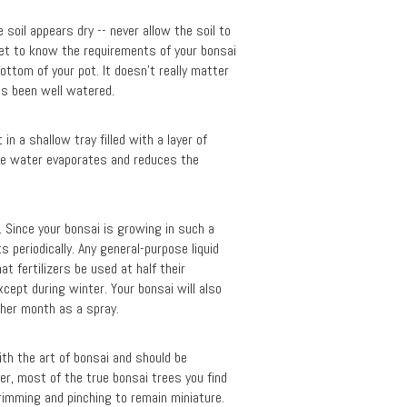
soil appears dry -- never allow the soil to
get to know the requirements of your bonsai
bottom of your pot. It doesn’t really matter
as been well watered.
n a shallow tray filled with a layer of
the water evaporates and reduces the
l. Since your bonsai is growing in such a
s periodically. Any general-purpose liquid
at fertilizers be used at half their
cept during winter. Your bonsai will also
other month as a spray.
with the art of bonsai and should be
er, most of the true bonsai trees you find
trimming and pinching to remain miniature.