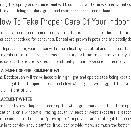
uring the spring and summer and will bloom into winter in warmer climates
ittle John foliage is dark green and evergreen. Great indoor bonsai.
How To Take Proper Care Of Your Indoor
onsai is the reproduction of natural tree forms in miniature. This art form 
as been practiced for centuries. Bonsai are grown in pots and are totally d
ith proper care, your bonsai will remain healthy, beautiful and miniature fo
iving miniature tree, it will increase in beauty as it matures through the ye
asics and, therefore, we recommend that you purchase one of the many fine
LACEMENT SPRING, SUMMER & FALL
he Bottlebrush will thrive indoors in high light and appreciates being kept
hen night time temperatures drop below 45 degrees we suggest that you p
able in front of one.
LACEMENT WINTER
nce nightly lows begin approaching the 40 degree mark, it is time to bring y
ocation is on a window sill facing south. An east or west exposure is seco
ill necessitate the use of "grow lights" to provide sufficient light to keep 
unlight per day should suffice. If you can provide more, so much the better.