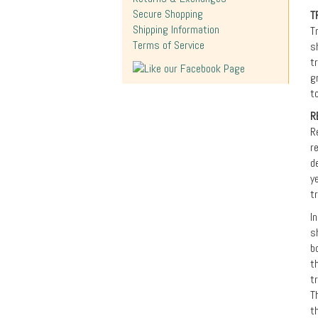
Secure Shopping
T
Shipping Information
T
Terms of Service
s
t
g
t
R
R
r
d
y
t
I
s
b
t
t
T
t