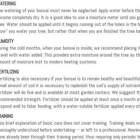
ATERING
he watering of your bonsai must never be neglected. Apply water before the 
ecome completely dry. It is a good idea to use a moisture meter until you 
ree. Water should be applied until it begins running out of the holes in the 
how” you water your tree, but rather that when you are finished the tree h
UMIDITY
uring the cold months, when your bonsai is inside, we recommend placing it i
ravel with water added. This provides extra moisture around the tree as 
mount of moisture lost to modern heating systems.
ERTILIZING
ertilizing is also necessary if your bonsai is to remain healthy and beautifu
mall amount of soil it is necessary to replenish the soil's supply of nutrient
ertilizer will do fine and is available at most garden centers. We suggest th
ecommended strength. Fertilizer should be applied at least once a month ex
espond well to foliar feeding, with a water-soluble fertilizer applied every 
RAINING
his brief explanation of basic care does not cover training. Training deals 
horoughly understood before undertaking -- or left to a professional. Howev
ave already been through their training period, thus requiring only periodic 