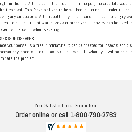
eight in the pot. After placing the tree back in the pot, the area left vacan
ith fresh soil. This fresh soil should be worked in around and under the r
eaving any air pockets. After repotting, your bonsai should be thoroughly 
he entire pot in a tub of water. Moss or other ground covers can be used to
revent soil erosion when watering.
NSECTS & DISEASES
ince your bonsai is a tree in miniature, it can be treated for insects and d
iscover any insects or diseases, visit our website where you will be able 
liminate the problem.
Your Satisfaction is Guaranteed
Order online or call 1-800-790-2763