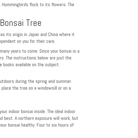
. Hummingbirds flock to its flowers. The
 Bonsai Tree
has its origin in Japan and China where it
ependent on you for their care.
r many years to come. Since your bonsai is a
ars. The instructions below are just the
 books available on the subject.
 outdoors during the spring and summer.
lace the tree on a windowsill or on a
our indoor bonsai inside. The ideal indoor
nd best. A northern exposure will work, but
your bonsai healthy. Four to six hours of