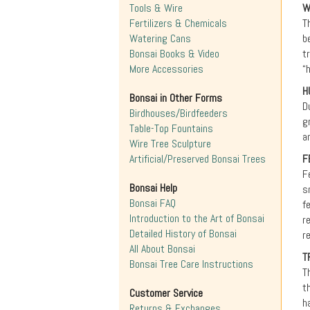
Tools & Wire
W
Fertilizers & Chemicals
T
Watering Cans
b
Bonsai Books & Video
t
More Accessories
“
H
Bonsai in Other Forms
D
Birdhouses/Birdfeeders
g
Table-Top Fountains
a
Wire Tree Sculpture
Artificial/Preserved Bonsai Trees
F
F
Bonsai Help
s
Bonsai FAQ
f
Introduction to the Art of Bonsai
r
Detailed History of Bonsai
r
All About Bonsai
T
Bonsai Tree Care Instructions
T
t
Customer Service
h
Returns & Exchanges