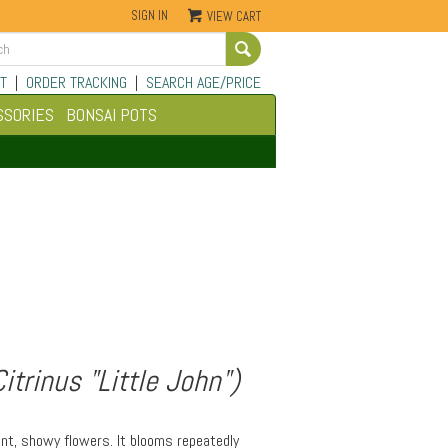
SIGN IN
VIEW CART
Go
T
|
ORDER TRACKING
|
SEARCH AGE/PRICE
SSORIES
BONSAI POTS
trinus "Little John")
ant, showy flowers. It blooms repeatedly