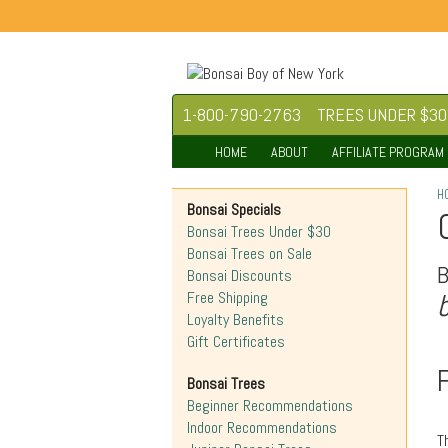
1-800-790-2763
TREES UNDER $30
HOME
ABOUT
AFFILIATE PROGRAM
H
Bonsai Specials
Bonsai Trees Under $30
Bonsai Trees on Sale
Bonsai Discounts
Free Shipping
Loyalty Benefits
Gift Certificates
Bonsai Trees
Beginner Recommendations
Indoor Recommendations
T