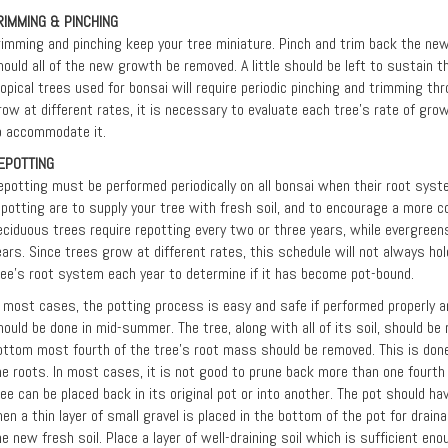
RIMMING & PINCHING
rimming and pinching keep your tree miniature. Pinch and trim back the ne
hould all of the new growth be removed. A little should be left to sustain th
ropical trees used for bonsai will require periodic pinching and trimming th
row at different rates, it is necessary to evaluate each tree’s rate of gro
o accommodate it.
EPOTTING
epotting must be performed periodically on all bonsai when their root syste
epotting are to supply your tree with fresh soil, and to encourage a more 
eciduous trees require repotting every two or three years, while evergreens
ears. Since trees grow at different rates, this schedule will not always hol
ree's root system each year to determine if it has become pot-bound.
n most cases, the potting process is easy and safe if performed properly an
hould be done in mid-summer. The tree, along with all of its soil, should b
ottom most fourth of the tree's root mass should be removed. This is done
he roots. In most cases, it is not good to prune back more than one fourth 
ree can be placed back in its original pot or into another. The pot should h
hen a thin layer of small gravel is placed in the bottom of the pot for drain
he new fresh soil. Place a layer of well-draining soil which is sufficient eno