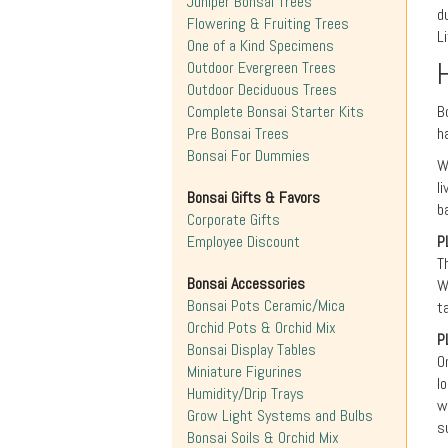
Juniper Bonsai Trees
d
Flowering & Fruiting Trees
L
One of a Kind Specimens
Outdoor Evergreen Trees
Outdoor Deciduous Trees
Complete Bonsai Starter Kits
B
Pre Bonsai Trees
h
Bonsai For Dummies
W
l
Bonsai Gifts & Favors
b
Corporate Gifts
Employee Discount
P
T
Bonsai Accessories
W
Bonsai Pots Ceramic/Mica
t
Orchid Pots & Orchid Mix
P
Bonsai Display Tables
O
Miniature Figurines
l
Humidity/Drip Trays
w
Grow Light Systems and Bulbs
s
Bonsai Soils & Orchid Mix