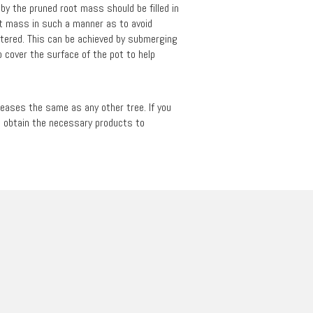
t by the pruned root mass should be filled in
oot mass in such a manner as to avoid
watered. This can be achieved by submerging
 cover the surface of the pot to help
iseases the same as any other tree. If you
to obtain the necessary products to