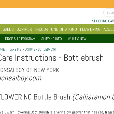
SHOPPING CAR
SALES
JUNIPER
INDOOR
ONE OF A KIND
FLOWERING
ACCE
DROP SHIP PROGRAM
SHIPPING INFO
WHAT'S NEW
OME
CARE INSTRUCTIONS - BOTTLEBRUSH
Care Instructions - Bottlebrush
BONSAI BOY OF NEW YORK
bonsaiboy.com
FLOWERING Bottle Brush
(Callistemon Ci
his Dwarf Flowering Bottlebrush is a very slow grower that has red, fragr