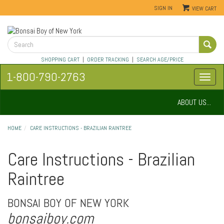
SIGN IN
VIEW CART
SHOPPING CART
|
ORDER TRACKING
|
SEARCH AGE/PRICE
1-800-790-2763
ABOUT US...
HOME
CARE INSTRUCTIONS - BRAZILIAN RAINTREE
Care Instructions - Brazilian
Raintree
BONSAI BOY OF NEW YORK
bonsaiboy.com