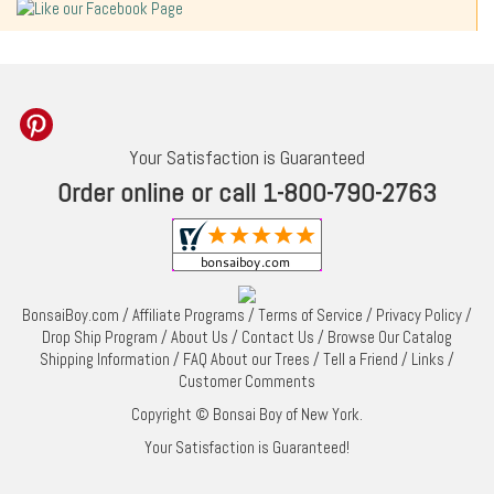
Your Satisfaction is Guaranteed
Order online or call 1-800-790-2763
BonsaiBoy.com
/
Affiliate Programs
/
Terms of Service
/
Privacy Policy
/
Drop Ship Program
/
About Us
/
Contact Us
/
Browse Our Catalog
Shipping Information
/
FAQ About our Trees
/
Tell a Friend
/
Links
/
Customer Comments
Copyright © Bonsai Boy of New York.
Your Satisfaction is Guaranteed!