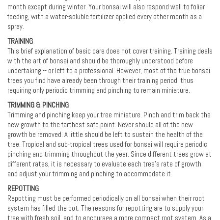
month except during winter. Your bonsai will also respond well to foliar
feeding, with a water-soluble fertilizer applied every other month as a
spray.
TRAINING
This brief explanation of basic care does not cover training. Training deals
with the art of bonsai and should be thoroughly understood before
undertaking -- or left to a professional. However, most of the true bonsai
trees you find have already been through their training period, thus
requiring only periodic trimming and pinching to remain miniature.
TRIMMING & PINCHING
Trimming and pinching keep your tree miniature. Pinch and trim back the
new growth to the farthest safe point. Never should all of the new
growth be removed. A little should be left to sustain the health of the
tree. Tropical and sub-tropical trees used for bonsai will require periodic
pinching and trimming throughout the year. Since different trees grow at
different rates, it is necessary to evaluate each tree’s rate of growth
and adjust your trimming and pinching to accommodate it.
REPOTTING
Repotting must be performed periodically on all bonsai when their root
system has filled the pot. The reasons for repotting are to supply your
tree with fresh soil, and to encourage a more compact root system. As a