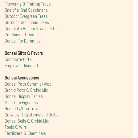
Flowering & Fruiting Trees
One of a Kind Specimens
Outdoor Evergreen Trees
Outdoor Deciduous Trees
Complete Bonsai Starter Kits
Pre Bonsai Trees
Bonsai For Dummies
Bonsai Gifts & Favors
Corporate Gifts
Employee Discount
Bonsai Accessories
Bonsai Pots Ceramic/Mica
Orchid Pots & Orchid Mix
Bonsai Display Tables
Miniature Figurines
Humidity/Drip Trays
Grow Light Systems and Bulbs
Bonsai Soils & Orchid Mix
Tools & Wire
Fertilizers & Chemicals