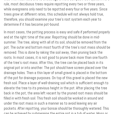
rule, most deciduous trees require repotting every two or three years,
while evergreens only need to be repotted every four or five years. Since
trees grow at different rates, this schedule will not always hold true,
therefore, you should examine your tree's root system each year to
determine if it has become pot-bound.
In most cases, the potting process is easy and safe if performed properly
and at the right time of the year. Repotting should be done in mid-
summer. The tree, along with all of its soil, should be removed from the
pot. The outer and bottom most fourth of the tree's root mass should be
removed. This is done by raking the soil away, then pruning back the
roots. In most cases, it is not good to prune back more than one fourth
of the tree's root mass. After this, the tree can be placed back in its
original pot or into another. The pot should have screen placed over the
drainage holes. Then a thin layer of small gravel is placed in the bottom
of the pot for drainage purposes. On top of this gravel is placed the new
fresh soil. Place a layer of well-draining soil which is sufficient enough to
elevate the tree to its previous height in the pot. After placing the tree
back in the pot, the area left vacant by the pruned root mass should be
filled in with fresh soil. This fresh soil should be worked in around and
under the root mass in such a manner as to avoid leaving any air
pockets. After repotting, your bonsai should be thoroughly watered. This
can be achieved by submerging the entire pot in a tub of water. Moss or