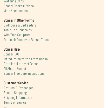
Watering Cans
Bonsai Books & Video
More Accessories
Bonsai in Other Forms
Birdhouses/Birdfeeders
Table-Top Fountains
Wire Tree Sculpture
Artificial/Preserved Bonsai Trees
Bonsai Help
Bonsai FAQ
Introduction to the Art of Bonsai
Detailed History of Bonsai
All About Bonsai
Bonsai Tree Care Instructions
Customer Service
Returns & Exchanges
Secure Shopping
Shipping Information
Terms of Service