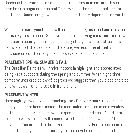
Bonsai is the reproduction of natural tree forms in miniature. This art
form has its origin in Japan and China where it has been practiced for
centuries. Bonsai are grown in pots and are totally dependent on you for
their care.
With proper care, your bonsai will remain healthy, beautiful and miniature
for many years to come. Since your bonsai is a living miniature tree, it will
increase in beauty as it matures through the years. The instructions
below are just the basics and, therefore, we recommend that you
purchase one of the many fine books available on the subject.
PLACEMENT SPRING, SUMMER & FALL
The Brazilian Raintree will thrive indoors in high light and appreciates
being kept outdoors during the spring and summer. When night time
temperatures drop below 45 degrees we suggest that you place the tree
on a windowsill or on a table in front of one.
PLACEMENT WINTER
Once nightly lows begin approaching the 40 degree mark, it is time to
bring your indoor bonsai inside. The ideal indoor location is on a window
sill facing south. An east or west exposure is second best. A northern
exposure will work, but will necessitate the use of "grow lights" to
provide sufficient light to keep your bonsai healthy. Four to six hours of
sunlight per day should suffice. If you can provide more, so much the