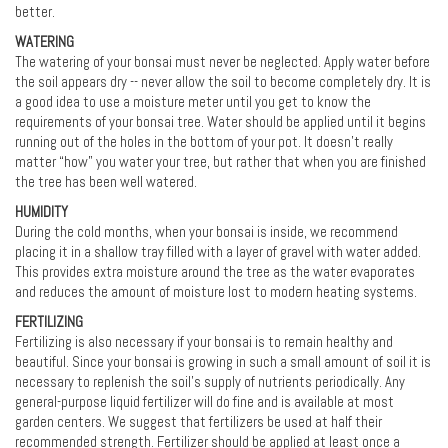
better.
WATERING
The watering of your bonsai must never be neglected. Apply water before
the soil appears dry -- never allow the soil to become completely dry. It is
a good idea to use a moisture meter until you get to know the
requirements of your bonsai tree. Water should be applied until it begins
running out of the holes in the bottom of your pot. It doesn’t really
matter “how” you water your tree, but rather that when you are finished
the tree has been well watered.
HUMIDITY
During the cold months, when your bonsai is inside, we recommend
placing it in a shallow tray filled with a layer of gravel with water added.
This provides extra moisture around the tree as the water evaporates
and reduces the amount of moisture lost to modern heating systems.
FERTILIZING
Fertilizing is also necessary if your bonsai is to remain healthy and
beautiful. Since your bonsai is growing in such a small amount of soil it is
necessary to replenish the soil's supply of nutrients periodically. Any
general-purpose liquid fertilizer will do fine and is available at most
garden centers. We suggest that fertilizers be used at half their
recommended strength. Fertilizer should be applied at least once a