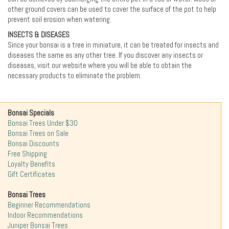
other ground covers can be used to cover the surface of the pot to help
prevent soil erosion when watering.
INSECTS & DISEASES
Since your bonsai is a tree in miniature, it can be treated for insects and
diseases the same as any other tree. If you discover any insects or
diseases, visit our website where you will be able to obtain the
necessary products to eliminate the problem.
Bonsai Specials
Bonsai Trees Under $30
Bonsai Trees on Sale
Bonsai Discounts
Free Shipping
Loyalty Benefits
Gift Certificates
Bonsai Trees
Beginner Recommendations
Indoor Recommendations
Juniper Bonsai Trees