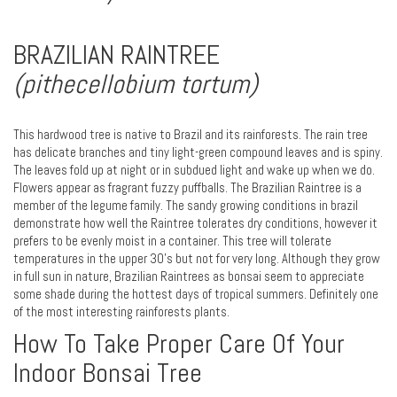
BRAZILIAN RAINTREE
(pithecellobium tortum)
This hardwood tree is native to Brazil and its rainforests. The rain tree
has delicate branches and tiny light-green compound leaves and is spiny.
The leaves fold up at night or in subdued light and wake up when we do.
Flowers appear as fragrant fuzzy puffballs. The Brazilian Raintree is a
member of the legume family. The sandy growing conditions in brazil
demonstrate how well the Raintree tolerates dry conditions, however it
prefers to be evenly moist in a container. This tree will tolerate
temperatures in the upper 30's but not for very long. Although they grow
in full sun in nature, Brazilian Raintrees as bonsai seem to appreciate
some shade during the hottest days of tropical summers. Definitely one
of the most interesting rainforests plants.
How To Take Proper Care Of Your
Indoor Bonsai Tree