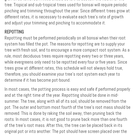
tree. Tropical and sub-tropical trees used for bonsai will require periodic
pinching and trimming throughout the year. Since different trees grow at
different rates, it is necessary to evaluate each tree’s rate of growth
and adjust your trimming and pinching to accommodate it.
REPOTTING
Repotting must be performed periodically on all bonsai when their root
system has filled the pot. The reasons for repotting are to supply your
tree with fresh soil, and to encourage a more compact root system. As a
rule, most deciduous trees require repotting every two or three years,
while evergreens only need to be repotted every four or five years. Since
trees grow at different rates, this schedule will not always hold true,
therefore, you should examine your tree's root system each year to
determine if it has become pot-bound.
In most cases, the potting process is easy and safe if performed properly
and at the right time of the year. Repotting should be done in mid-
summer. The tree, along with all of its soil, should be removed from the
pot. The outer and bottom most fourth of the tree's root mass should be
removed. This is done by raking the soil away, then pruning back the
roots. In most cases, it is not good to prune back more than one fourth
of the tree's root mass. After this, the tree can be placed back in its
original pot or into another. The pot should have screen placed over the