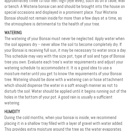
approximately three to four feet high (eye level), such as on a table, wall
or bench. A Wisteria bonsai can and should be brought into the house on
special occasions and displayed in a prominent place. Your Wisteria
Bonsai should not remain inside for more than a few days at a time, as
the atmosphere is detrimental to the health of your tree.
WATERING
The watering of your Bonsai must never be neglected. Apply water when
the soil appears dry -- never allow the soil to become completely dry. If
your Bonsai is receiving full sun, it may be necessary to water once a day.
This schedule may vary with the size pot, type of soil and type of Bonsai
tree you own. Evaluate each tree's water requirements and adjust your
watering schedule to accommodate it. It is a good idea to use a
moisture meter until you get to know the requirements of your Bonsai
tree. Watering should be done with a watering can or hose attachment
which should dispense the water in a soft enough manner as not to
disturb the soil. Water should be applied until it begins running out of the
holes in the bottom of your pot. A good rain is usually a sufficient
watering.
HUMIDITY
During the cold months, when your bonsai is inside, we recommend
placing it in a shallow tray filled with a layer of gravel with water added.
This provides extra moisture around the tree as the water evaporates