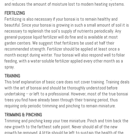
and reduces the amount of moisture lost to modern heating systems.
FERTILIZING
Fertilizing is also necessary if your bonsai is to remain healthy and
beautiful. Since your bonsai is growing in such a small amount of soil it is
necessary to replenish the soil's supply of nutrients periodically. Any
general-purpose liquid fertilizer will do fine and is available at most
garden centers. We suggest that fertilizers be used at half their
recommended strength. Fertilizer should be applied at least once a
month except during winter. Your bonsai will also respond well to foliar
feeding, with a water-soluble fertilizer applied every other month as a
spray.
TRAINING
This brief explanation of basic care does not cover training. Training deals
with the art of bonsai and should be thoroughly understood before
undertaking -- or left to a professional. However, most of the true bonsai
trees you find have already been through their training period, thus
requiring only periodic trimming and pinching to remain miniature.
TRIMMING & PINCHING
Trimming and pinching keep your tree miniature. Pinch and trim back the
new growth to the farthest safe point. Never should all of the new
growth be removed. A little should be left to sustain the health of the