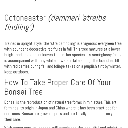
Cotoneaster
(dammeri 'streibs
findling')
Trained in upright style, the 'streibs findling' is a vigorous evergreen tree
with abundant decorative red fruits in fall. This tree matures at a lower
height and has smaller leaves than other species. Its semi-glossy foliage
is accompanied with tiny white flowers in late spring. The branches fill
with red berries during fall and foliage takes on a purplish tint by winter.
Keep outdoors.
How To Take Proper Care Of Your
Bonsai Tree
Bonsai is the reproduction of natural tree forms in miniature. This art
form has its origin in Japan and China where it has been practiced for
centuries. Bonsai are grown in pots and are totally dependent on you for
their care.