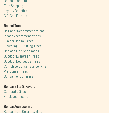
Bonsai Discounts
Free Shipping
Loyalty Benefits
Gift Certificates
Bonsai Trees
Beginner Recommendations
Indoor Recommendations
Juniper Bonsai Trees
Flowering & Fruiting Trees
One of a Kind Specimens
Outdoor Evergreen Trees
Outdoor Deciduous Trees
Complete Bonsai Starter Kits
Pre Bonsai Trees
Bonsai For Dummies
Bonsai Gifts & Favors
Corporate Gifts
Employee Discount
Bonsai Accessories
Bonsai Pots Ceramic/Mica