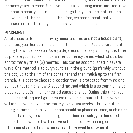
With proper care, your bonsai will remain healthy, beautiful and miniature
for many years to come. Since your bonsai is a living miniature tree, it will
increase in beauty as it matures through the years. The instructions
below are just the basics and, therefore, we recommend that you
purchase one of the many fine books available on the subject.
PLACEMENT
A Cotoneaster Bonsai is a living miniature tree and
not a house plant
;
therefore, your bonsai must be maintained in a cool/cold environment
during the winter season. As a guide, around Thanksgiving Day it is time
to prepare your Bonsai for its winter dormancy period which should last
approximately three (3) months. This can be accomplished in several
ways. One method is to bury your tree in the ground (preferably without
the pot) up to the rim of the container and then mulch up to the first
branch. It is best to choose a location that is protected from wind and
sun, but not rain or snow. A second method which is also common is to
place your tree(s) in an unheated garage or shed. During this time, your
tree does not require light because it is in a dormant state; however, it
will require watering approximately every two weeks. Throughout the
spring, summer and fall your bonsai should be placed outside, such as on
a patio, balcony, terrace, or in a garden. Once outside, your bonsai should
be positioned where it will receive sufficient sun – morning sun and
afternoon shade is best. A bonsai can be viewed best when it is placed