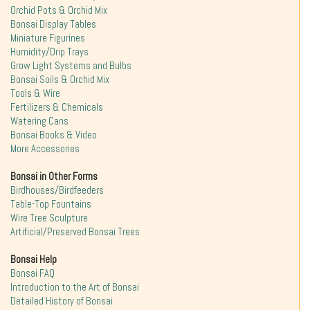
Orchid Pots & Orchid Mix
Bonsai Display Tables
Miniature Figurines
Humidity/Drip Trays
Grow Light Systems and Bulbs
Bonsai Soils & Orchid Mix
Tools & Wire
Fertilizers & Chemicals
Watering Cans
Bonsai Books & Video
More Accessories
Bonsai in Other Forms
Birdhouses/Birdfeeders
Table-Top Fountains
Wire Tree Sculpture
Artificial/Preserved Bonsai Trees
Bonsai Help
Bonsai FAQ
Introduction to the Art of Bonsai
Detailed History of Bonsai