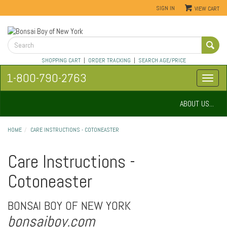
SIGN IN
VIEW CART
SHOPPING CART
|
ORDER TRACKING
|
SEARCH AGE/PRICE
1-800-790-2763
ABOUT US...
HOME
CARE INSTRUCTIONS - COTONEASTER
Care Instructions -
Cotoneaster
BONSAI BOY OF NEW YORK
bonsaiboy.com