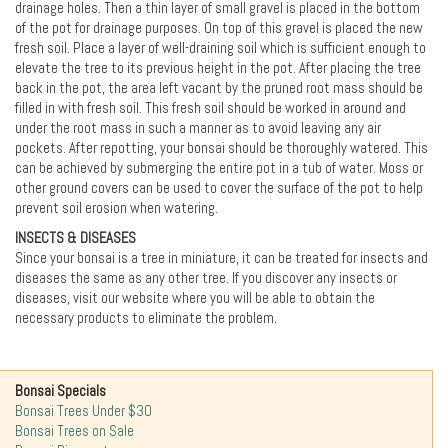
drainage holes. Then a thin layer of small gravel is placed in the bottom
of the pot for drainage purposes. On top of this gravel is placed the new
fresh soil. Place a layer of well-draining soil which is sufficient enough to
elevate the tree to its previous height in the pot. After placing the tree
back in the pot, the area left vacant by the pruned root mass should be
filled in with fresh soil. This fresh soil should be worked in around and
under the root mass in such a manner as to avoid leaving any air
pockets. After repotting, your bonsai should be thoroughly watered. This
can be achieved by submerging the entire pot in a tub of water. Moss or
other ground covers can be used to cover the surface of the pot to help
prevent soil erosion when watering.
INSECTS & DISEASES
Since your bonsai is a tree in miniature, it can be treated for insects and
diseases the same as any other tree. If you discover any insects or
diseases, visit our website where you will be able to obtain the
necessary products to eliminate the problem.
Bonsai Specials
Bonsai Trees Under $30
Bonsai Trees on Sale