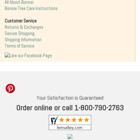
All About Bonsai
Bonsai Tree Care Instructions
Customer Service
Returns & Exchanges
Secure Shopping
Shipping Information
Terms of Service
Your Satisfaction is Guaranteed
Order online or call 1-800-790-2763