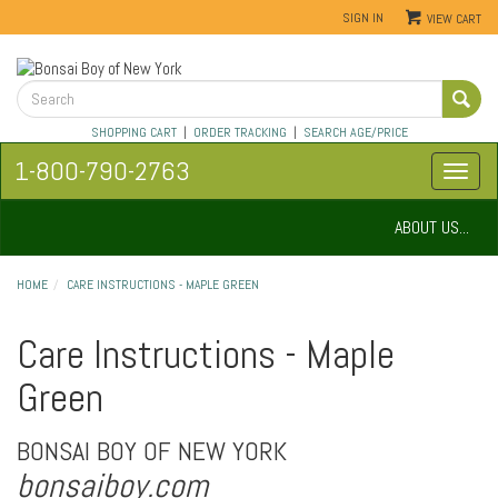
SIGN IN
VIEW CART
SHOPPING CART
|
ORDER TRACKING
|
SEARCH AGE/PRICE
1-800-790-2763
ABOUT US...
HOME
CARE INSTRUCTIONS - MAPLE GREEN
Care Instructions - Maple
Green
BONSAI BOY OF NEW YORK
bonsaiboy.com