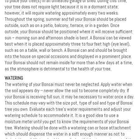
to place your tree(s) in an unheated garage or shed. During this time,
your tree does not require light because it is in a dormant state;
however, it will require watering approximately every two weeks.
Throughout the spring, summer and fall your Bonsai should be placed
outside, such as on a patio, balcony, terrace, or in a garden. Once
outside, your Bonsai should be positioned where it will receive sufficient
sun – morning sun and afternoon shade is best. A Bonsai can be viewed
best when it is placed approximately three to four feet high (eye level),
such as on a table, wall or bench. A Bonsai can and should be brought
into the house on special occasions and displayed in a prominent place.
Your Bonsai should not remain inside for more than a few days at a time,
as the atmosphere is detrimental to the health of your tree.
WATERING
The watering of your Bonsai must never be neglected. Apply water when
the soil appears dry -- never allow the soil to become completely dry. If
your Bonsai is receiving full sun, it may be necessary to water once a day.
This schedule may vary with the size pot, type of soil and type of Bonsai
tree you own. Evaluate each tree's water requirements and adjust your
watering schedule to accommodate it. It is a good idea to use a
moisture meter until you get to know the requirements of your Bonsai
tree. Watering should be done with a watering can or hose attachment
which should dispense the water in a soft enough manner as not to