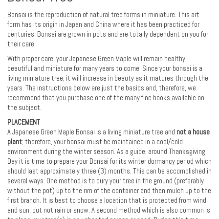
Bonsai is the reproduction of natural tree forms in miniature. This art
form has its origin in Japan and China where it has been practiced for
centuries. Bonsai are grown in pots and are totally dependent on you for
their care.
With proper care, your Japanese Green Maple will remain healthy,
beautiful and miniature for many years to come. Since your bonsai is a
living miniature tree, it will increase in beauty as it matures through the
years. The instructions below are just the basics and, therefore, we
recommend that you purchase one of the many fine books available on
the subject.
PLACEMENT
A Japanese Green Maple Bonsai is a living miniature tree and
not a house
plant
; therefore, your bonsai must be maintained in a cool/cold
environment during the winter season. As a guide, around Thanksgiving
Day it is time to prepare your Bonsai for its winter dormancy period which
should last approximately three (3) months. This can be accomplished in
several ways. One method is to bury your tree in the ground (preferably
without the pot) up to the rim of the container and then mulch up to the
first branch. It is best to choose a location that is protected from wind
and sun, but not rain or snow. A second method which is also common is