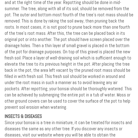
and at the right time of the year. Repotting should be done in mid-
summer. The tree, along with all of its soil, should be removed from the
pot. The outer and bottom most fourth of the tree's root mass should be
removed. This is done by raking the soil away, then pruning back the
roots. In most cases, it is not good to prune back more than one fourth
of the tree's root mass. After this, the tree can be placed back in its
original pot or into another. The pot should have screen placed over the
drainage holes. Then a thin layer of small gravel is placed in the bottom
of the pot for drainage purposes. On top of this gravel is placed the new
fresh soil. Place a layer of well-draining soil which is sufficient enough to
elevate the tree to its previous height in the pot. After placing the tree
back in the pot, the area left vacant by the pruned root mass should be
filled in with fresh soil. This fresh soil should be worked in around and
under the root mass in such a manner as to avoid leaving any air
pockets. After repotting, your bonsai should be thoroughly watered. This
can be achieved by submerging the entire pot in a tub of water. Moss or
other ground covers can be used to cover the surface of the pot to help
prevent soil erosion when watering.
INSECTS & DISEASES
Since your bonsai is a tree in miniature, it can be treated for insects and
diseases the same as any other tree. If you discover any insects or
diseases, visit our website where you will be able to obtain the