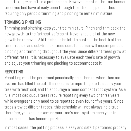
undertaking -- or left to a professional. However, most of the true bonsai
trees you find have already been through their training period, thus
requiring only periodic trimming and pinching to remain miniature.
TRIMMING & PINCHING
Trimming and pinching keep your tree miniature. Pinch and trim back the
new growth to the farthest safe point. Never should all of the new
growth be removed. A little should be left to sustain the health of the
tree. Tropical and sub-tropical trees used for bonsai will require periodic
pinching and trimming throughout the year. Since different trees grow at
different rates, it is necessary to evaluate each tree’s rate of growth
and adjust your trimming and pinching to accommodate it.
REPOTTING
Repotting must be performed periodically on all bonsai when their root
system has filled the pot. The reasons for repotting are to supply your
tree with fresh soil, and to encourage a more compact root system. As a
rule, most deciduous trees require repotting every two or three years,
while evergreens only need to be repotted every four or five years. Since
trees grow at different rates, this schedule will not always hold true,
therefore, you should examine your tree's root system each year to
determine if it has become pot-bound.
In most cases, the potting process is easy and safe if performed properly