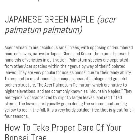
JAPANESE GREEN MAPLE
(acer
palmatum palmatum)
Acer palmatum are deciduous small trees, with opposing odd-numbered
pointed leaves, native to Japan, China and Korea. There are at present
hundreds of varieties in cultivation. Palmatum species are separated
from other Acer species within their genus by way of their 5 pointed
leaves. They are very popular for use as bonsai due to their ready ability
to respond to most bonsai techniques, beautiful foliage and graceful
branch structure. The Acer Palmatum Palmatum which are native to
higher elevations, and are commonly known as “Mountain Maples.” They
are typically characterized by slightly larger leaves, and red tinted
stems. The leaves are typically green during the summer and turning
yellow to red in the fall. It is a very hardy outdoor tree that is great for all
four seasons.
How To Take Proper Care Of Your
Bonsai Tree