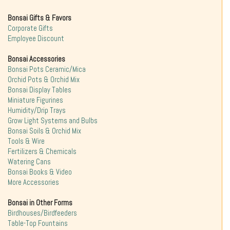
Bonsai Gifts & Favors
Corporate Gifts
Employee Discount
Bonsai Accessories
Bonsai Pots Ceramic/Mica
Orchid Pots & Orchid Mix
Bonsai Display Tables
Miniature Figurines
Humidity/Drip Trays
Grow Light Systems and Bulbs
Bonsai Soils & Orchid Mix
Tools & Wire
Fertilizers & Chemicals
Watering Cans
Bonsai Books & Video
More Accessories
Bonsai in Other Forms
Birdhouses/Birdfeeders
Table-Top Fountains