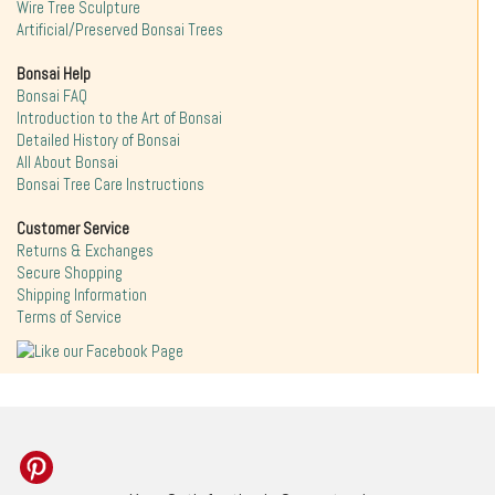
Wire Tree Sculpture
Artificial/Preserved Bonsai Trees
Bonsai Help
Bonsai FAQ
Introduction to the Art of Bonsai
Detailed History of Bonsai
All About Bonsai
Bonsai Tree Care Instructions
Customer Service
Returns & Exchanges
Secure Shopping
Shipping Information
Terms of Service