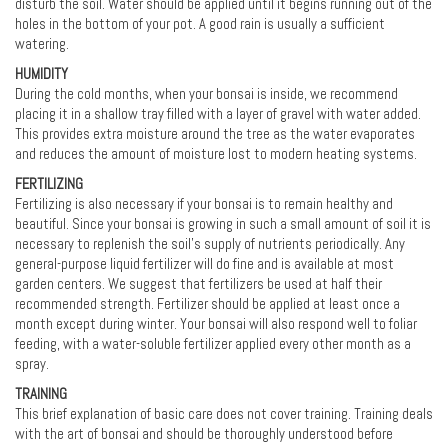
disturb the soil. Water should be applied until it begins running out of the
holes in the bottom of your pot. A good rain is usually a sufficient
watering.
HUMIDITY
During the cold months, when your bonsai is inside, we recommend
placing it in a shallow tray filled with a layer of gravel with water added.
This provides extra moisture around the tree as the water evaporates
and reduces the amount of moisture lost to modern heating systems.
FERTILIZING
Fertilizing is also necessary if your bonsai is to remain healthy and
beautiful. Since your bonsai is growing in such a small amount of soil it is
necessary to replenish the soil's supply of nutrients periodically. Any
general-purpose liquid fertilizer will do fine and is available at most
garden centers. We suggest that fertilizers be used at half their
recommended strength. Fertilizer should be applied at least once a
month except during winter. Your bonsai will also respond well to foliar
feeding, with a water-soluble fertilizer applied every other month as a
spray.
TRAINING
This brief explanation of basic care does not cover training. Training deals
with the art of bonsai and should be thoroughly understood before