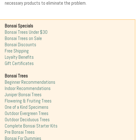
necessary products to eliminate the problem.
Bonsai Specials
Bonsai Trees Under $30
Bonsai Trees on Sale
Bonsai Discounts
Free Shipping
Loyalty Benefits
Gift Certificates
Bonsai Trees
Beginner Recommendations
Indoor Recommendations
Juniper Bonsai Trees
Flowering & Fruiting Trees
One of a Kind Specimens
Outdoor Evergreen Trees
Outdoor Deciduous Trees
Complete Bonsai Starter Kits
Pre Bonsai Trees
Bonsai For Dummies