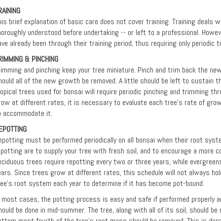
RAINING
his brief explanation of basic care does not cover training. Training deals 
horoughly understood before undertaking -- or left to a professional. Howev
ave already been through their training period, thus requiring only periodic 
RIMMING & PINCHING
rimming and pinching keep your tree miniature. Pinch and trim back the ne
hould all of the new growth be removed. A little should be left to sustain th
ropical trees used for bonsai will require periodic pinching and trimming th
row at different rates, it is necessary to evaluate each tree’s rate of gro
o accommodate it.
EPOTTING
epotting must be performed periodically on all bonsai when their root syste
epotting are to supply your tree with fresh soil, and to encourage a more 
eciduous trees require repotting every two or three years, while evergreens
ears. Since trees grow at different rates, this schedule will not always hol
ree's root system each year to determine if it has become pot-bound.
n most cases, the potting process is easy and safe if performed properly an
hould be done in mid-summer. The tree, along with all of its soil, should b
ottom most fourth of the tree's root mass should be removed. This is done