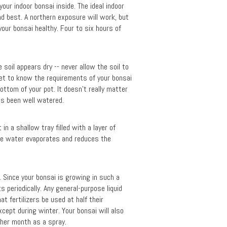
our indoor bonsai inside. The ideal indoor
nd best. A northern exposure will work, but
your bonsai healthy. Four to six hours of
soil appears dry -- never allow the soil to
get to know the requirements of your bonsai
bottom of your pot. It doesn’t really matter
as been well watered.
n a shallow tray filled with a layer of
the water evaporates and reduces the
l. Since your bonsai is growing in such a
s periodically. Any general-purpose liquid
at fertilizers be used at half their
cept during winter. Your bonsai will also
other month as a spray.