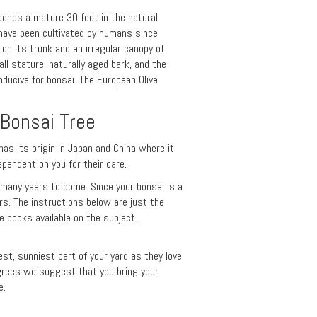
eaches a mature 30 feet in the natural
have been cultivated by humans since
 on its trunk and an irregular canopy of
ll stature, naturally aged bark, and the
ducive for bonsai. The European Olive
 Bonsai Tree
has its origin in Japan and China where it
ependent on you for their care.
r many years to come. Since your bonsai is a
ars. The instructions below are just the
 books available on the subject.
test, sunniest part of your yard as they love
rees we suggest that you bring your
e.