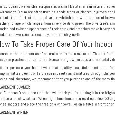
he European olive, or olea europaea, is a small Mediterranean native that r
nvironment. Oleum are often used as shade trees or planted in groves and 
ncient times for their fruit. It develops whitish bark with patches of brown
eathery foliage which ranges from silvery to dark-green. The olive tree's sma
narled and twisted appearance of their trunk and branches make it very con
roduces flowers on its second year's branch growth.
How To Take Proper Care Of Your Indoor
onsai is the reproduction of natural tree forms in miniature. This art form 
as been practiced for centuries. Bonsai are grown in pots and are totally d
ith proper care, your bonsai will remain healthy, beautiful and miniature fo
iving miniature tree, it will increase in beauty as it matures through the ye
asics and, therefore, we recommend that you purchase one of the many fine
LACEMENT SUMMER
he European Olive is one tree that will thank you for putting it in the brigh
he sun and hot weather. When night time temperatures drop below 50 deg
onsai indoors and place the tree on a windowsill or on a table in front of on
LACEMENT WINTER