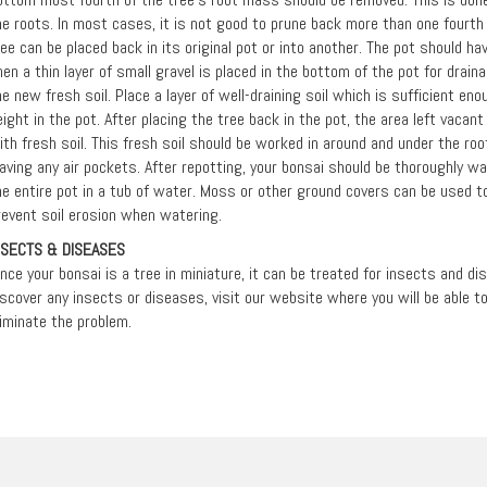
he roots. In most cases, it is not good to prune back more than one fourth 
ree can be placed back in its original pot or into another. The pot should h
hen a thin layer of small gravel is placed in the bottom of the pot for drain
he new fresh soil. Place a layer of well-draining soil which is sufficient eno
eight in the pot. After placing the tree back in the pot, the area left vacan
ith fresh soil. This fresh soil should be worked in around and under the r
eaving any air pockets. After repotting, your bonsai should be thoroughly 
he entire pot in a tub of water. Moss or other ground covers can be used to
revent soil erosion when watering.
NSECTS & DISEASES
ince your bonsai is a tree in miniature, it can be treated for insects and d
iscover any insects or diseases, visit our website where you will be able 
liminate the problem.