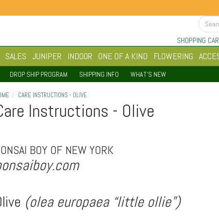
SHOPPING CAR
SALES
JUNIPER
INDOOR
ONE OF A KIND
FLOWERING
ACCE
DROP SHIP PROGRAM
SHIPPING INFO
WHAT'S NEW
OME
CARE INSTRUCTIONS - OLIVE
Care Instructions - Olive
BONSAI BOY OF NEW YORK
bonsaiboy.com
live
(olea europaea “little ollie”)