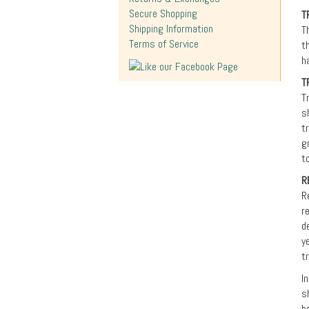
Secure Shopping
T
Shipping Information
T
Terms of Service
t
h
T
T
s
t
g
t
R
R
r
d
y
t
I
s
b