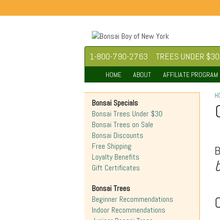
1-800-790-2763
TREES UNDER $30
HOME
ABOUT
AFFILIATE PROGRAM
H
Bonsai Specials
Bonsai Trees Under $30
Bonsai Trees on Sale
Bonsai Discounts
Free Shipping
Loyalty Benefits
Gift Certificates
Bonsai Trees
O
Beginner Recommendations
Indoor Recommendations