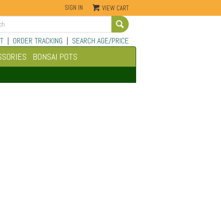
SIGN IN
VIEW CART
Go
T
|
ORDER TRACKING
|
SEARCH AGE/PRICE
SSORIES
BONSAI POTS