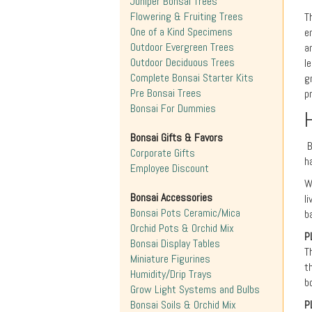
Juniper Bonsai Trees
Flowering & Fruiting Trees
T
One of a Kind Specimens
e
Outdoor Evergreen Trees
a
Outdoor Deciduous Trees
l
Complete Bonsai Starter Kits
g
Pre Bonsai Trees
p
Bonsai For Dummies
Bonsai Gifts & Favors
B
Corporate Gifts
h
Employee Discount
W
Bonsai Accessories
l
Bonsai Pots Ceramic/Mica
b
Orchid Pots & Orchid Mix
P
Bonsai Display Tables
T
Miniature Figurines
t
Humidity/Drip Trays
b
Grow Light Systems and Bulbs
Bonsai Soils & Orchid Mix
P