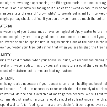
nce nightly lows begin approaching the 50 degree mark, it is time to bring y
ocation is on a window sill facing south. An east or west exposure is seco
ill necessitate the use of "grow lights" to provide sufficient light to keep 
unlight per day should suffice. If you can provide more, so much the better.
ATERING
he watering of your bonsai must never be neglected. Apply water before the 
ecome completely dry. It is a good idea to use a moisture meter until you 
ree. Water should be applied until it begins running out of the holes in the 
how” you water your tree, but rather that when you are finished the tree h
UMIDITY
uring the cold months, when your bonsai is inside, we recommend placing it i
ravel with water added. This provides extra moisture around the tree as 
mount of moisture lost to modern heating systems.
ERTILIZING
ertilizing is also necessary if your bonsai is to remain healthy and beautifu
mall amount of soil it is necessary to replenish the soil's supply of nutrient
ertilizer will do fine and is available at most garden centers. We suggest th
ecommended strength. Fertilizer should be applied at least once a month ex
espond well to foliar feeding, with a water-soluble fertilizer applied every 