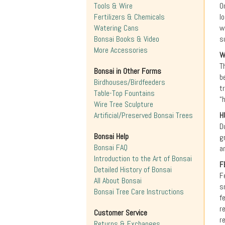
Tools & Wire
O
Fertilizers & Chemicals
l
Watering Cans
w
Bonsai Books & Video
s
More Accessories
W
T
Bonsai in Other Forms
b
Birdhouses/Birdfeeders
t
Table-Top Fountains
“
Wire Tree Sculpture
Artificial/Preserved Bonsai Trees
H
D
Bonsai Help
g
Bonsai FAQ
a
Introduction to the Art of Bonsai
F
Detailed History of Bonsai
F
All About Bonsai
s
Bonsai Tree Care Instructions
f
r
Customer Service
r
Returns & Exchanges