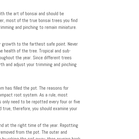
with the art of bonsai and should be
er, most of the true bonsai trees you find
trimming and pinching to remain miniature.
w growth to the farthest safe point. Never
e health of the tree. Tropical and sub-
roughout the year. Since different trees
wth and adjust your trimming and pinching
m has filled the pot. The reasons for
compact root system. As a rule, most
 only need to be repotted every four or five
d true, therefore, you should examine your
d at the right time of the year. Repotting
e removed from the pot. The outer and
 by raking the soil away, then pruning back