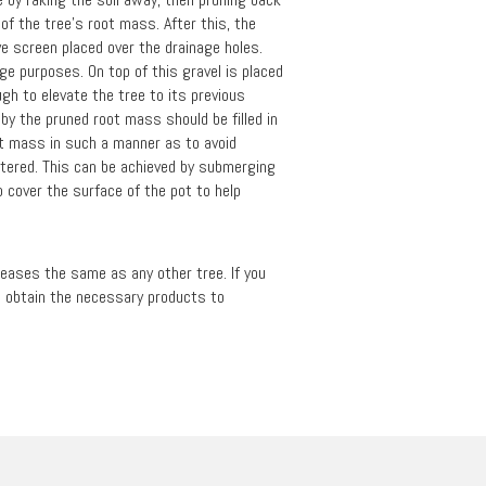
of the tree's root mass. After this, the
ave screen placed over the drainage holes.
age purposes. On top of this gravel is placed
ugh to elevate the tree to its previous
t by the pruned root mass should be filled in
oot mass in such a manner as to avoid
watered. This can be achieved by submerging
 cover the surface of the pot to help
iseases the same as any other tree. If you
to obtain the necessary products to