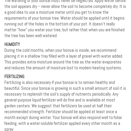
The watering of your bonsai must never be neglected. Apply water before
the soil appears dry -- never allow the soil to become completely dry. It is
a good idea to use a moisture meter until you get to know the
requirements of your bonsai tree. Water should be applied until it begins
running out of the holes in the bottom of your pot. It doesn’t really
matter “how” you water your tree, but rather that when you are finished
the tree has been well watered.
HUMIDITY
During the cold months, when your bonsai is inside, we recommend
placing it in a shallow tray filled with a layer of gravel with water added.
This provides extra moisture around the tree as the water evaporates
and reduces the amount of moisture lost to modern heating systems.
FERTILIZING
Fertilizing is also necessary if your bonsai is to remain healthy and
beautiful. Since your bonsai is growing in such a small amount of soil it is
necessary to replenish the soil's supply of nutrients periodically. Any
general-purpose liquid fertilizer will do fine and is available at most
garden centers. We suggest that fertilizers be used at half their
recommended strength. Fertilizer should be applied at least once a
month except during winter. Your bonsai will also respond well to foliar
feeding, with a water-soluble fertilizer applied every other month as a
spray.