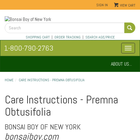
SIGN IN
VIEW CART
SHOPPING CART
|
ORDER TRACKING
|
SEARCH AGE/PRICE
1-800-790-2763
ABOUT US...
HOME
CARE INSTRUCTIONS - PREMNA OBTUSIFOLIA
Care Instructions - Premna
Obtusifolia
BONSAI BOY OF NEW YORK
bonsaiboy.com