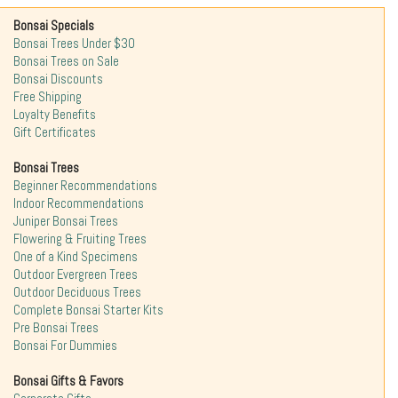
Bonsai Specials
Bonsai Trees Under $30
Bonsai Trees on Sale
Bonsai Discounts
Free Shipping
Loyalty Benefits
Gift Certificates
Bonsai Trees
Beginner Recommendations
Indoor Recommendations
Juniper Bonsai Trees
Flowering & Fruiting Trees
One of a Kind Specimens
Outdoor Evergreen Trees
Outdoor Deciduous Trees
Complete Bonsai Starter Kits
Pre Bonsai Trees
Bonsai For Dummies
Bonsai Gifts & Favors