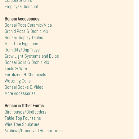
Corporate Gifts
Employee Discount
Bonsai Accessories
Bonsai Pots Ceramic/Mica
Orchid Pots & Orchid Mix
Bonsai Display Tables
Miniature Figurines
Humidity/Drip Trays
Grow Light Systems and Bulbs
Bonsai Soils & Orchid Mix
Tools & Wire
Fertilizers & Chemicals
Watering Cans
Bonsai Books & Video
More Accessories
Bonsai in Other Forms
Birdhouses/Birdfeeders
Table-Top Fountains
Wire Tree Sculpture
Artificial/Preserved Bonsai Trees