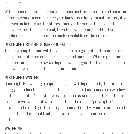
their care.
With proper care, your bonsai will remain healthy, beautiful and miniature
for many years to come. Since your bonsai is a living miniature tree, it will
increase in beauty as it matures through the years. The instructions
below are just the basics and, therefore, we recommend that you
purchase one of the many fine books available on the subject.
PLACEMENT SPRING, SUMMER & FALL
The Flowering Premna will thrive indoors in high light and appreciates
being kept outdoors during the spring and summer. When night time
temperatures drop below 45 degrees we suggest that you place the tree
on a windowsill or on a table in front of one.
PLACEMENT WINTER
Once nightly lows begin approaching the 40 degree mark, it is time to
bring your indoor bonsai inside. The ideal indoor location is on a window
sill facing south. An east or west exposure is second best. A northern
exposure will work, but will necessitate the use of "grow lights" to
provide sufficient light to keep your bonsai healthy. Four to six hours of
sunlight per day should suffice. If you can provide more, so much the
better.
WATERING