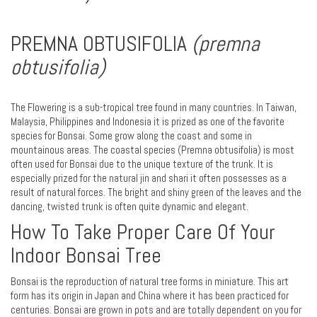
PREMNA OBTUSIFOLIA
(premna
obtusifolia)
The Flowering is a sub-tropical tree found in many countries. In Taiwan,
Malaysia, Philippines and Indonesia it is prized as one of the favorite
species for Bonsai. Some grow along the coast and some in
mountainous areas. The coastal species (Premna obtusifolia) is most
often used for Bonsai due to the unique texture of the trunk. It is
especially prized for the natural jin and shari it often possesses as a
result of natural forces. The bright and shiny green of the leaves and the
dancing, twisted trunk is often quite dynamic and elegant.
How To Take Proper Care Of Your
Indoor Bonsai Tree
Bonsai is the reproduction of natural tree forms in miniature. This art
form has its origin in Japan and China where it has been practiced for
centuries. Bonsai are grown in pots and are totally dependent on you for