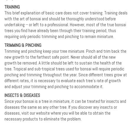
TRAINING
This brief explanation of basic care does not cover training. Training deals
with the art of bonsai and should be thoroughly understood before
undertaking -- or left to a professional. However, most of the true bonsai
trees you find have already been through their training period, thus
requiring only periodic trimming and pinching to remain miniature.
TRIMMING & PINCHING
Trimming and pinching keep your tree miniature. Pinch and trim back the
new growth to the farthest safe point. Never should all of the new
growth be removed. A little should be left to sustain the health of the
tree. Tropical and sub-tropical trees used for bonsai will require periodic
pinching and trimming throughout the year. Since different trees grow at
different rates, it is necessary to evaluate each tree’s rate of growth
and adjust your trimming and pinching to accommodate it.
INSECTS & DISEASES
Since your bonsai is a tree in miniature, it can be treated for insects and
diseases the same as any other tree. If you discover any insects or
diseases, visit our website where you will be able to obtain the
necessary products to eliminate the problem.