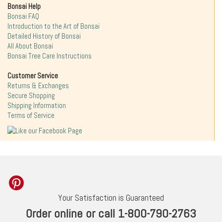
Bonsai Help
Bonsai FAQ
Introduction to the Art of Bonsai
Detailed History of Bonsai
All About Bonsai
Bonsai Tree Care Instructions
Customer Service
Returns & Exchanges
Secure Shopping
Shipping Information
Terms of Service
Your Satisfaction is Guaranteed
Order online or call 1-800-790-2763