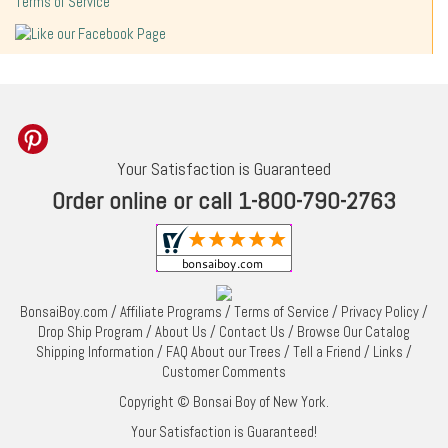
Terms of Service
Your Satisfaction is Guaranteed
Order online or call 1-800-790-2763
BonsaiBoy.com
/
Affiliate Programs
/
Terms of Service
/
Privacy Policy
/
Drop Ship Program
/
About Us
/
Contact Us
/
Browse Our Catalog
Shipping Information
/
FAQ About our Trees
/
Tell a Friend
/
Links
/
Customer Comments
Copyright © Bonsai Boy of New York.
Your Satisfaction is Guaranteed!