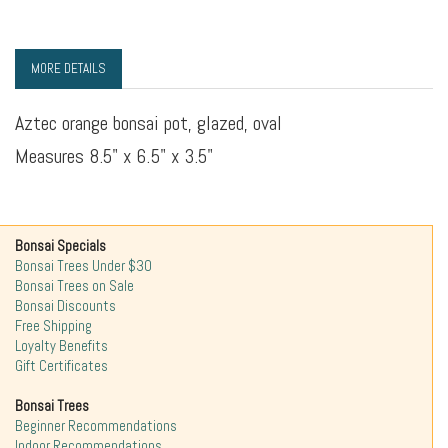
MORE DETAILS
Aztec orange bonsai pot, glazed, oval
Measures 8.5" x 6.5" x 3.5"
Bonsai Specials
Bonsai Trees Under $30
Bonsai Trees on Sale
Bonsai Discounts
Free Shipping
Loyalty Benefits
Gift Certificates
Bonsai Trees
Beginner Recommendations
Indoor Recommendations