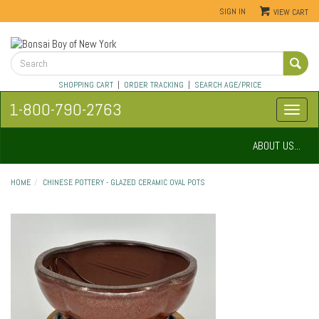
SIGN IN
VIEW CART
SHOPPING CART
|
ORDER TRACKING
|
SEARCH AGE/PRICE
1-800-790-2763
ABOUT US...
HOME
CHINESE POTTERY - GLAZED CERAMIC OVAL POTS