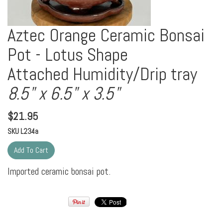
Aztec Orange Ceramic Bonsai
Pot - Lotus Shape
Attached Humidity/Drip tray
8.5" x 6.5" x 3.5"
$
21.95
SKU
L234a
Imported ceramic bonsai pot.