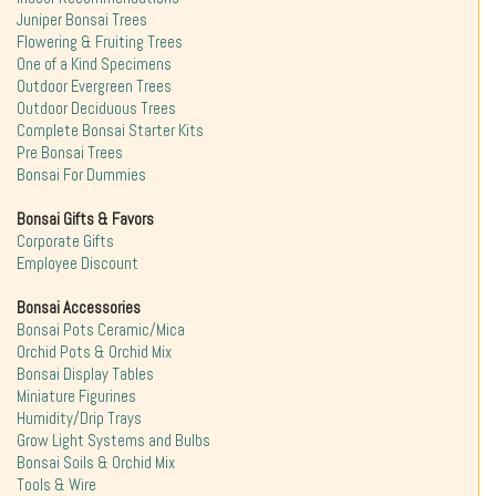
Juniper Bonsai Trees
Flowering & Fruiting Trees
One of a Kind Specimens
Outdoor Evergreen Trees
Outdoor Deciduous Trees
Complete Bonsai Starter Kits
Pre Bonsai Trees
Bonsai For Dummies
Bonsai Gifts & Favors
Corporate Gifts
Employee Discount
Bonsai Accessories
Bonsai Pots Ceramic/Mica
Orchid Pots & Orchid Mix
Bonsai Display Tables
Miniature Figurines
Humidity/Drip Trays
Grow Light Systems and Bulbs
Bonsai Soils & Orchid Mix
Tools & Wire