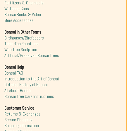
Fertilizers & Chemicals
Watering Cans
Bonsai Books & Video
More Accessories
Bonsai in Other Forms
Birdhouses/Birdfeeders
Table-Top Fountains
Wire Tree Sculpture
Artificial/Preserved Bonsai Trees
Bonsai Help
Bonsai FAQ
Introduction to the Art of Bonsai
Detailed History of Bonsai
All About Bonsai
Bonsai Tree Care Instructions
Customer Service
Returns & Exchanges
Secure Shopping
Shipping Information