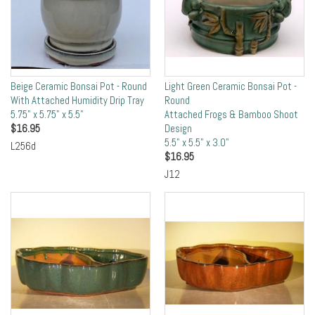
Beige Ceramic Bonsai Pot - Round
Light Green Ceramic Bonsai Pot -
With Attached Humidity Drip Tray
Round
5.75" x 5.75" x 5.5"
Attached Frogs & Bamboo Shoot
$
16.95
Design
5.5" x 5.5" x 3.0"
L256d
$
16.95
J12