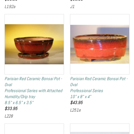
L192a
J1
Parisian Red Ceramic Bonsai Pot -
Parisian Red Ceramic Bonsai Pot -
Oval
Oval
Professional Series with Attached
Professional Series
Humidity/Drip tray
10" x 8" x 4"
8.5" x 6.5" x 3.5"
$
43.95
$
33.95
L251e
L228