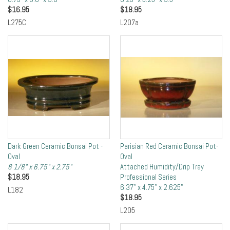
$
16.95
$
18.95
L275C
L207a
Dark Green Ceramic Bonsai Pot -
Parisian Red Ceramic Bonsai Pot-
Oval
Oval
8 1/8" x 6.75" x 2.75"
Attached Humidity/Drip Tray
$
18.95
Professional Series
6.37" x 4.75" x 2.625"
L182
$
18.95
L205