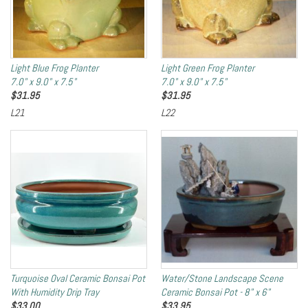
Light Blue Frog Planter
Light Green Frog Planter
7.0" x 9.0" x 7.5"
7.0" x 9.0" x 7.5"
$
31.95
$
31.95
L21
L22
Turquoise Oval Ceramic Bonsai Pot
Water/Stone Landscape Scene
With Humidity Drip Tray
Ceramic Bonsai Pot - 8" x 6"
$
33.00
$
33.95