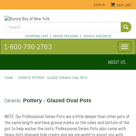
SIGN IN
VIEW CART
SHOPPING CART
|
ORDER TRACKING
|
SEARCH AGE/PRICE
1-800-790-2763
ABOUT US...
HOME
CHINESE POTTERY - GLAZED CERAMIC OVAL POTS
Ceramic
Pottery - Glazed Oval Pots
NOTE: Our Professional Series Pots are a little deeper than other pots of
the same length and have groove marks on the sides and bottom of the
pot to help anchor the roots. Professional Series Pots also come with
heavy duty drainage hole covers and are pre-wired to assist you with