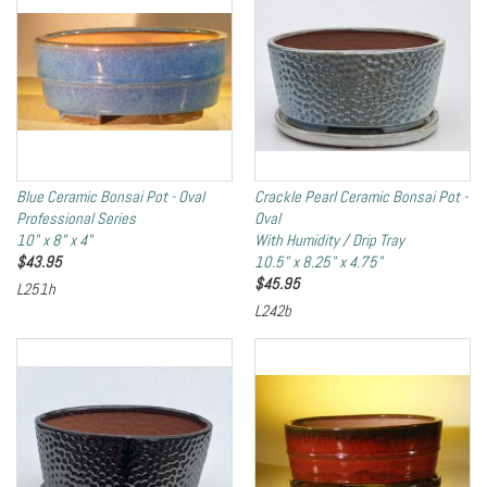
Blue Ceramic Bonsai Pot - Oval
Crackle Pearl Ceramic Bonsai Pot -
Professional Series
Oval
10" x 8" x 4"
With Humidity / Drip Tray
$
43.95
10.5" x 8.25" x 4.75"
$
45.95
L251h
L242b