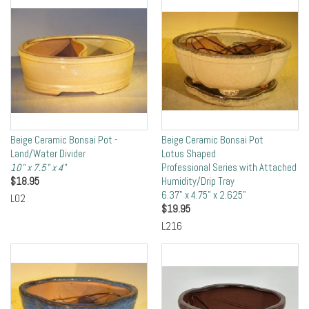
Beige Ceramic Bonsai Pot -
Beige Ceramic Bonsai Pot
Land/Water Divider
Lotus Shaped
10" x 7.5" x 4"
Professional Series with Attached
$
18.95
Humidity/Drip Tray
6.37" x 4.75" x 2.625"
L02
$
19.95
L216