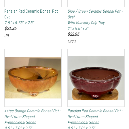
Parisian Red Ceramic Bonsai Pot -
Blue / Green Ceramic Bonsai Pot -
Oval
Oval
7.5" x 5.75" x 2.5"
With Humidity Drip Tray
$
21.95
7" x 5.5" x 3"
$
22.95
J9
L371
Aztec Orange Ceramic Bonsai Pot -
Parisian Red Ceramic Bonsai Pot -
Oval Lotus Shaped
Oval Lotus Shaped
Professional Series
Professional Series
8.5" x 7.0" x 3.5"
8.5" x 7.0" x 3.5"