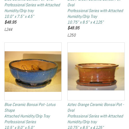
Professional Series with Attached
Oval
Humidity/Drip tray
Professional Series with Attached
10.0" x 7.5" x 4.5"
Humidity/Drip Tray
$
48.95
10.75" x 8.5" x 4.125"
$
48.95
L244
L250
Blue Ceramic Bonsai Pot- Lotus
Aztec Orange Ceramic Bonsai Pot -
Shape
Oval
Attached Humidity/Drip Tray
Professional Series with Attached
Professional Series
Humidity/Drip tray
10.5" x 9.0" x 5.0"
10.75" x 8.5" x 4.125"