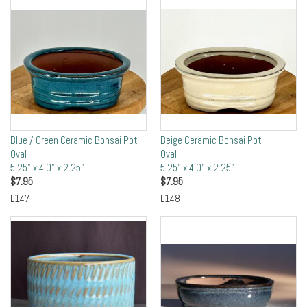
Blue / Green Ceramic Bonsai Pot
Beige Ceramic Bonsai Pot
Oval
Oval
5.25" x 4.0" x 2.25"
5.25" x 4.0" x 2.25"
$
7.95
$
7.95
L147
L148