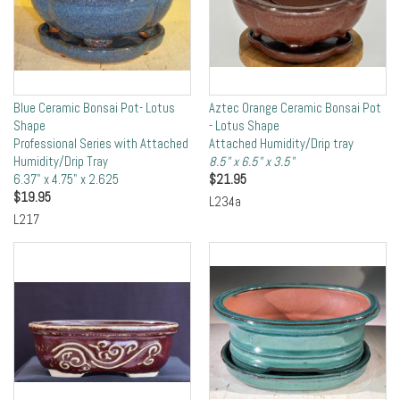
Blue Ceramic Bonsai Pot- Lotus
Aztec Orange Ceramic Bonsai Pot
Shape
- Lotus Shape
Professional Series with Attached
Attached Humidity/Drip tray
Humidity/Drip Tray
8.5" x 6.5" x 3.5"
6.37" x 4.75" x 2.625
$
21.95
$
19.95
L234a
L217