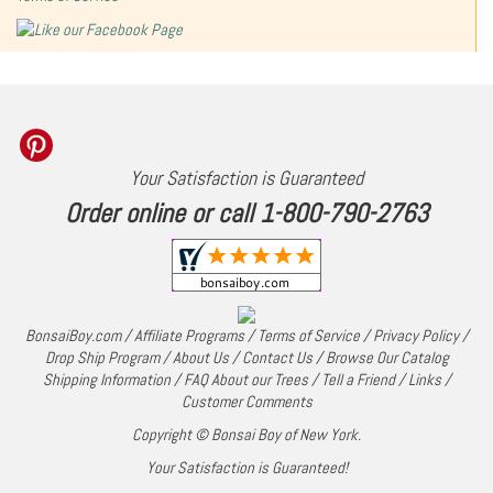
Your Satisfaction is Guaranteed
Order online or call 1-800-790-2763
BonsaiBoy.com
/
Affiliate Programs
/
Terms of Service
/
Privacy Policy
/
Drop Ship Program
/
About Us
/
Contact Us
/
Browse Our Catalog
Shipping Information
/
FAQ About our Trees
/
Tell a Friend
/
Links
/
Customer Comments
Copyright © Bonsai Boy of New York.
Your Satisfaction is Guaranteed!