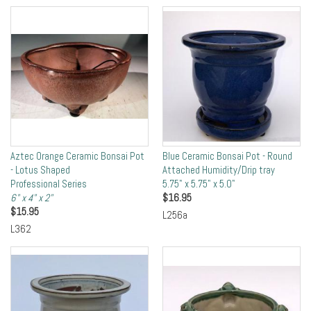
Aztec Orange Ceramic Bonsai Pot
Blue Ceramic Bonsai Pot - Round
- Lotus Shaped
Attached Humidity/Drip tray
Professional Series
5.75" x 5.75" x 5.0"
6" x 4" x 2"
$
16.95
$
15.95
L256a
L362