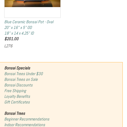
Blue Ceramic Bonsai Pot - Oval
20" x 16" x 5" OD
18" x 14 x 4.25" ID
$
201.00
L276
Bonsai Specials
Bonsai Trees Under $30
Bonsai Trees on Sale
Bonsai Discounts
Free Shipping
Loyalty Benefits
Gift Certificates
Bonsai Trees
Beginner Recommendations
Indoor Recommendations