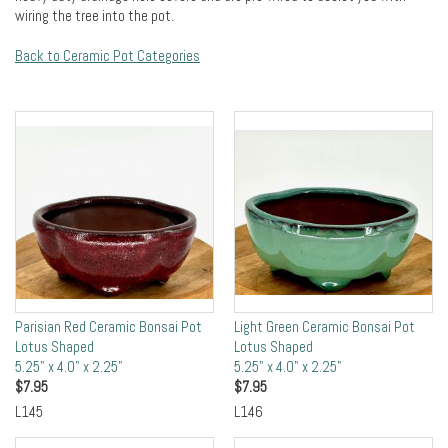
wiring the tree into the pot.
Back to Ceramic Pot Categories
Parisian Red Ceramic Bonsai Pot
Light Green Ceramic Bonsai Pot
Lotus Shaped
Lotus Shaped
5.25" x 4.0" x 2.25"
5.25" x 4.0" x 2.25"
$
7.95
$
7.95
L145
L146