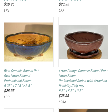
$
26.95
$
26.95
L74
L77
Blue Ceramic Bonsai Pot
Aztec Orange Ceramic Bonsai Pot -
Oval Lotus Shaped
Lotus Shape
Professional Series
Professional Series with Attached
8.25" x 7.25" x 3.5"
Humidity/Drip tray
$
26.95
8.5" x 6.5" x 3.5"
$
28.95
L69
L234