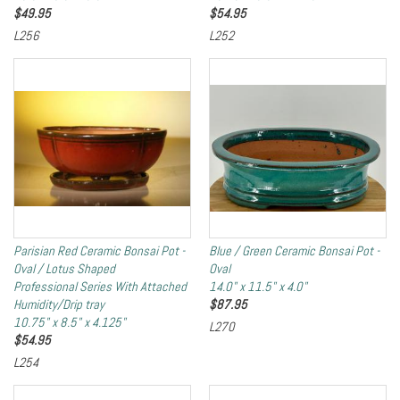
$
49.95
$
54.95
L256
L252
Parisian Red Ceramic Bonsai Pot -
Blue / Green Ceramic Bonsai Pot -
Oval / Lotus Shaped
Oval
Professional Series With Attached
14.0" x 11.5" x 4.0"
Humidity/Drip tray
$
87.95
10.75" x 8.5" x 4.125"
L270
$
54.95
L254