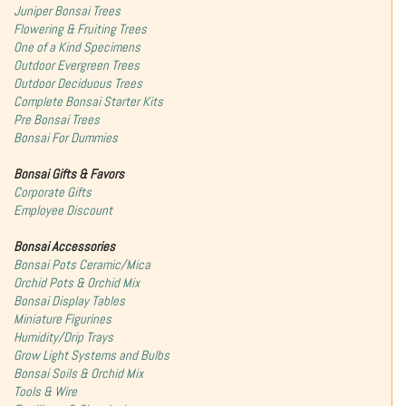
Juniper Bonsai Trees
Flowering & Fruiting Trees
One of a Kind Specimens
Outdoor Evergreen Trees
Outdoor Deciduous Trees
Complete Bonsai Starter Kits
Pre Bonsai Trees
Bonsai For Dummies
Bonsai Gifts & Favors
Corporate Gifts
Employee Discount
Bonsai Accessories
Bonsai Pots Ceramic/Mica
Orchid Pots & Orchid Mix
Bonsai Display Tables
Miniature Figurines
Humidity/Drip Trays
Grow Light Systems and Bulbs
Bonsai Soils & Orchid Mix
Tools & Wire