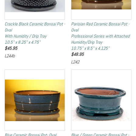
Crackle Black Ceramic Bonsai Pot -
Parisian Red Ceramic Bonsai Pot -
Oval
Oval
With Humidity / Drip Tray
Professional Series with Attached
10.5" x 8.25" x 4.75"
Humidity/Drip Tray
$
45.95
10.75" x 8.5" x 4.125"
$
48.95
L244b
L242
Blue Ceramic Bonsai Pot- Oval
Blue / Green Ceramic Bonsai Pot -