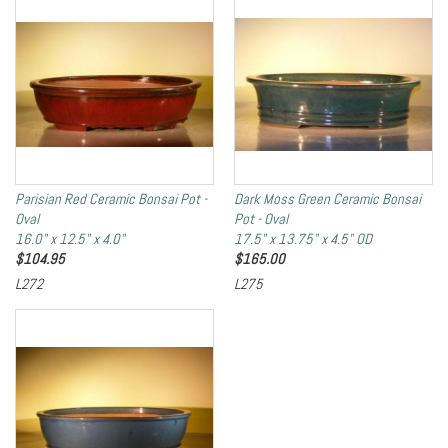
Parisian Red Ceramic Bonsai Pot -
Dark Moss Green Ceramic Bonsai
Oval
Pot - Oval
16.0" x 12.5" x 4.0"
17.5" x 13.75" x 4.5" OD
$
104.95
$
165.00
L272
L275