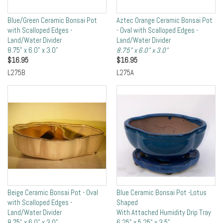
Blue/Green Ceramic Bonsai Pot
Aztec Orange Ceramic Bonsai Pot
with Scalloped Edges -
- Oval with Scalloped Edges -
Land/Water Divider
Land/Water Divider
8.75" x 6.0" x 3.0"
8.75" x 6.0" x 3.0"
$
16.95
$
16.95
L275B
L275A
Beige Ceramic Bonsai Pot - Oval
Blue Ceramic Bonsai Pot -Lotus
with Scalloped Edges -
Shaped
Land/Water Divider
With Attached Humidity Drip Tray
8.75" x 6.0" x 3.0”
6.25" x 5.25" x 3.5"