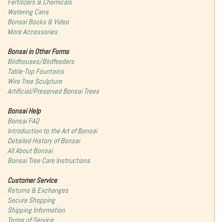
Fertilizers & Chemicals
Watering Cans
Bonsai Books & Video
More Accessories
Bonsai in Other Forms
Birdhouses/Birdfeeders
Table-Top Fountains
Wire Tree Sculpture
Artificial/Preserved Bonsai Trees
Bonsai Help
Bonsai FAQ
Introduction to the Art of Bonsai
Detailed History of Bonsai
All About Bonsai
Bonsai Tree Care Instructions
Customer Service
Returns & Exchanges
Secure Shopping
Shipping Information
Terms of Service