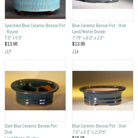
Speckled Blue Ceramic Bonsai Pot
Blue Ceramic Bonsai Pot - Oval
- Round
Land/Water Divider
7.0" x 5.0"
7.75" x 6.0" x 2.5"
$
13.95
$
13.95
J17
J14
Dark Blue Ceramic Bonsai Pot -
Blue Ceramic Bonsai Pot - Oval
Oval
7.0" x 5.5" x 2.375"