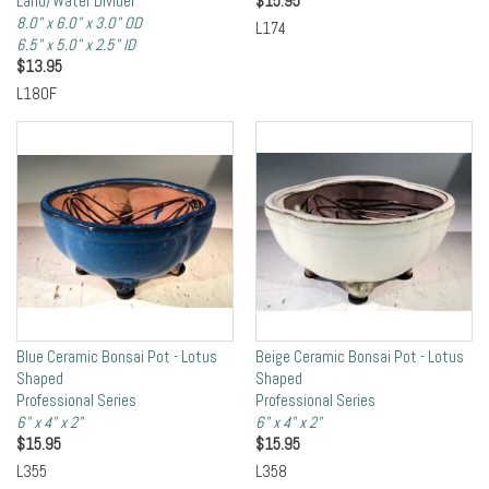
Land/Water Divider
$
15.95
8.0" x 6.0" x 3.0" OD
L174
6.5" x 5.0" x 2.5" ID
$
13.95
L180F
Blue Ceramic Bonsai Pot - Lotus
Beige Ceramic Bonsai Pot - Lotus
Shaped
Shaped
Professional Series
Professional Series
6" x 4" x 2"
6" x 4" x 2"
$
15.95
$
15.95
L355
L358