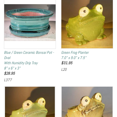
Blue / Green Ceramic Bonsai Pot -
Green Frog Planter
Oval
7.0" x 9.0" x 7.5"
With Humidity Drip Tray
$
31.95
8" x 6" x 3"
L20
$
28.95
L377