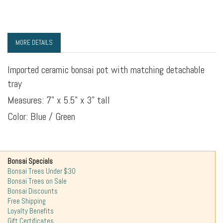
MORE DETAILS
Imported ceramic bonsai pot with matching detachable
tray
Measures: 7" x 5.5" x 3" tall
Color: Blue / Green
Bonsai Specials
Bonsai Trees Under $30
Bonsai Trees on Sale
Bonsai Discounts
Free Shipping
Loyalty Benefits
Gift Certificates