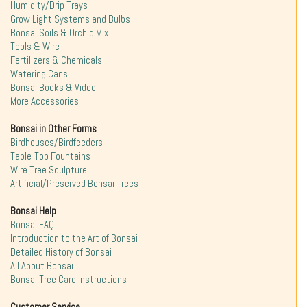
Humidity/Drip Trays
Grow Light Systems and Bulbs
Bonsai Soils & Orchid Mix
Tools & Wire
Fertilizers & Chemicals
Watering Cans
Bonsai Books & Video
More Accessories
Bonsai in Other Forms
Birdhouses/Birdfeeders
Table-Top Fountains
Wire Tree Sculpture
Artificial/Preserved Bonsai Trees
Bonsai Help
Bonsai FAQ
Introduction to the Art of Bonsai
Detailed History of Bonsai
All About Bonsai
Bonsai Tree Care Instructions