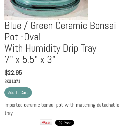
Blue / Green Ceramic Bonsai
Pot -Oval
With Humidity Drip Tray
7" x 5.5" x 3"
$
22.95
SKU
L371
Imported ceramic bonsai pot with matching detachable
tray