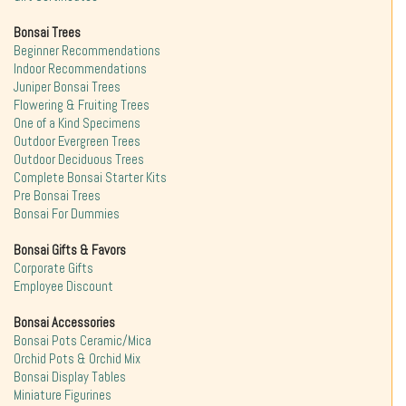
Bonsai Trees
Beginner Recommendations
Indoor Recommendations
Juniper Bonsai Trees
Flowering & Fruiting Trees
One of a Kind Specimens
Outdoor Evergreen Trees
Outdoor Deciduous Trees
Complete Bonsai Starter Kits
Pre Bonsai Trees
Bonsai For Dummies
Bonsai Gifts & Favors
Corporate Gifts
Employee Discount
Bonsai Accessories
Bonsai Pots Ceramic/Mica
Orchid Pots & Orchid Mix
Bonsai Display Tables
Miniature Figurines