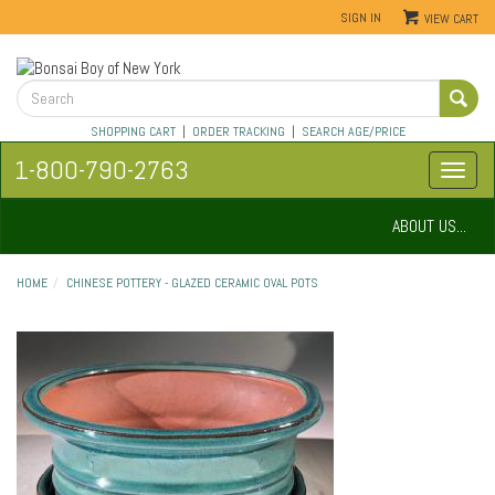
SIGN IN
VIEW CART
SHOPPING CART
|
ORDER TRACKING
|
SEARCH AGE/PRICE
1-800-790-2763
ABOUT US...
HOME
CHINESE POTTERY - GLAZED CERAMIC OVAL POTS