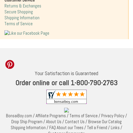
Customer Service
Returns & Exchanges
Secure Shopping
Shipping Information
Terms of Service
Your Satisfaction is Guaranteed
Order online or call 1-800-790-2763
BonsaiBoy.com
/
Affiliate Programs
/
Terms of Service
/
Privacy Policy
/
Drop Ship Program
/
About Us
/
Contact Us
/
Browse Our Catalog
Shipping Information
/
FAQ About our Trees
/
Tell a Friend
/
Links
/