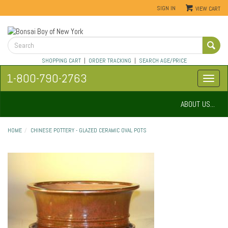
SIGN IN
VIEW CART
SHOPPING CART
|
ORDER TRACKING
|
SEARCH AGE/PRICE
1-800-790-2763
ABOUT US...
HOME
CHINESE POTTERY - GLAZED CERAMIC OVAL POTS