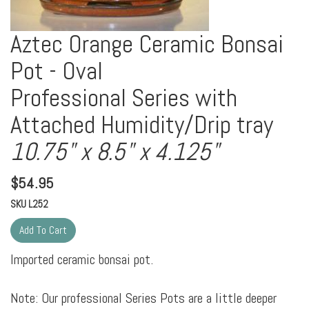
Aztec Orange Ceramic Bonsai
Pot - Oval
Professional Series with
Attached Humidity/Drip tray
10.75" x 8.5" x 4.125"
$
54.95
SKU
L252
Imported ceramic bonsai pot.
Note: Our professional Series Pots are a little deeper