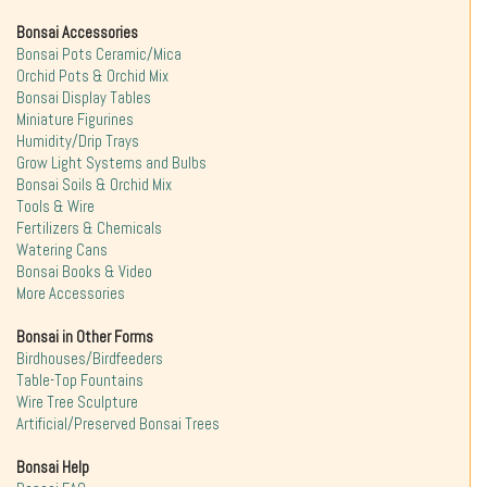
Bonsai Accessories
Bonsai Pots Ceramic/Mica
Orchid Pots & Orchid Mix
Bonsai Display Tables
Miniature Figurines
Humidity/Drip Trays
Grow Light Systems and Bulbs
Bonsai Soils & Orchid Mix
Tools & Wire
Fertilizers & Chemicals
Watering Cans
Bonsai Books & Video
More Accessories
Bonsai in Other Forms
Birdhouses/Birdfeeders
Table-Top Fountains
Wire Tree Sculpture
Artificial/Preserved Bonsai Trees
Bonsai Help