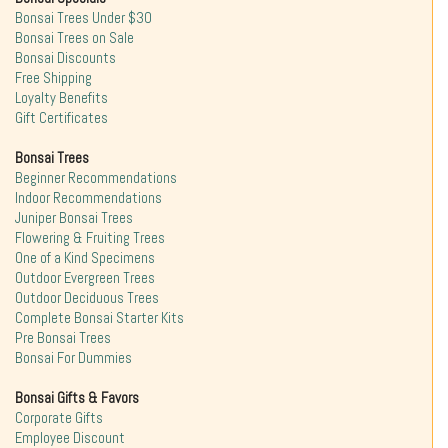
Bonsai Trees Under $30
Bonsai Trees on Sale
Bonsai Discounts
Free Shipping
Loyalty Benefits
Gift Certificates
Bonsai Trees
Beginner Recommendations
Indoor Recommendations
Juniper Bonsai Trees
Flowering & Fruiting Trees
One of a Kind Specimens
Outdoor Evergreen Trees
Outdoor Deciduous Trees
Complete Bonsai Starter Kits
Pre Bonsai Trees
Bonsai For Dummies
Bonsai Gifts & Favors
Corporate Gifts
Employee Discount