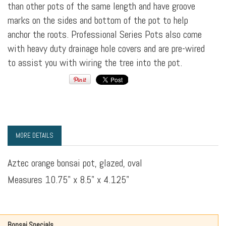
than other pots of the same length and have groove
marks on the sides and bottom of the pot to help
anchor the roots. Professional Series Pots also come
with heavy duty drainage hole covers and are pre-wired
to assist you with wiring the tree into the pot.
MORE DETAILS
Aztec orange bonsai pot, glazed, oval
Measures 10.75" x 8.5" x 4.125"
Bonsai Specials