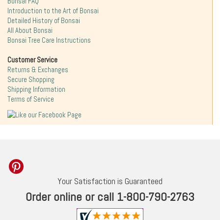
Bonsai FAQ
Introduction to the Art of Bonsai
Detailed History of Bonsai
All About Bonsai
Bonsai Tree Care Instructions
Customer Service
Returns & Exchanges
Secure Shopping
Shipping Information
Terms of Service
Your Satisfaction is Guaranteed
Order online or call 1-800-790-2763