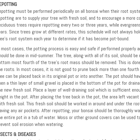
EPOTTING
epotting must be performed periodically on all bonsai when their root syste
epotting are to supply your tree with fresh soil, and to encourage a more 
eciduous trees require repotting every two or three years, while evergreens
ears. Since trees grow at different rates, this schedule will not always hol
ree's root system each year to determine if it has become pot-bound.
n most cases, the potting process is easy and safe if performed properly an
hould be done in mid-summer. The tree, along with all of its soil, should b
ottom most fourth of the tree's root mass should be removed. This is done
he roots. In most cases, it is not good to prune back more than one fourth 
ree can be placed back in its original pot or into another. The pot should h
hen a thin layer of small gravel is placed in the bottom of the pot for drain
he new fresh soil. Place a layer of well-draining soil which is sufficient eno
eight in the pot. After placing the tree back in the pot, the area left vacan
ith fresh soil. This fresh soil should be worked in around and under the r
eaving any air pockets. After repotting, your bonsai should be thoroughly 
he entire pot in a tub of water. Moss or other ground covers can be used to
revent soil erosion when watering.
NSECTS & DISEASES