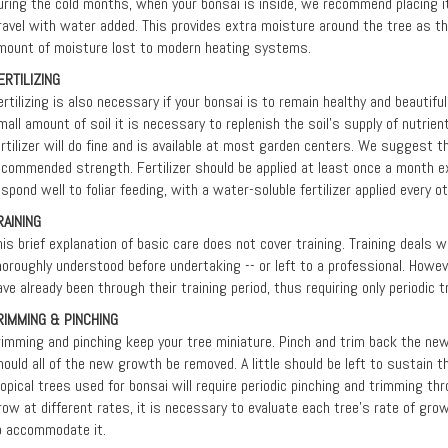
uring the cold months, when your bonsai is inside, we recommend placing it i
ravel with water added. This provides extra moisture around the tree as 
mount of moisture lost to modern heating systems.
ERTILIZING
ertilizing is also necessary if your bonsai is to remain healthy and beautifu
mall amount of soil it is necessary to replenish the soil's supply of nutrient
ertilizer will do fine and is available at most garden centers. We suggest th
ecommended strength. Fertilizer should be applied at least once a month ex
espond well to foliar feeding, with a water-soluble fertilizer applied every 
RAINING
his brief explanation of basic care does not cover training. Training deals 
horoughly understood before undertaking -- or left to a professional. Howev
ave already been through their training period, thus requiring only periodic 
RIMMING & PINCHING
rimming and pinching keep your tree miniature. Pinch and trim back the ne
hould all of the new growth be removed. A little should be left to sustain th
ropical trees used for bonsai will require periodic pinching and trimming th
row at different rates, it is necessary to evaluate each tree’s rate of gro
o accommodate it.