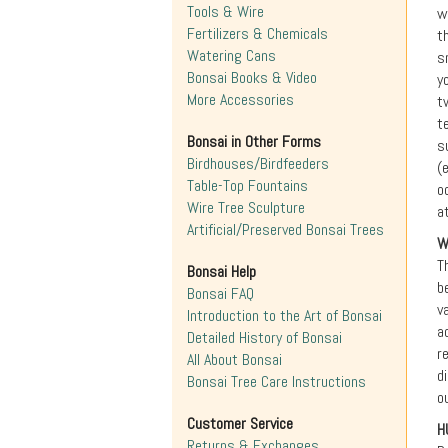
Tools & Wire
w
Fertilizers & Chemicals
t
Watering Cans
s
Bonsai Books & Video
y
More Accessories
t
t
Bonsai in Other Forms
s
Birdhouses/Birdfeeders
(
Table-Top Fountains
o
Wire Tree Sculpture
a
Artificial/Preserved Bonsai Trees
W
T
Bonsai Help
b
Bonsai FAQ
v
Introduction to the Art of Bonsai
a
Detailed History of Bonsai
r
All About Bonsai
d
Bonsai Tree Care Instructions
o
Customer Service
H
Returns & Exchanges