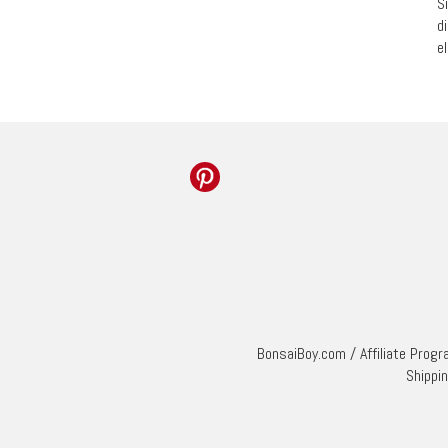
S
d
e
BonsaiBoy.com
/
Affiliate Prog
Shippi