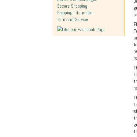
D
Secure Shopping
g
Shipping Information
a
Terms of Service
F
F
s
f
r
r
T
T
t
h
T
T
s
t
g
t