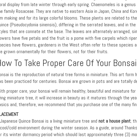
loral display from late winter through early spring. Chaenomeles is a genus
he family Rosaceae. They are native to eastern Asia in Japan, China and Kore
am making and for its large colorful blooms. These plants are related to th
uince (Pseudocydonia sinensis), differing in the serrated leaves, and in th
tyles that are connate at the base. The leaves are alternately arranged, si
lowers have five petals and the fruit is a pome with five carpels which ripe
pecies have flowers, gardeners in the West often refer to these species a
re grown ornamentally for their flowers, not for their fruits.
How To Take Proper Care Of Your Bonsai
onsai is the reproduction of natural tree forms in miniature. This art form 
as been practiced for centuries. Bonsai are grown in pots and are totally d
ith proper care, your bonsai will remain healthy, beautiful and miniature fo
iving miniature tree, it will increase in beauty as it matures through the ye
asics and, therefore, we recommend that you purchase one of the many fine
LACEMENT
 Japanese Quince Bonsai is a living miniature tree and
not a house plant
; t
 cool/cold environment during the winter season. As a guide, around Thanks
or its winter dormancy period which should last approximately three (3) mo