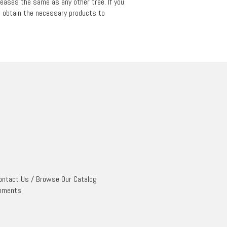
iseases the same as any other tree. If you
to obtain the necessary products to
ontact Us
/
Browse Our Catalog
mments