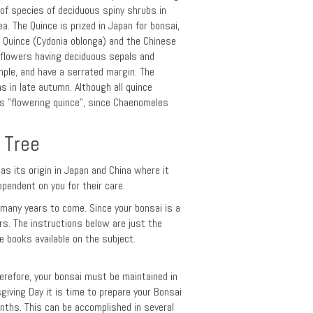
 of species of deciduous spiny shrubs in
a. The Quince is prized in Japan for bonsai,
e Quince (Cydonia oblonga) and the Chinese
e flowers having deciduous sepals and
mple, and have a serrated margin. The
ns in late autumn. Although all quince
s "flowering quince", since Chaenomeles
 Tree
has its origin in Japan and China where it
ependent on you for their care.
r many years to come. Since your bonsai is a
ars. The instructions below are just the
 books available on the subject.
herefore, your bonsai must be maintained in
giving Day it is time to prepare your Bonsai
nths. This can be accomplished in several