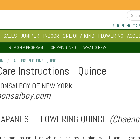
SHOPPING CAR
SALES
JUNIPER
INDOOR
ONE OF A KIND
FLOWERING
ACCE
DROP SHIP PROGRAM
SHIPPING INFO
WHAT'S NEW
OME
CARE INSTRUCTIONS - QUINCE
Care Instructions - Quince
BONSAI BOY OF NEW YORK
bonsaiboy.com
JAPANESE FLOWERING QUINCE
(Chaenom
 rare combination of red, white or pink flowers, along with fascinating var