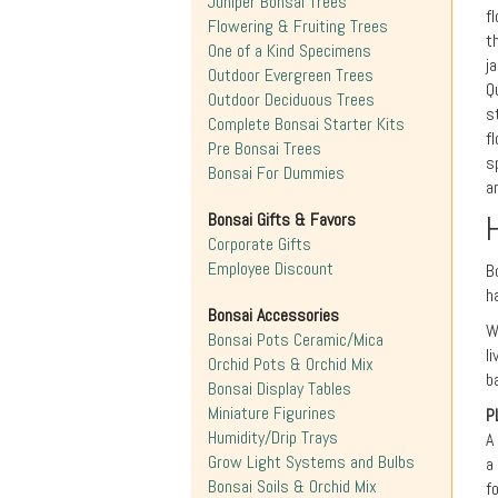
Juniper Bonsai Trees
f
Flowering & Fruiting Trees
t
One of a Kind Specimens
j
Outdoor Evergreen Trees
Q
Outdoor Deciduous Trees
s
Complete Bonsai Starter Kits
f
Pre Bonsai Trees
s
Bonsai For Dummies
a
Bonsai Gifts & Favors
Corporate Gifts
Employee Discount
B
h
Bonsai Accessories
W
Bonsai Pots Ceramic/Mica
l
Orchid Pots & Orchid Mix
b
Bonsai Display Tables
Miniature Figurines
P
Humidity/Drip Trays
A
Grow Light Systems and Bulbs
a
Bonsai Soils & Orchid Mix
f