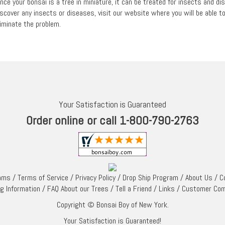
ince your bonsai is a tree in miniature, it can be treated for insects and d
iscover any insects or diseases, visit our website where you will be able 
liminate the problem.
Your Satisfaction is Guaranteed
Order online or call 1-800-790-2763
rams
/
Terms of Service
/
Privacy Policy
/
Drop Ship Program
/
About Us
/
C
ng Information
/
FAQ About our Trees
/
Tell a Friend
/
Links
/
Customer Co
Copyright © Bonsai Boy of New York.
Your Satisfaction is Guaranteed!