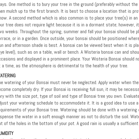
ays. One method is to bury your tree in the ground (preferably without the 
hen mulch up to the first branch. It is best to choose a location that is pr
now. A second method which is also common is to place your tree(s) in an 
our tree does not require light because it is in a dormant state; however, i
wo weeks. Throughout the spring, summer and fall your bonsai should be pla
errace, or in a garden. Once outside, your bonsai should be positioned where
un and afternoon shade is best. A bonsai can be viewed best when it is pla
eye level), such as on a table, wall or bench. A Wisteria bonsai can and sho
ccasions and displayed in a prominent place. Your Wisteria Bonsai should n
t a time, as the atmosphere is detrimental to the health of your tree.
ATERING
he watering of your Bonsai must never be neglected. Apply water when the s
ecome completely dry. If your Bonsai is receiving full sun, it may be neces
ary with the size pot, type of soil and type of Bonsai tree you own. Evalua
djust your watering schedule to accommodate it. It is a good idea to use 
equirements of your Bonsai tree. Watering should be done with a watering
ispense the water in a soft enough manner as not to disturb the soil. Water
ut of the holes in the bottom of your pot. A good rain is usually a sufficien
UMIDITY