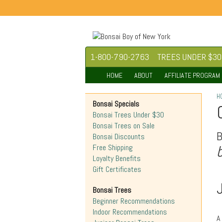
1-800-790-2763
TREES UNDER $30
HOME
ABOUT
AFFILIATE PROGRAM
H
Bonsai Specials
Bonsai Trees Under $30
Bonsai Trees on Sale
Bonsai Discounts
Free Shipping
Loyalty Benefits
Gift Certificates
Bonsai Trees
Beginner Recommendations
Indoor Recommendations
A