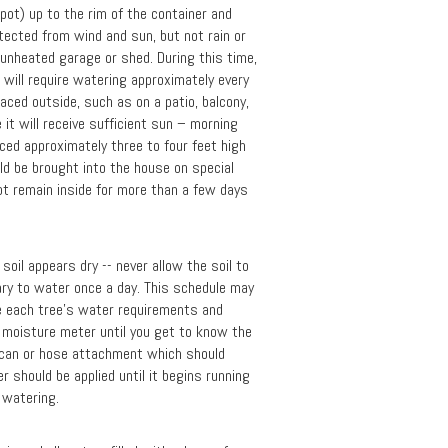
pot) up to the rim of the container and
otected from wind and sun, but not rain or
unheated garage or shed. During this time,
t will require watering approximately every
ced outside, such as on a patio, balcony,
 it will receive sufficient sun – morning
ced approximately three to four feet high
uld be brought into the house on special
ot remain inside for more than a few days
oil appears dry -- never allow the soil to
sary to water once a day. This schedule may
te each tree's water requirements and
a moisture meter until you get to know the
 can or hose attachment which should
 should be applied until it begins running
t watering.