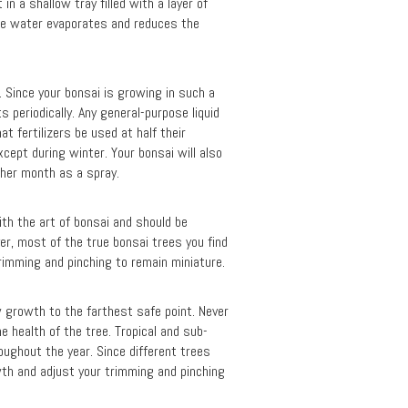
n a shallow tray filled with a layer of
the water evaporates and reduces the
l. Since your bonsai is growing in such a
s periodically. Any general-purpose liquid
at fertilizers be used at half their
cept during winter. Your bonsai will also
other month as a spray.
with the art of bonsai and should be
er, most of the true bonsai trees you find
trimming and pinching to remain miniature.
w growth to the farthest safe point. Never
e health of the tree. Tropical and sub-
roughout the year. Since different trees
wth and adjust your trimming and pinching