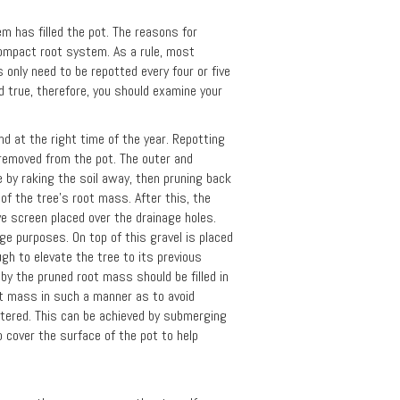
m has filled the pot. The reasons for
compact root system. As a rule, most
 only need to be repotted every four or five
d true, therefore, you should examine your
d at the right time of the year. Repotting
e removed from the pot. The outer and
 by raking the soil away, then pruning back
of the tree's root mass. After this, the
ave screen placed over the drainage holes.
age purposes. On top of this gravel is placed
ugh to elevate the tree to its previous
t by the pruned root mass should be filled in
oot mass in such a manner as to avoid
watered. This can be achieved by submerging
 cover the surface of the pot to help