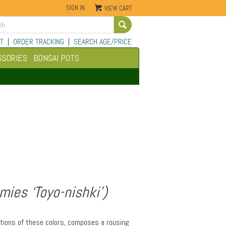
SIGN IN
VIEW CART
Go
T
|
ORDER TRACKING
|
SEARCH AGE/PRICE
SSORIES
BONSAI POTS
ies ‘Toyo-nishki’)
iations of these colors, composes a rousing