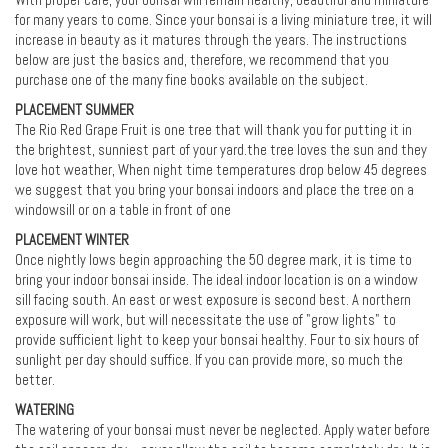
With proper care, your bonsai will remain healthy, beautiful and miniature
for many years to come. Since your bonsai is a living miniature tree, it will
increase in beauty as it matures through the years. The instructions
below are just the basics and, therefore, we recommend that you
purchase one of the many fine books available on the subject.
PLACEMENT SUMMER
The Rio Red Grape Fruit is one tree that will thank you for putting it in
the brightest, sunniest part of your yard.the tree loves the sun and they
love hot weather, When night time temperatures drop below 45 degrees
we suggest that you bring your bonsai indoors and place the tree on a
windowsill or on a table in front of one
PLACEMENT WINTER
Once nightly lows begin approaching the 50 degree mark, it is time to
bring your indoor bonsai inside. The ideal indoor location is on a window
sill facing south. An east or west exposure is second best. A northern
exposure will work, but will necessitate the use of "grow lights" to
provide sufficient light to keep your bonsai healthy. Four to six hours of
sunlight per day should suffice. If you can provide more, so much the
better.
WATERING
The watering of your bonsai must never be neglected. Apply water before