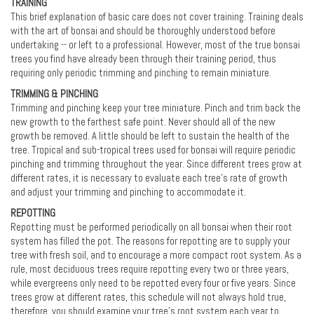
TRAINING
This brief explanation of basic care does not cover training. Training deals
with the art of bonsai and should be thoroughly understood before
undertaking -- or left to a professional. However, most of the true bonsai
trees you find have already been through their training period, thus
requiring only periodic trimming and pinching to remain miniature.
TRIMMING & PINCHING
Trimming and pinching keep your tree miniature. Pinch and trim back the
new growth to the farthest safe point. Never should all of the new
growth be removed. A little should be left to sustain the health of the
tree. Tropical and sub-tropical trees used for bonsai will require periodic
pinching and trimming throughout the year. Since different trees grow at
different rates, it is necessary to evaluate each tree’s rate of growth
and adjust your trimming and pinching to accommodate it.
REPOTTING
Repotting must be performed periodically on all bonsai when their root
system has filled the pot. The reasons for repotting are to supply your
tree with fresh soil, and to encourage a more compact root system. As a
rule, most deciduous trees require repotting every two or three years,
while evergreens only need to be repotted every four or five years. Since
trees grow at different rates, this schedule will not always hold true,
therefore, you should examine your tree's root system each year to