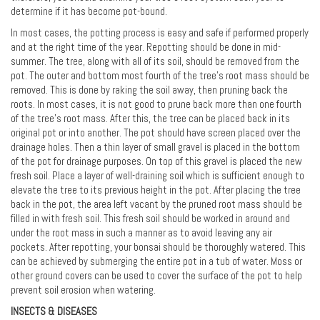
determine if it has become pot-bound.
In most cases, the potting process is easy and safe if performed properly
and at the right time of the year. Repotting should be done in mid-
summer. The tree, along with all of its soil, should be removed from the
pot. The outer and bottom most fourth of the tree's root mass should be
removed. This is done by raking the soil away, then pruning back the
roots. In most cases, it is not good to prune back more than one fourth
of the tree's root mass. After this, the tree can be placed back in its
original pot or into another. The pot should have screen placed over the
drainage holes. Then a thin layer of small gravel is placed in the bottom
of the pot for drainage purposes. On top of this gravel is placed the new
fresh soil. Place a layer of well-draining soil which is sufficient enough to
elevate the tree to its previous height in the pot. After placing the tree
back in the pot, the area left vacant by the pruned root mass should be
filled in with fresh soil. This fresh soil should be worked in around and
under the root mass in such a manner as to avoid leaving any air
pockets. After repotting, your bonsai should be thoroughly watered. This
can be achieved by submerging the entire pot in a tub of water. Moss or
other ground covers can be used to cover the surface of the pot to help
prevent soil erosion when watering.
INSECTS & DISEASES