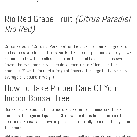
Rio Red Grape Fruit
(Citrus Paradisi
Rio Red)
Citrus Paradisi, "Citrus of Paradise", is the botanical name for grapefruit
and is the state fruit of Texas. Rio Red Grapefruit produces large, yellow-
skinned fruits with seedless, deep red flesh and has a delicious sweet
flavor. The evergreen leaves are dark green, up to 6" long and thin. It
produces 2" white four-petal fragrant flowers. The large fruits typically
average one pound in weight.
How To Take Proper Care Of Your
Indoor Bonsai Tree
Bonsai is the reproduction of natural tree forms in miniature. This art
form has its origin in Japan and China where it has been practiced for
centuries. Bonsai are grown in pots and are totally dependent on you for
their care.