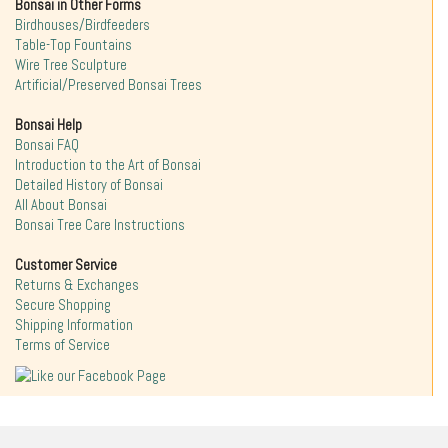
Bonsai in Other Forms
Birdhouses/Birdfeeders
Table-Top Fountains
Wire Tree Sculpture
Artificial/Preserved Bonsai Trees
Bonsai Help
Bonsai FAQ
Introduction to the Art of Bonsai
Detailed History of Bonsai
All About Bonsai
Bonsai Tree Care Instructions
Customer Service
Returns & Exchanges
Secure Shopping
Shipping Information
Terms of Service