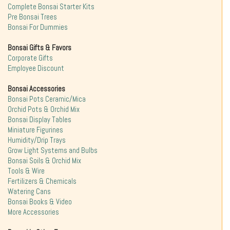
Complete Bonsai Starter Kits
Pre Bonsai Trees
Bonsai For Dummies
Bonsai Gifts & Favors
Corporate Gifts
Employee Discount
Bonsai Accessories
Bonsai Pots Ceramic/Mica
Orchid Pots & Orchid Mix
Bonsai Display Tables
Miniature Figurines
Humidity/Drip Trays
Grow Light Systems and Bulbs
Bonsai Soils & Orchid Mix
Tools & Wire
Fertilizers & Chemicals
Watering Cans
Bonsai Books & Video
More Accessories