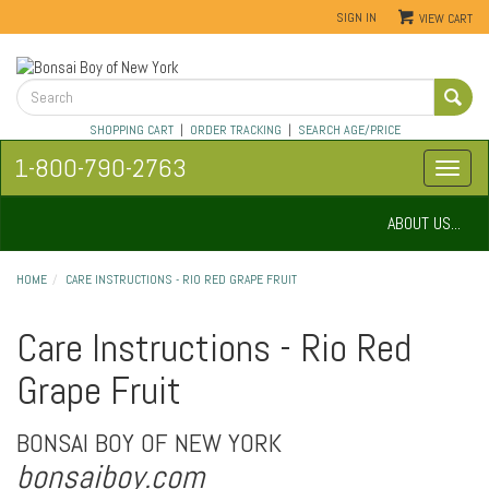
SIGN IN
VIEW CART
SHOPPING CART
|
ORDER TRACKING
|
SEARCH AGE/PRICE
1-800-790-2763
ABOUT US...
HOME
CARE INSTRUCTIONS - RIO RED GRAPE FRUIT
Care Instructions - Rio Red
Grape Fruit
BONSAI BOY OF NEW YORK
bonsaiboy.com