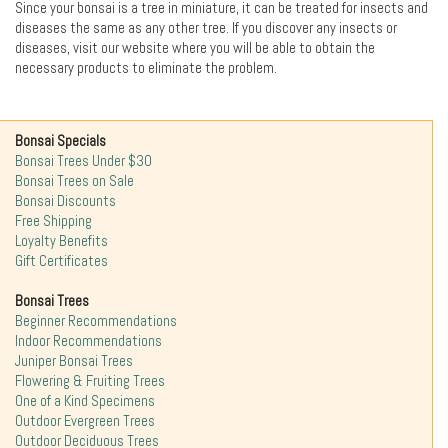
Since your bonsai is a tree in miniature, it can be treated for insects and
diseases the same as any other tree. If you discover any insects or
diseases, visit our website where you will be able to obtain the
necessary products to eliminate the problem.
Bonsai Specials
Bonsai Trees Under $30
Bonsai Trees on Sale
Bonsai Discounts
Free Shipping
Loyalty Benefits
Gift Certificates
Bonsai Trees
Beginner Recommendations
Indoor Recommendations
Juniper Bonsai Trees
Flowering & Fruiting Trees
One of a Kind Specimens
Outdoor Evergreen Trees
Outdoor Deciduous Trees