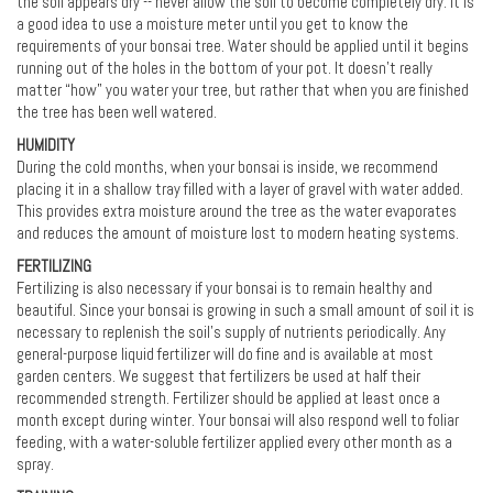
the soil appears dry -- never allow the soil to become completely dry. It is
a good idea to use a moisture meter until you get to know the
requirements of your bonsai tree. Water should be applied until it begins
running out of the holes in the bottom of your pot. It doesn’t really
matter “how” you water your tree, but rather that when you are finished
the tree has been well watered.
HUMIDITY
During the cold months, when your bonsai is inside, we recommend
placing it in a shallow tray filled with a layer of gravel with water added.
This provides extra moisture around the tree as the water evaporates
and reduces the amount of moisture lost to modern heating systems.
FERTILIZING
Fertilizing is also necessary if your bonsai is to remain healthy and
beautiful. Since your bonsai is growing in such a small amount of soil it is
necessary to replenish the soil's supply of nutrients periodically. Any
general-purpose liquid fertilizer will do fine and is available at most
garden centers. We suggest that fertilizers be used at half their
recommended strength. Fertilizer should be applied at least once a
month except during winter. Your bonsai will also respond well to foliar
feeding, with a water-soluble fertilizer applied every other month as a
spray.