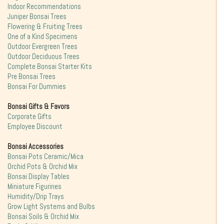
Indoor Recommendations
Juniper Bonsai Trees
Flowering & Fruiting Trees
One of a Kind Specimens
Outdoor Evergreen Trees
Outdoor Deciduous Trees
Complete Bonsai Starter Kits
Pre Bonsai Trees
Bonsai For Dummies
Bonsai Gifts & Favors
Corporate Gifts
Employee Discount
Bonsai Accessories
Bonsai Pots Ceramic/Mica
Orchid Pots & Orchid Mix
Bonsai Display Tables
Miniature Figurines
Humidity/Drip Trays
Grow Light Systems and Bulbs
Bonsai Soils & Orchid Mix