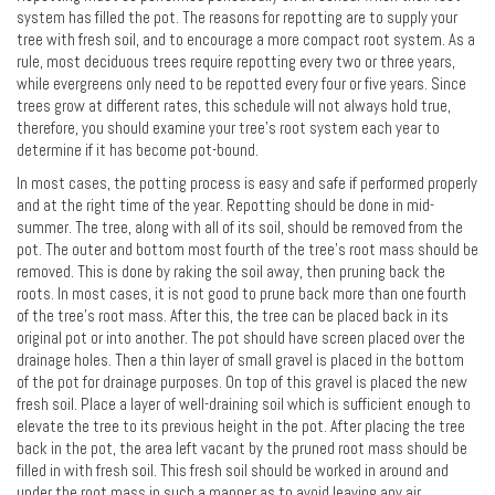
system has filled the pot. The reasons for repotting are to supply your
tree with fresh soil, and to encourage a more compact root system. As a
rule, most deciduous trees require repotting every two or three years,
while evergreens only need to be repotted every four or five years. Since
trees grow at different rates, this schedule will not always hold true,
therefore, you should examine your tree's root system each year to
determine if it has become pot-bound.
In most cases, the potting process is easy and safe if performed properly
and at the right time of the year. Repotting should be done in mid-
summer. The tree, along with all of its soil, should be removed from the
pot. The outer and bottom most fourth of the tree's root mass should be
removed. This is done by raking the soil away, then pruning back the
roots. In most cases, it is not good to prune back more than one fourth
of the tree's root mass. After this, the tree can be placed back in its
original pot or into another. The pot should have screen placed over the
drainage holes. Then a thin layer of small gravel is placed in the bottom
of the pot for drainage purposes. On top of this gravel is placed the new
fresh soil. Place a layer of well-draining soil which is sufficient enough to
elevate the tree to its previous height in the pot. After placing the tree
back in the pot, the area left vacant by the pruned root mass should be
filled in with fresh soil. This fresh soil should be worked in around and
under the root mass in such a manner as to avoid leaving any air