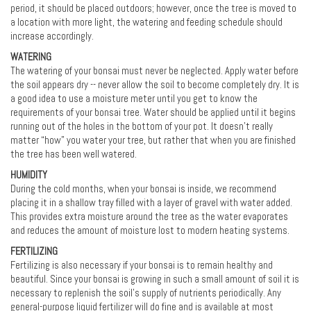
period, it should be placed outdoors; however, once the tree is moved to
a location with more light, the watering and feeding schedule should
increase accordingly.
WATERING
The watering of your bonsai must never be neglected. Apply water before
the soil appears dry -- never allow the soil to become completely dry. It is
a good idea to use a moisture meter until you get to know the
requirements of your bonsai tree. Water should be applied until it begins
running out of the holes in the bottom of your pot. It doesn’t really
matter “how” you water your tree, but rather that when you are finished
the tree has been well watered.
HUMIDITY
During the cold months, when your bonsai is inside, we recommend
placing it in a shallow tray filled with a layer of gravel with water added.
This provides extra moisture around the tree as the water evaporates
and reduces the amount of moisture lost to modern heating systems.
FERTILIZING
Fertilizing is also necessary if your bonsai is to remain healthy and
beautiful. Since your bonsai is growing in such a small amount of soil it is
necessary to replenish the soil's supply of nutrients periodically. Any
general-purpose liquid fertilizer will do fine and is available at most