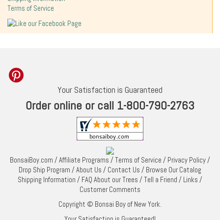
Terms of Service
Your Satisfaction is Guaranteed
Order online or call 1-800-790-2763
BonsaiBoy.com
/
Affiliate Programs
/
Terms of Service
/
Privacy Policy
/
Drop Ship Program
/
About Us
/
Contact Us
/
Browse Our Catalog
Shipping Information
/
FAQ About our Trees
/
Tell a Friend
/
Links
/
Customer Comments
Copyright © Bonsai Boy of New York.
Your Satisfaction is Guaranteed!