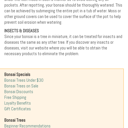
pockets. After repotting, your bonsai should be thoroughly watered. This
can be achieved by submerging the entire pot in a tub of water. Moss or
other ground covers can be used to cover the surface of the pot to help
prevent soil erosion when watering.
INSECTS & DISEASES
Since your bonsai is a tree in miniature, it can be treated for insects and
diseases the same as any other tree. If you discover any insects or
diseases, visit our website where you will be able to obtain the
necessary products to eliminate the problem.
Bonsai Specials
Bonsai Trees Under $30
Bonsai Trees on Sale
Bonsai Discounts
Free Shipping
Loyalty Benefits
Gift Certificates
Bonsai Trees
Beginner Recommendations