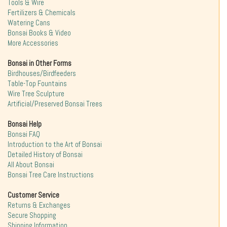
Tools & Wire
Fertilizers & Chemicals
Watering Cans
Bonsai Books & Video
More Accessories
Bonsai in Other Forms
Birdhouses/Birdfeeders
Table-Top Fountains
Wire Tree Sculpture
Artificial/Preserved Bonsai Trees
Bonsai Help
Bonsai FAQ
Introduction to the Art of Bonsai
Detailed History of Bonsai
All About Bonsai
Bonsai Tree Care Instructions
Customer Service
Returns & Exchanges
Secure Shopping
Shipping Information