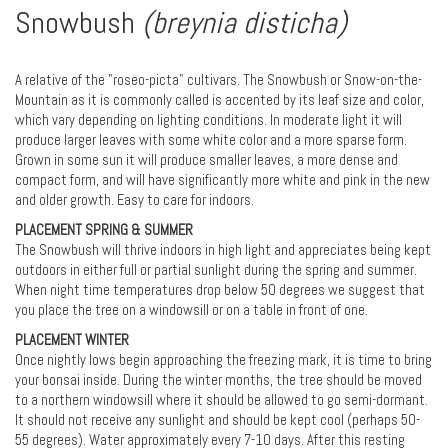
Snowbush
(breynia disticha)
A relative of the "roseo-picta" cultivars. The Snowbush or Snow-on-the-
Mountain as it is commonly called is accented by its leaf size and color,
which vary depending on lighting conditions. In moderate light it will
produce larger leaves with some white color and a more sparse form.
Grown in some sun it will produce smaller leaves, a more dense and
compact form, and will have significantly more white and pink in the new
and older growth. Easy to care for indoors.
PLACEMENT SPRING & SUMMER
The Snowbush will thrive indoors in high light and appreciates being kept
outdoors in either full or partial sunlight during the spring and summer.
When night time temperatures drop below 50 degrees we suggest that
you place the tree on a windowsill or on a table in front of one.
PLACEMENT WINTER
Once nightly lows begin approaching the freezing mark, it is time to bring
your bonsai inside. During the winter months, the tree should be moved
to a northern windowsill where it should be allowed to go semi-dormant.
It should not receive any sunlight and should be kept cool (perhaps 50-
55 degrees). Water approximately every 7-10 days. After this resting