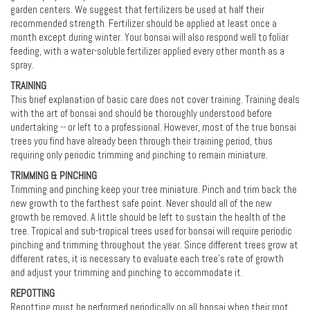
garden centers. We suggest that fertilizers be used at half their
recommended strength. Fertilizer should be applied at least once a
month except during winter. Your bonsai will also respond well to foliar
feeding, with a water-soluble fertilizer applied every other month as a
spray.
TRAINING
This brief explanation of basic care does not cover training. Training deals
with the art of bonsai and should be thoroughly understood before
undertaking -- or left to a professional. However, most of the true bonsai
trees you find have already been through their training period, thus
requiring only periodic trimming and pinching to remain miniature.
TRIMMING & PINCHING
Trimming and pinching keep your tree miniature. Pinch and trim back the
new growth to the farthest safe point. Never should all of the new
growth be removed. A little should be left to sustain the health of the
tree. Tropical and sub-tropical trees used for bonsai will require periodic
pinching and trimming throughout the year. Since different trees grow at
different rates, it is necessary to evaluate each tree’s rate of growth
and adjust your trimming and pinching to accommodate it.
REPOTTING
Repotting must be performed periodically on all bonsai when their root