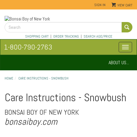
SIGN IN
VIEW CART
SHOPPING CART
|
ORDER TRACKING
|
SEARCH AGE/PRICE
1-800-790-2763
ABOUT US...
HOME
CARE INSTRUCTIONS - SNOWBUSH
Care Instructions - Snowbush
BONSAI BOY OF NEW YORK
bonsaiboy.com