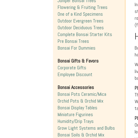
Juniper Bonsai Trees
I
Flowering & Fruiting Trees
s
One of a Kind Specimens
r
Outdoor Evergreen Trees
(
Outdoor Deciduous Trees
Complete Bonsai Starter Kits
Pre Bonsai Trees
Bonsai For Dummies
B
h
Bonsai Gifts & Favors
W
Corporate Gifts
l
Employee Discount
b
Bonsai Accessories
P
Bonsai Pots Ceramic/Mica
T
Orchid Pots & Orchid Mix
W
Bonsai Display Tables
t
Miniature Figurines
P
Humidity/Drip Trays
O
Grow Light Systems and Bulbs
l
Bonsai Soils & Orchid Mix