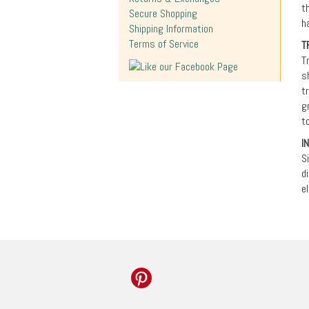
t
Secure Shopping
h
Shipping Information
Terms of Service
T
T
s
t
g
t
I
S
d
e