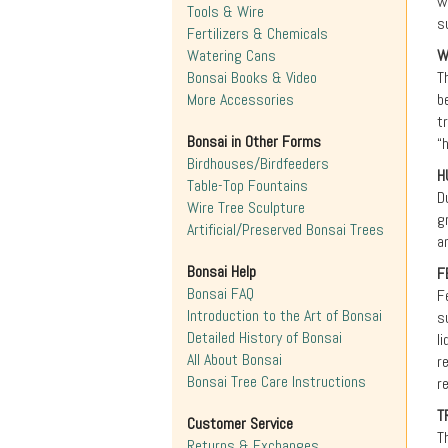
w
Tools & Wire
s
Fertilizers & Chemicals
Watering Cans
W
Bonsai Books & Video
T
More Accessories
b
t
Bonsai in Other Forms
“
Birdhouses/Birdfeeders
H
Table-Top Fountains
D
Wire Tree Sculpture
g
Artificial/Preserved Bonsai Trees
a
Bonsai Help
F
Bonsai FAQ
F
Introduction to the Art of Bonsai
s
Detailed History of Bonsai
l
All About Bonsai
r
Bonsai Tree Care Instructions
r
T
Customer Service
T
Returns & Exchanges