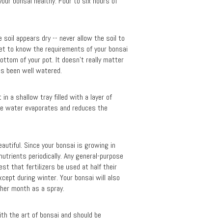
your bonsai healthy. Four to six hours of
soil appears dry -- never allow the soil to
get to know the requirements of your bonsai
bottom of your pot. It doesn’t really matter
as been well watered.
n a shallow tray filled with a layer of
the water evaporates and reduces the
eautiful. Since your bonsai is growing in
nutrients periodically. Any general-purpose
est that fertilizers be used at half their
cept during winter. Your bonsai will also
other month as a spray.
with the art of bonsai and should be