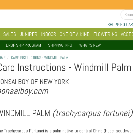
SHOPPING CAR
SALES
JUNIPER
INDOOR
ONE OF A KIND
FLOWERING
ACCE
DROP SHIP PROGRAM
SHIPPING INFO
WHAT'S NEW
OME
CARE INSTRUCTIONS - WINDMILL PALM
Care Instructions - Windmill Palm
BONSAI BOY OF NEW YORK
bonsaiboy.com
WINDMILL PALM
(trachycarpus fortunei)
he Trachycarpus Fortunei is a palm native to central China (Hubei southwa