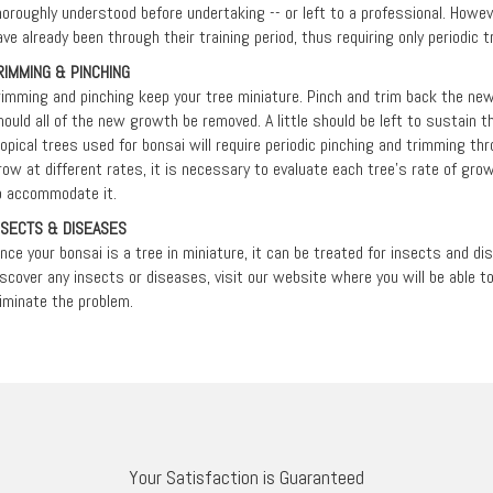
horoughly understood before undertaking -- or left to a professional. Howev
ave already been through their training period, thus requiring only periodic 
RIMMING & PINCHING
rimming and pinching keep your tree miniature. Pinch and trim back the ne
hould all of the new growth be removed. A little should be left to sustain th
ropical trees used for bonsai will require periodic pinching and trimming th
row at different rates, it is necessary to evaluate each tree’s rate of gro
o accommodate it.
NSECTS & DISEASES
ince your bonsai is a tree in miniature, it can be treated for insects and d
iscover any insects or diseases, visit our website where you will be able 
liminate the problem.
Your Satisfaction is Guaranteed