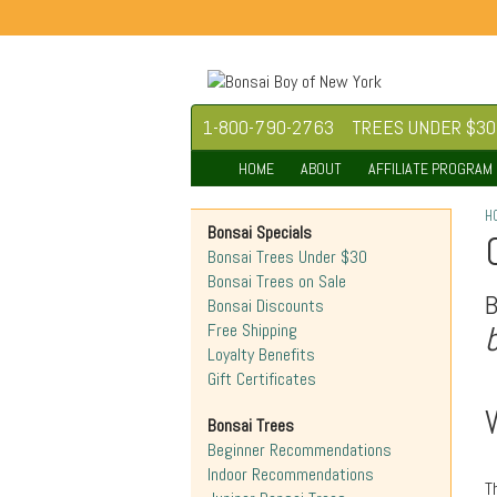
1-800-790-2763
TREES UNDER $30
HOME
ABOUT
AFFILIATE PROGRAM
H
Bonsai Specials
Bonsai Trees Under $30
Bonsai Trees on Sale
Bonsai Discounts
Free Shipping
Loyalty Benefits
Gift Certificates
Bonsai Trees
Beginner Recommendations
Indoor Recommendations
T