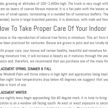
ndia, growing at altitudes of 100–2,400m high. The trunk is very rough wit
tem as layers of coarse fibrous material. It is a fan palm with the leaves w
ows of small spines, terminating in a rounded fan of numerous leaflets. Th
female), borne in large branched panicles; it is dioecious, with male and f
How To Take Proper Care Of Your Indoor
onsai is the reproduction of natural tree forms in miniature. This art form 
as been practiced for centuries. Bonsai are grown in pots and are totally d
ith proper care, your bonsai will remain healthy, beautiful and miniature fo
iving miniature tree, it will increase in beauty as it matures through the ye
asics and, therefore, we recommend that you purchase one of the many fine
LACEMENT SPRING, SUMMER & FALL
he Windmill Palm will thrive indoors in high light and appreciates being ke
hen night time temperatures drop below 45 degrees we suggest that you p
able in front of one.
LACEMENT WINTER
nce nightly lows begin approaching the 40 degree mark, it is time to bring y
ocation is on a window sill facing south. An east or west exposure is seco