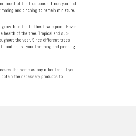
er, most of the true bonsai trees you find
trimming and pinching to remain miniature.
w growth to the farthest safe point. Never
e health of the tree. Tropical and sub-
roughout the year. Since different trees
wth and adjust your trimming and pinching
iseases the same as any other tree. If you
to obtain the necessary products to