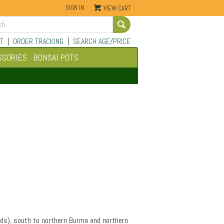
SIGN IN
VIEW CART
Go
T
|
ORDER TRACKING
|
SEARCH AGE/PRICE
SSORIES
BONSAI POTS
rds), south to northern Burma and northern