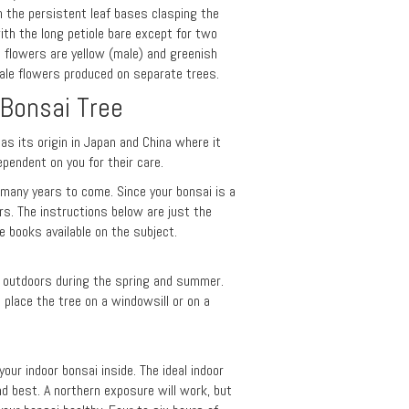
h the persistent leaf bases clasping the
ith the long petiole bare except for two
e flowers are yellow (male) and greenish
emale flowers produced on separate trees.
 Bonsai Tree
has its origin in Japan and China where it
ependent on you for their care.
r many years to come. Since your bonsai is a
ars. The instructions below are just the
 books available on the subject.
pt outdoors during the spring and summer.
lace the tree on a windowsill or on a
our indoor bonsai inside. The ideal indoor
nd best. A northern exposure will work, but