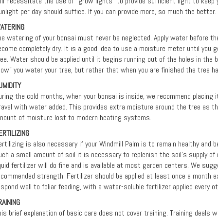
ill necessitate the use of "grow lights" to provide sufficient light to keep 
unlight per day should suffice. If you can provide more, so much the better.
ATERING
he watering of your bonsai must never be neglected. Apply water before the 
ecome completely dry. It is a good idea to use a moisture meter until you 
ree. Water should be applied until it begins running out of the holes in the 
how” you water your tree, but rather that when you are finished the tree h
UMIDITY
uring the cold months, when your bonsai is inside, we recommend placing it i
ravel with water added. This provides extra moisture around the tree as 
mount of moisture lost to modern heating systems.
ERTILIZING
ertilizing is also necessary if your Windmill Palm is to remain healthy and b
uch a small amount of soil it is necessary to replenish the soil's supply of 
iquid fertilizer will do fine and is available at most garden centers. We sugg
ecommended strength. Fertilizer should be applied at least once a month ex
espond well to foliar feeding, with a water-soluble fertilizer applied every 
RAINING
his brief explanation of basic care does not cover training. Training deals 