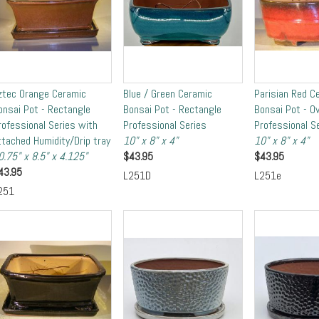
ztec Orange Ceramic
Blue / Green Ceramic
Parisian Red C
onsai Pot - Rectangle
Bonsai Pot - Rectangle
Bonsai Pot - Ov
rofessional Series with
Professional Series
Professional S
ttached Humidity/Drip tray
10" x 8" x 4"
10" x 8" x 4"
0.75" x 8.5" x 4.125"
$
43.95
$
43.95
43.95
L251D
L251e
251