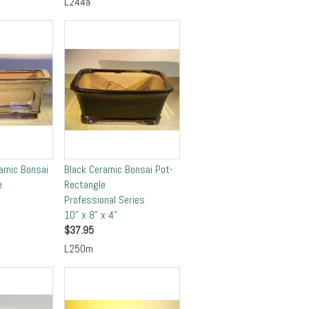
L244a
ramic Bonsai
Black Ceramic Bonsai Pot-
e
Rectangle
Professional Series
10" x 8" x 4"
$
37.95
L250m