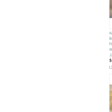
A
B
P
A
1
$
L