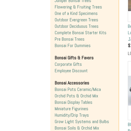
Juniper Bonsai Trees
Flowering & Fruiting Trees
One of a Kind Specimens
Outdoor Evergreen Trees
Outdoor Deciduous Trees
B
Complete Bonsai Starter Kits
L
Pre Bonsai Trees
1
Bonsai For Dummies
$
L
Bonsai Gifts & Favors
Corporate Gifts
Employee Discount
Bonsai Accessories
Bonsai Pots Ceramic/Mica
Orchid Pots & Orchid Mix
Bonsai Display Tables
Miniature Figurines
Humidity/Drip Trays
Grow Light Systems and Bulbs
B
Bonsai Soils & Orchid Mix
R