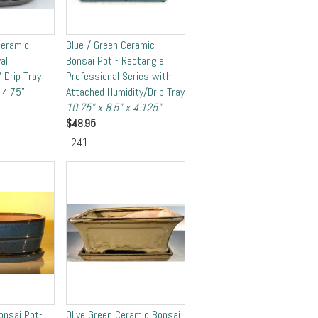
Ceramic
Blue / Green Ceramic
al
Bonsai Pot - Rectangle
 Drip Tray
Professional Series with
 4.75"
Attached Humidity/Drip Tray
10.75" x 8.5" x 4.125"
$
48.95
L241
onsai Pot-
Olive Green Ceramic Bonsai