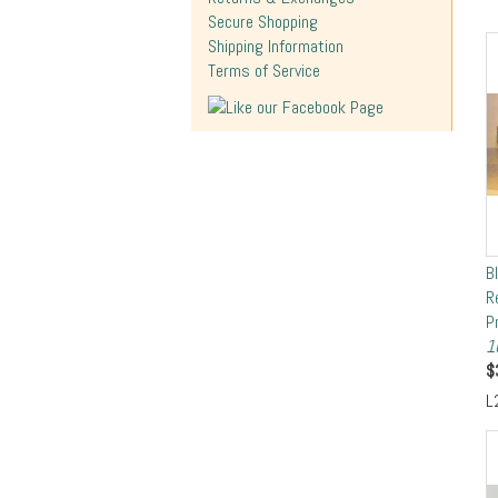
Secure Shopping
Shipping Information
Terms of Service
B
R
P
1
$
L