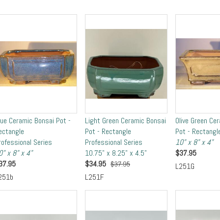
lue Ceramic Bonsai Pot -
Light Green Ceramic Bonsai
Olive Green Ce
ectangle
Pot - Rectangle
Pot - Rectangl
rofessional Series
Professional Series
10" x 8" x 4"
0" x 8" x 4"
10.75" x 8.25" x 4.5"
$
37.95
37.95
$
34.95
$37.95
L251G
251b
L251F