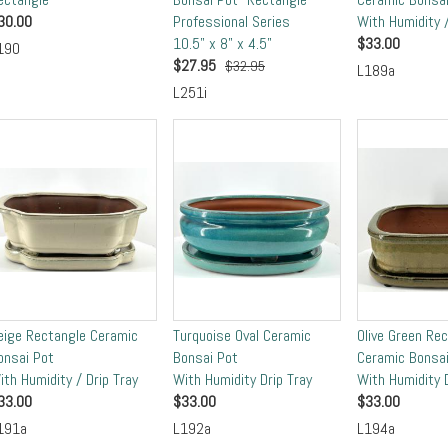
30.00
Professional Series
With Humidity /
10.5" x 8" x 4.5"
$
33.00
190
$
27.95
$32.95
L189a
L251i
eige Rectangle Ceramic
Turquoise Oval Ceramic
Olive Green Re
onsai Pot
Bonsai Pot
Ceramic Bonsai
ith Humidity / Drip Tray
With Humidity Drip Tray
With Humidity D
33.00
$
33.00
$
33.00
191a
L192a
L194a