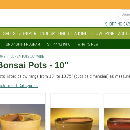
SHOPPING CAR
SALES
JUNIPER
INDOOR
ONE OF A KIND
FLOWERING
ACCE
DROP SHIP PROGRAM
SHIPPING INFO
WHAT'S NEW
OME
BONSAI POTS 10" WIDE
Bonsai Pots - 10"
ots listed below range from 10" to 10.75" (outside dimension) as measure
ack to Pot Categories