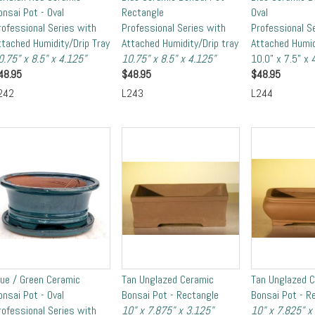
onsai Pot - Oval
Rectangle
Oval
rofessional Series with
Professional Series with
Professional S
ttached Humidity/Drip Tray
Attached Humidity/Drip tray
Attached Humid
0.75" x 8.5" x 4.125"
10.75" x 8.5" x 4.125"
10.0" x 7.5" x 
48.95
$
48.95
$
48.95
242
L243
L244
lue / Green Ceramic
Tan Unglazed Ceramic
Tan Unglazed 
onsai Pot - Oval
Bonsai Pot - Rectangle
Bonsai Pot - R
rofessional Series with
10" x 7.875" x 3.125"
10" x 7.825" x