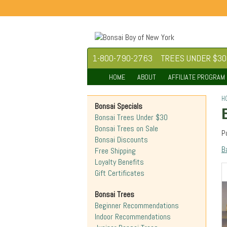
1-800-790-2763
TREES UNDER $30
HOME
ABOUT
AFFILIATE PROGRAM
H
Bonsai Specials
Bonsai Trees Under $30
Bonsai Trees on Sale
P
Bonsai Discounts
B
Free Shipping
Loyalty Benefits
Gift Certificates
Bonsai Trees
Beginner Recommendations
Indoor Recommendations