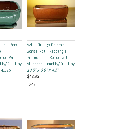
ramic Bonsai
Aztec Orange Ceramic
e
Bonsai Pot - Rectangle
eries With
Professional Series with
ity/Drip tray
Attached Humidity/Drip tray
x 4.125"
10.5" x 8.0" x 4.5"
$
43.95
L247