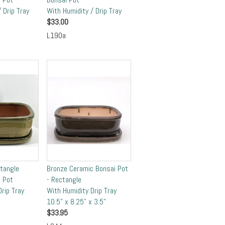
 Drip Tray
With Humidity / Drip Tray
$
33.00
L190a
ctangle
Bronze Ceramic Bonsai Pot
 Pot
- Rectangle
rip Tray
With Humidity Drip Tray
10.5" x 8.25" x 3.5"
$
33.95