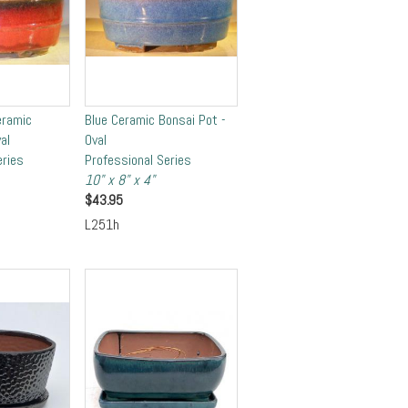
eramic
Blue Ceramic Bonsai Pot -
al
Oval
eries
Professional Series
10" x 8" x 4"
$
43.95
L251h