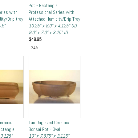
Pot - Rectangle
eries with
Professional Series with
ity/Drip tray
Attached Humidity/Drip Tray
4.5"
10.25" x 8.0" x 4.125" OD
9.0" x 7.0" x 3.25" ID
$
48.95
L245
Ceramic
Tan Unglazed Ceramic
ectangle
Bonsai Pot - Oval
 3.125"
10" x 7.875" x 3.125"