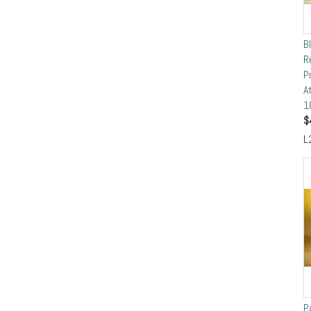
B
R
P
A
1
$
L
P