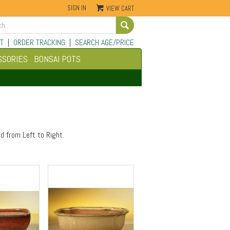
SIGN IN
VIEW CART
Go
T
|
ORDER TRACKING
|
SEARCH AGE/PRICE
SSORIES
BONSAI POTS
d from Left to Right.