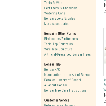
Tools & Wire
$
Fertilizers & Chemicals
L
Watering Cans
Bonsai Books & Video
More Accessories
Bonsai in Other Forms
Birdhouses/Birdfeeders
Table-Top Fountains
Wire Tree Sculpture
Artificial/Preserved Bonsai Trees
Bonsai Help
Bonsai FAQ
Introduction to the Art of Bonsai
B
Detailed History of Bonsai
B
All About Bonsai
W
Bonsai Tree Care Instructions
$
Customer Service
L
Returns & Exchanges