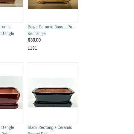
eramic
Beige Ceramic Bonsai Pot -
ectangle
Rectangle
$
30.00
L191
ectangle
Black Rectangle Ceramic
 Pot
Bonsai Pot