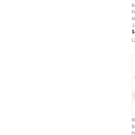
B
P
A
1
$
L
B
B
P