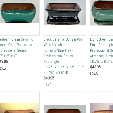
eafoam Green Ceramic
Black Ceramic Bonsai Pot
Light Green Ce
onsai Pot - Rectangle
With Attached
Pot - Rectangl
rofessional Series
Humidity/Drip tray -
Professional S
0" x 8" x 4"
Professional Series
Attached Humid
43.95
Rectangle
10.75" x 8.5" 
10.25" x 8.25" x 4.5" OD, 9"
$
43.95
251c
x 6.75" x 3.5" ID
L246
$
43.95
L240