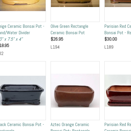
eige Ceramic Bonsai Pot -
Olive Green Rectangle
Parisian Red C
and/Water Divider
Ceramic Bonsai Pot
Bonsai Pot - R
0" x 7.5" x 4"
$
26.95
$
30.00
18.95
L194
L189
02
lack Ceramic Bonsai Pot -
Aztec Orange Ceramic
Parisian Red R
ectangle
Bonsai Pot- Rectangle
Ceramic Bonsai