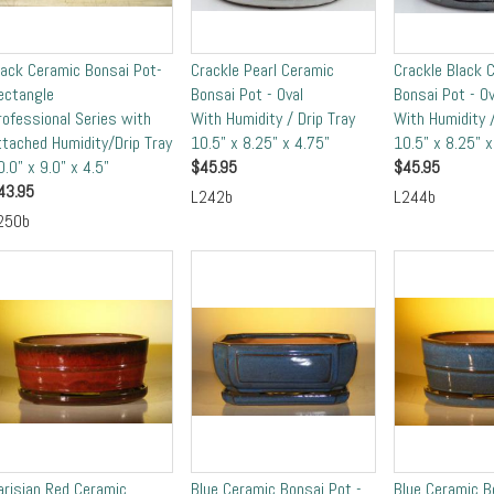
lack Ceramic Bonsai Pot-
Crackle Pearl Ceramic
Crackle Black 
ectangle
Bonsai Pot - Oval
Bonsai Pot - Ov
rofessional Series with
With Humidity / Drip Tray
With Humidity /
ttached Humidity/Drip Tray
10.5" x 8.25" x 4.75"
10.5" x 8.25" x
0.0" x 9.0" x 4.5"
$
45.95
$
45.95
43.95
L242b
L244b
250b
arisian Red Ceramic
Blue Ceramic Bonsai Pot -
Blue Ceramic B